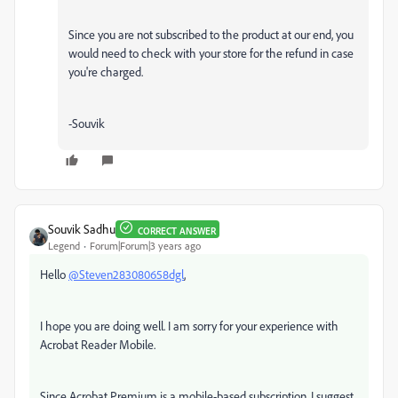
Since you are not subscribed to the product at our end, you
would need to check with your store for the refund in case
you're charged.
-Souvik
Souvik Sadhu
CORRECT ANSWER
Legend
Forum|Forum|3 years ago
Hello
@Steven283080658dgl
,
I hope you are doing well. I am sorry for your experience with
Acrobat Reader Mobile.
Since Acrobat Premium is a mobile-based subscription, I suggest