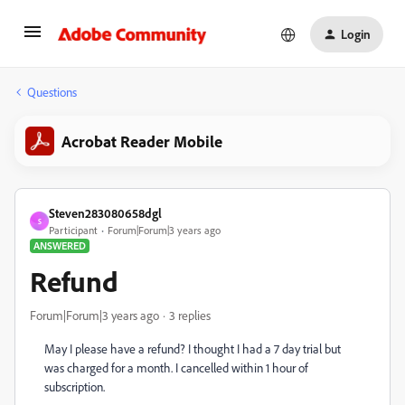
Login
Questions
Acrobat Reader Mobile
Steven283080658dgl
S
Participant
Forum|Forum|3 years ago
ANSWERED
Refund
Forum|Forum|3 years ago
3 replies
May I please have a refund? I thought I had a 7 day trial but
was charged for a month. I cancelled within 1 hour of
subscription.