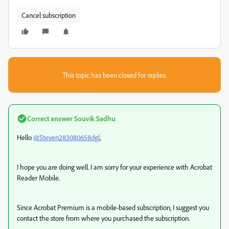
Cancel subscription
This topic has been closed for replies.
Correct answer
Souvik Sadhu
Hello
@Steven283080658dgl
,
I hope you are doing well. I am sorry for your experience with Acrobat
Reader Mobile.
Since Acrobat Premium is a mobile-based subscription, I suggest you
contact the store from where you purchased the subscription.