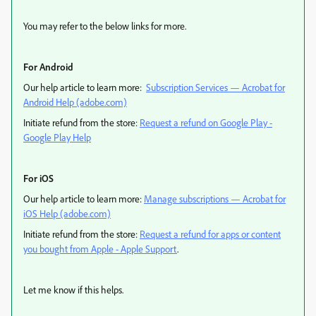
You may refer to the below links for more.
For Android
Our help article to learn more:
Subscription Services — Acrobat for
Android Help (adobe.com)
Initiate refund from the store:
Request a refund on Google Play -
Google Play Help
For iOS
Our help article to learn more:
Manage subscriptions — Acrobat for
iOS Help (adobe.com)
Initiate refund from the store:
Request a refund for apps or content
you bought from Apple - Apple Support
.
Let me know if this helps.