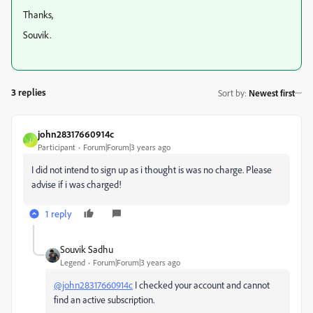
Thanks,
Souvik.
3 replies
Sort by
:
Newest first
john28317660914c
J
Participant
Forum|Forum|3 years ago
I did not intend to sign up as i thought is was no charge. Please
advise if i was charged!
1 reply
Souvik Sadhu
Legend
Forum|Forum|3 years ago
@john28317660914c
I checked your account and cannot
find an active subscription.