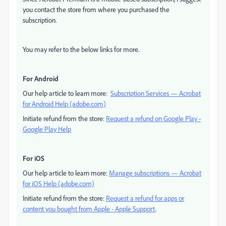
you contact the store from where you purchased the
subscription.
You may refer to the below links for more.
For Android
Our help article to learn more:
Subscription Services — Acrobat
for Android Help (adobe.com)
Initiate refund from the store:
Request a refund on Google Play -
Google Play Help
For iOS
Our help article to learn more:
Manage subscriptions — Acrobat
for iOS Help (adobe.com)
Initiate refund from the store:
Request a refund for apps or
content you bought from Apple - Apple Support
.