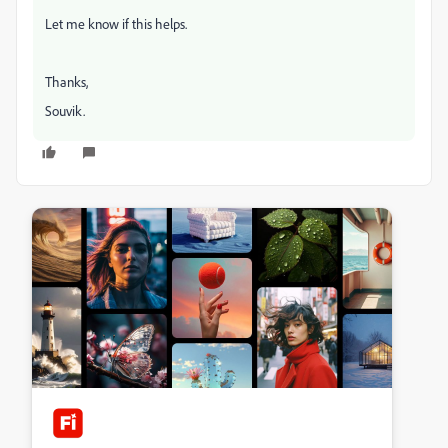
Let me know if this helps.
Thanks,
Souvik.