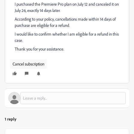
I purchased the Premiere Pro plan on July 12 and canceled it on
July 26, exactly 14 days later.
According to your policy, cancellations made within 14 days of
purchase are eligible for a refund.
I would like to confirm whether I am eligible for a refund in this
case.
Thank you for your assistance.
Cancel subscription
1 reply