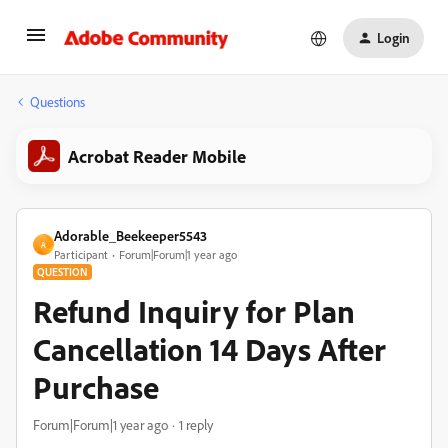
Login
Questions
Acrobat Reader Mobile
Adorable_Beekeeper5543
A
Participant
Forum|Forum|1 year ago
QUESTION
Refund Inquiry for Plan
Cancellation 14 Days After
Purchase
Forum|Forum|1 year ago
1 reply