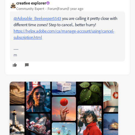
creative explorer
Community Expert
Forum|Forum|1 year ago
@Adorable_Beekeeper5543
you are calling it pretty close with
different time zones! Step to cancel... better hurry!
https://helpx.adobe.com/ca/manage-account/using/cancel-
subscription.html
m