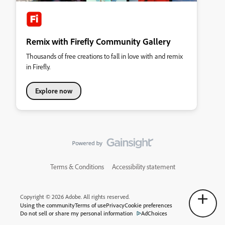
Remix with Firefly Community Gallery
Thousands of free creations to fall in love with and remix
in Firefly.
Explore now
Terms & Conditions
Accessibility statement
Copyright © 2026 Adobe. All rights reserved.
Using the community
Terms of use
Privacy
Cookie preferences
Do not sell or share my personal information
AdChoices