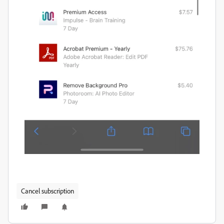
Cancel subscription