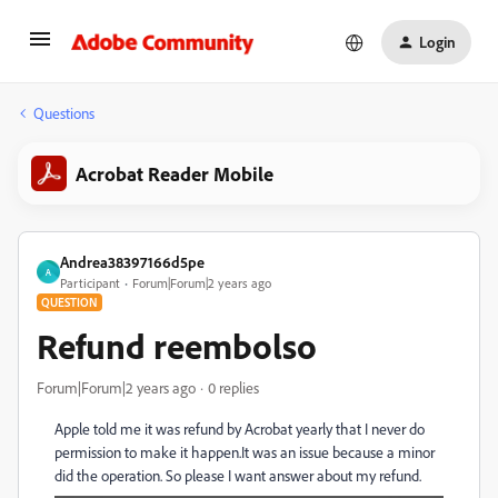
Login
Questions
Acrobat Reader Mobile
Andrea38397166d5pe
A
Participant
Forum|Forum|2 years ago
QUESTION
Refund reembolso
Forum|Forum|2 years ago
0 replies
Apple told me it was refund by Acrobat yearly that I never do
permission to make it happen.It was an issue because a minor
did the operation. So please I want answer about my refund.