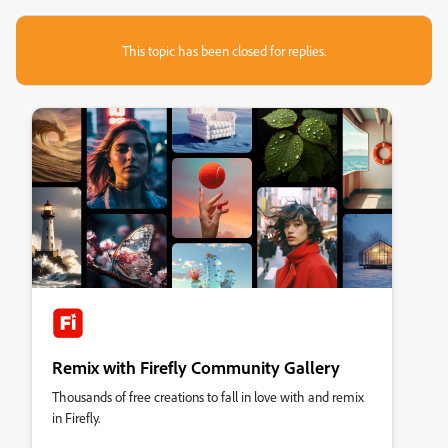
This topic has been closed for replies.
Remix with Firefly Community Gallery
Thousands of free creations to fall in love with and remix
in Firefly.