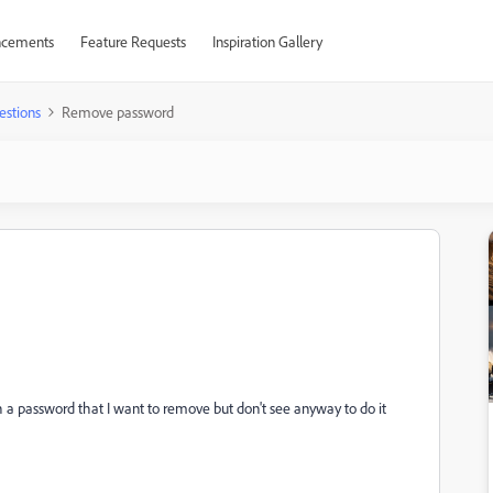
cements
Feature Requests
Inspiration Gallery
estions
Remove password
 a password that I want to remove but don't see anyway to do it