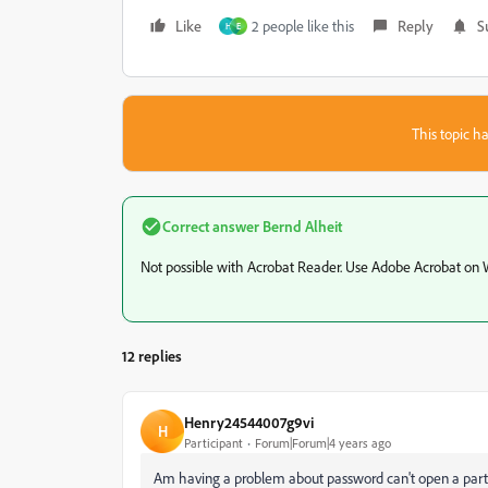
Like
2 people like this
Reply
S
H
E
This topic ha
Correct answer
Bernd Alheit
Not possible with Acrobat Reader. Use Adobe Acrobat on
12 replies
Henry24544007g9vi
H
Participant
Forum|Forum|4 years ago
Am having a problem about password can't open a partic