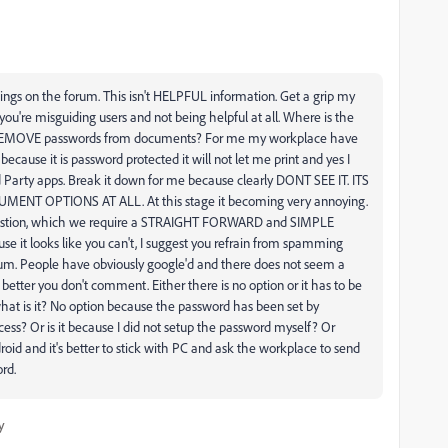
ings on the forum. This isn't HELPFUL information. Get a grip my
ou're misguiding users and not being helpful at all. Where is the
o REMOVE passwords from documents? For me my workplace have
because it is password protected it will not let me print and yes I
 Party apps. Break it down for me because clearly DONT SEE IT. ITS
T OPTIONS AT ALL. At this stage it becoming very annoying.
uestion, which we require a STRAIGHT FORWARD and SIMPLE
se it looks like you can't, I suggest you refrain from spamming
orum. People have obviously google'd and there does not seem a
 better you don't comment. Either there is no option or it has to be
hat is it? No option because the password has been set by
ess? Or is it because I did not setup the password myself? Or
id and it's better to stick with PC and ask the workplace to send
rd.
y