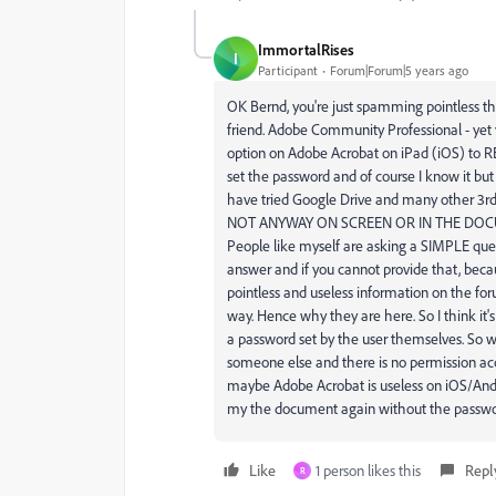
ImmortalRises
I
Participant
Forum|Forum|5 years ago
OK Bernd, you're just spamming pointless th
friend. Adobe Community Professional - yet y
option on Adobe Acrobat on iPad (iOS) t
set the password and of course I know it but 
have tried Google Drive and many other 3rd
NOT ANYWAY ON SCREEN OR IN THE DOCUMEN
People like myself are asking a SIMPLE q
answer and if you cannot provide that, becau
pointless and useless information on the f
way. Hence why they are here. So I think it's
a password set by the user themselves. So w
someone else and there is no permission acc
maybe Adobe Acrobat is useless on iOS/Andro
my the document again without the passwo
Like
1 person likes this
Repl
R