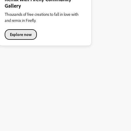
Gallery
Thousands of free creations to fall in love with
and remix in Firefly.
Explore now