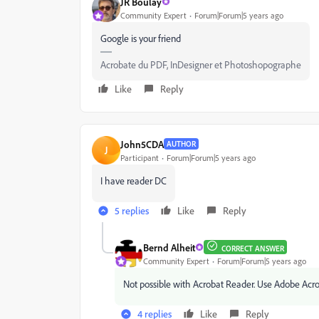
JR Boulay
Community Expert
Forum|Forum|5 years ago
Google is your friend
Acrobate du PDF, InDesigner et Photoshopographe
Like
Reply
John5CDA
AUTHOR
J
Participant
Forum|Forum|5 years ago
I have reader DC
5 replies
Like
Reply
Bernd Alheit
CORRECT ANSWER
Community Expert
Forum|Forum|5 years ago
Not possible with Acrobat Reader. Use Adobe Acr
4 replies
Like
Reply