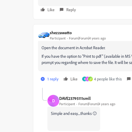
Like
Reply
shezzawatto
Participant
Forum|Forum|4 years ago
Open the document in Acrobat Reader.
If you have the option to "Print to pdf" (available in MS
prompt you regarding where to save the file. It will be
1 reply
Like
4 people like this
B
D
D
DAVE23795111smll
D
Participant
Forum|Forum|4 years ago
Simple and easy.....thanks 🙂