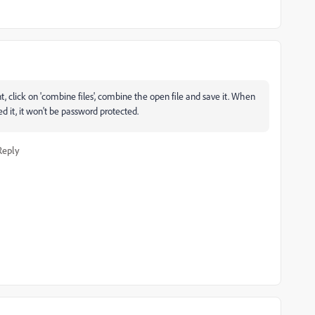
 click on 'combine files', combine the open file and save it. When
it, it won't be password protected.
Reply