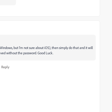
 Windows, but I'm not sure about iOS), then simply do that and it will
 saved without the password. Good Luck.
Reply