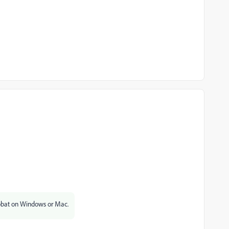
obat on Windows or Mac.