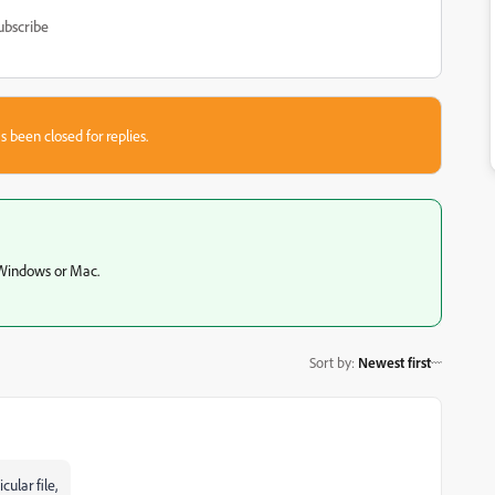
ubscribe
s been closed for replies.
 Windows or Mac.
Sort by
:
Newest first
ular file,