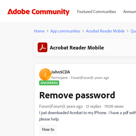
Featured Communities
Announ
Home
App communities
Acrobat Reader Mobile
Qu
Acrobat Reader Mobile
John5CDA
J
Participant
Forum|Forum|5 years ago
ANSWERED
Remove password
Forum|Forum|5 years ago
12 replies
11509 views
I just downloaded Acrobat to my IPhone. I have a pdf with
please help.
How to