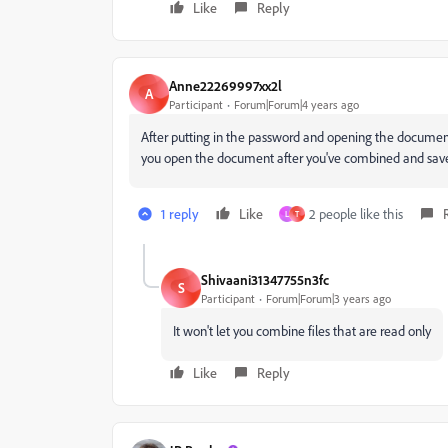
Like
Reply
Anne22269997xx2l
A
Participant
Forum|Forum|4 years ago
After putting in the password and opening the document,
you open the document after you've combined and saved 
1 reply
Like
2 people like this
L
T
Shivaani31347755n3fc
S
Participant
Forum|Forum|3 years ago
It won't let you combine files that are read only
Like
Reply