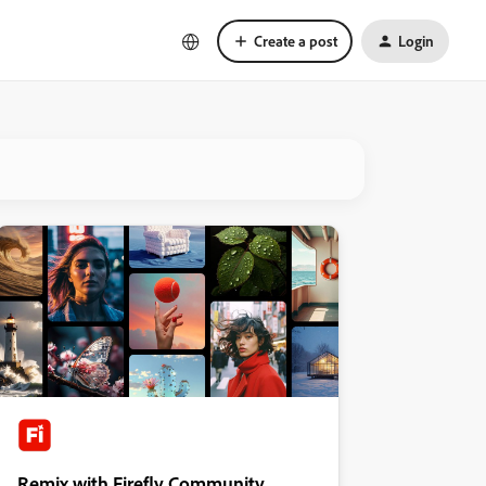
Create a post
Login
Remix with Firefly Community