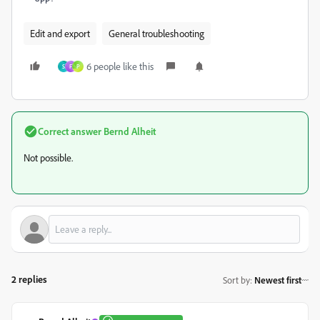
Edit and export
General troubleshooting
6 people like this
S
F
P
Correct answer
Bernd Alheit
Not possible.
2 replies
Sort by
:
Newest first