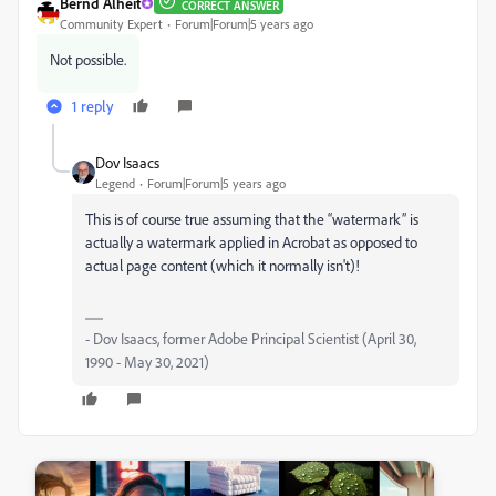
Bernd Alheit
CORRECT ANSWER
Community Expert
Forum|Forum|5 years ago
Not possible.
1 reply
Dov Isaacs
Legend
Forum|Forum|5 years ago
This is of course true assuming that the “watermark” is
actually a watermark applied in Acrobat as opposed to
actual page content (which it normally isn't)!
- Dov Isaacs, former Adobe Principal Scientist (April 30,
1990 - May 30, 2021)