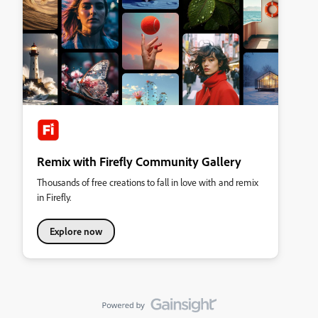
Remix with Firefly Community Gallery
Thousands of free creations to fall in love with and remix
in Firefly.
Explore now