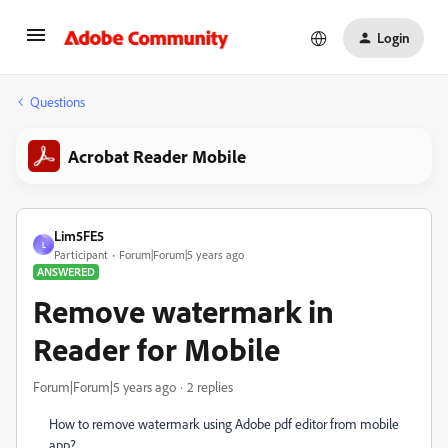
Login
Questions
Acrobat Reader Mobile
Lim5FE5
L
Participant
Forum|Forum|5 years ago
ANSWERED
Remove watermark in
Reader for Mobile
Forum|Forum|5 years ago
2 replies
How to remove watermark using Adobe pdf editor from mobile
app?