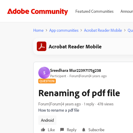
Featured Communities
Announ
Home
App communities
Acrobat Reader Mobile
Qu
Acrobat Reader Mobile
Sreedhara Mur22397175g238
S
Participant
Forum|Forum|4 years ago
QUESTION
Renaming of pdf file
Forum|Forum|4 years ago
1 reply
478 views
How to rename a pdf file
Android
Like
Reply
Subscribe