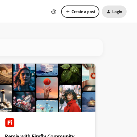
Create a post
Login
Remix with Firefly Community