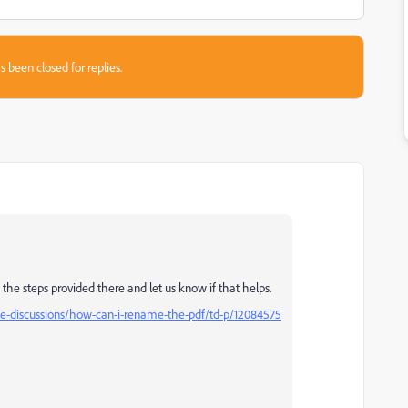
s been closed for replies.
to the steps provided there and let us know if that helps.
e-discussions/how-can-i-rename-the-pdf/td-p/12084575