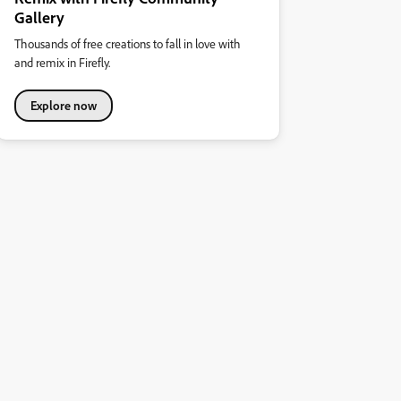
Gallery
Thousands of free creations to fall in love with
and remix in Firefly.
Explore now