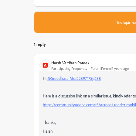
This topic ha
1 reply
Harsh Vardhan Pareek
Participating Frequently
Forum|Forum|4 years ago
Hi
@Sreedhara Mur22397175g238
Here is a discussion link on a similar issue, kindly refer 
https://community.adobe.com/t5/acrobat-reader-mobil
Thanks,
Harsh