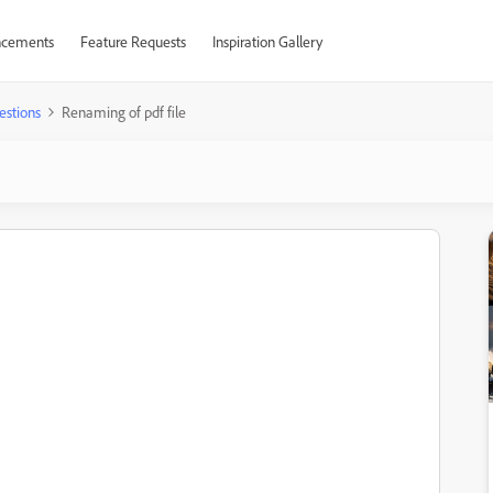
cements
Feature Requests
Inspiration Gallery
estions
Renaming of pdf file