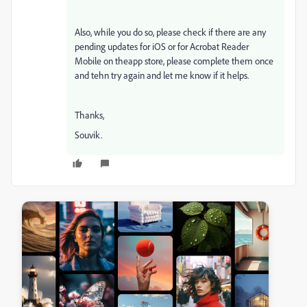
Also, while you do so, please check if there are any
pending updates for iOS or for Acrobat Reader
Mobile on theapp store, please complete them once
and tehn try again and let me know if it helps.
Thanks,
Souvik.