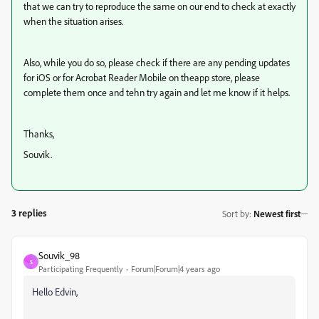
that we can try to reproduce the same on our end to check at exactly
when the situation arises.
Also, while you do so, please check if there are any pending updates
for iOS or for Acrobat Reader Mobile on theapp store, please
complete them once and tehn try again and let me know if it helps.
Thanks,
Souvik.
3 replies
Sort by
:
Newest first
Souvik_98
S
Participating Frequently
Forum|Forum|4 years ago
Hello Edvin,