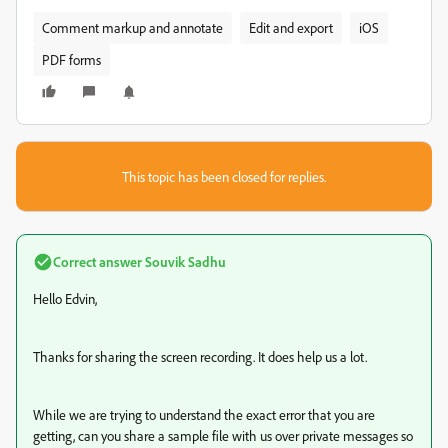
Comment markup and annotate
Edit and export
iOS
PDF forms
This topic has been closed for replies.
Correct answer
Souvik Sadhu
Hello Edvin,
Thanks for sharing the screen recording. It does help us a lot.
While we are trying to understand the exact error that you are
getting, can you share a sample file with us over private messages so