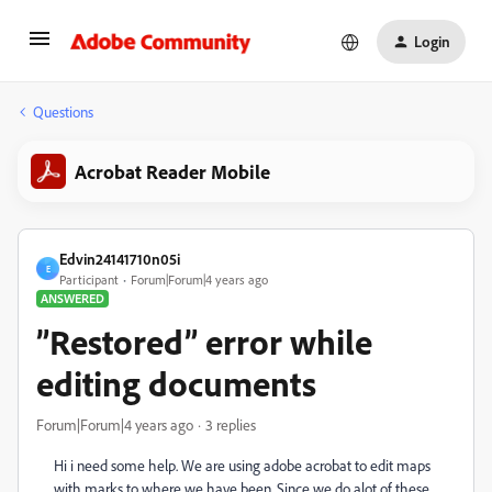
Login
Questions
Acrobat Reader Mobile
Edvin24141710n05i
E
Participant
Forum|Forum|4 years ago
ANSWERED
”Restored” error while
editing documents
Forum|Forum|4 years ago
3 replies
Hi i need some help. We are using adobe acrobat to edit maps
with marks to where we have been. Since we do alot of these