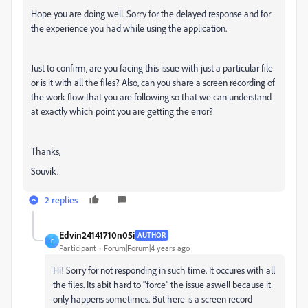
Hope you are doing well. Sorry for the delayed response and for
the experience you had while using the application.
Just to confirm, are you facing this issue with just a particular file
or is it with all the files? Also, can you share a screen recording of
the work flow that you are following so that we can understand
at exactly which point you are getting the error?
Thanks,
Souvik.
2 replies
Edvin24141710n05i
AUTHOR
E
Participant
Forum|Forum|4 years ago
Hi! Sorry for not responding in such time. It occures with all
the files. Its abit hard to "force" the issue aswell because it
only happens sometimes. But here is a screen record