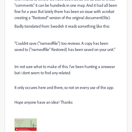
"comments" it can be hundreds in one map. And it had all been
fine for a year. But lately there has been an issue with acrobat
creating a "Restored" version of the original document(file).
Badly translated from Swedish it reads something like this:
"Couldnt save ("nameoffile") too reviews. A copy has been
saved to ("nameoffile" Restored) has been saved on your unit."
Im not sure what to make of this. I've been hunting a answear
but i dont seem to find any related.
It only occures here and there, so not on every use of the app.
Hope anyone have an idea! Thanks