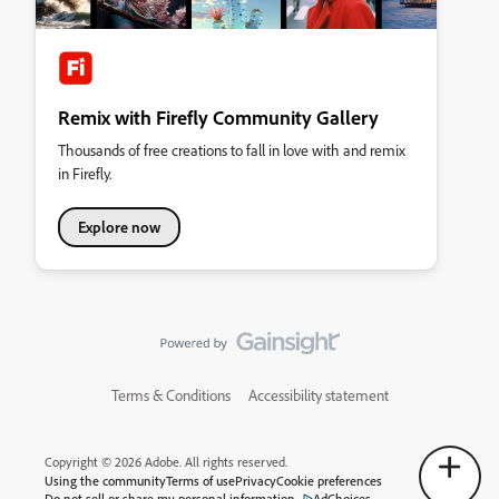
Remix with Firefly Community Gallery
Thousands of free creations to fall in love with and remix
in Firefly.
Explore now
Terms & Conditions
Accessibility statement
Copyright © 2026 Adobe. All rights reserved.
Using the community
Terms of use
Privacy
Cookie preferences
Do not sell or share my personal information
AdChoices