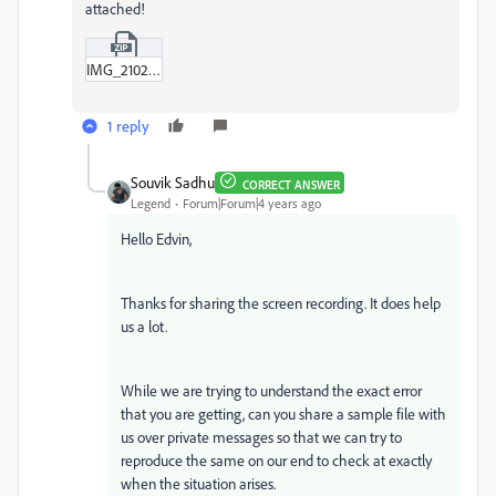
attached!
IMG_2102-MOV.zip
1 reply
Souvik Sadhu
CORRECT ANSWER
Legend
Forum|Forum|4 years ago
Hello Edvin,
Thanks for sharing the screen recording. It does help
us a lot.
While we are trying to understand the exact error
that you are getting, can you share a sample file with
us over private messages so that we can try to
reproduce the same on our end to check at exactly
when the situation arises.