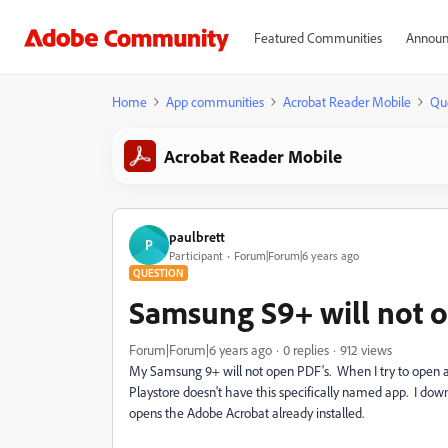
Featured Communities
Announ
Home
App communities
Acrobat Reader Mobile
Qu
Acrobat Reader Mobile
paulbrett
P
Participant
Forum|Forum|6 years ago
QUESTION
Samsung S9+ will not 
Forum|Forum|6 years ago
0 replies
912 views
My Samsung 9+ will not open PDF's. When I try to open 
Playstore doesn't have this specifically named app. I do
opens the Adobe Acrobat already installed.