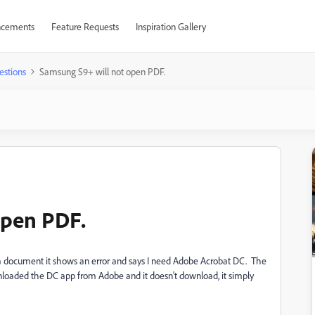
cements
Feature Requests
Inspiration Gallery
estions
Samsung S9+ will not open PDF.
open PDF.
a document it shows an error and says I need Adobe Acrobat DC. The
wnloaded the DC app from Adobe and it doesn't download, it simply