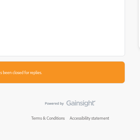
s been closed for replies.
Terms & Conditions
Accessibility statement