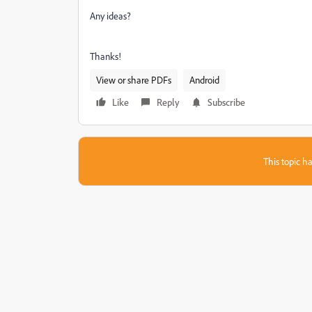
Any ideas?
Thanks!
View or share PDFs
Android
Like
Reply
Subscribe
This topic ha