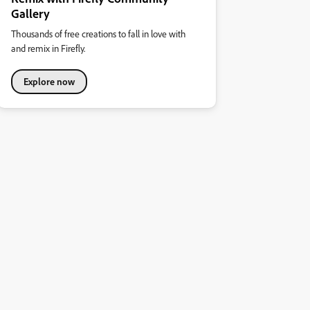
Gallery
Thousands of free creations to fall in love with
and remix in Firefly.
Explore now