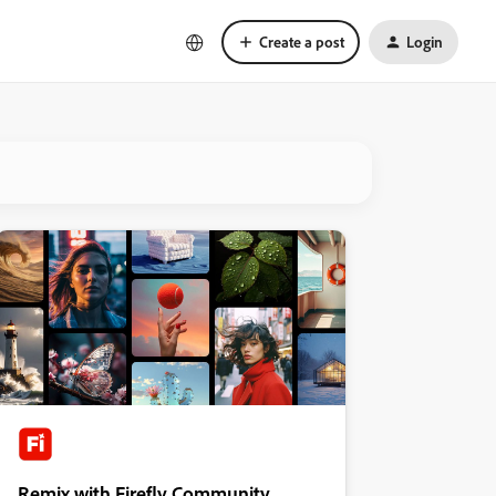
Create a post
Login
Remix with Firefly Community