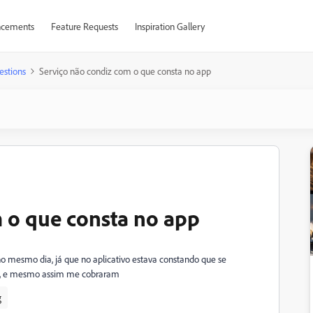
cements
Feature Requests
Inspiration Gallery
estions
Serviço não condiz com o que consta no app
 o que consta no app
 no mesmo dia, já que no aplicativo estava constando que se
ndo, e mesmo assim me cobraram
g