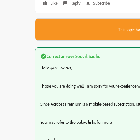
Like
Reply
Subscribe
This topic ha
Correct answer
Souvik Sadhu
Hello @28367748,
I hope you are doing well. I am sorry for your experience
Since Acrobat Premium is a mobile-based subscription, I s
You may refer to the below links for more.