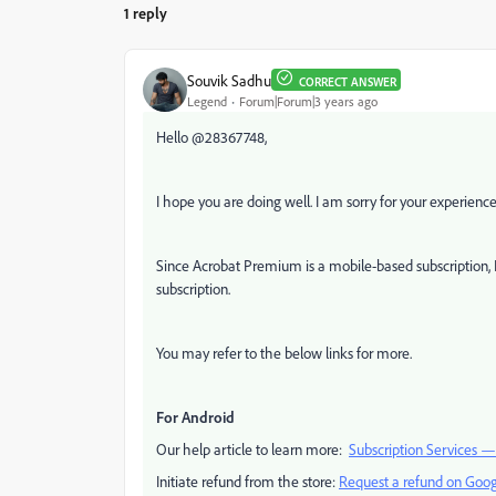
1 reply
Souvik Sadhu
CORRECT ANSWER
Legend
Forum|Forum|3 years ago
Hello @28367748,
I hope you are doing well. I am sorry for your experien
Since Acrobat Premium is a mobile-based subscription, 
subscription.
You may refer to the below links for more.
For Android
Our help article to learn more:
Subscription Services 
Initiate refund from the store:
Request a refund on Goog