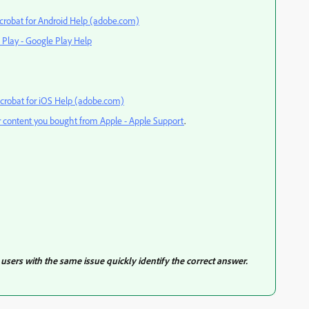
crobat for Android Help (adobe.com)
 Play - Google Play Help
crobat for iOS Help (adobe.com)
r content you bought from Apple - Apple Support
.
users with the same issue quickly identify the correct answer.