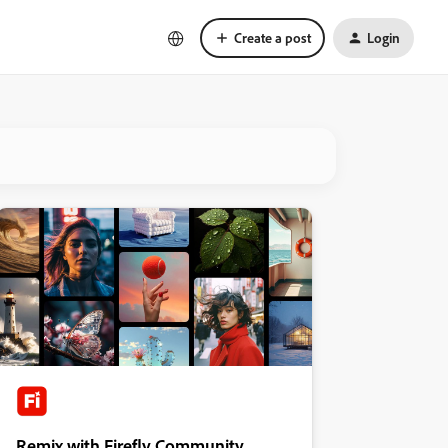
Create a post
Login
Remix with Firefly Community