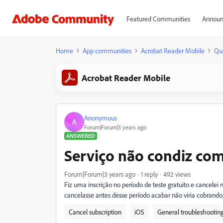
Featured Communities
Announ
Home
App communities
Acrobat Reader Mobile
Qu
Acrobat Reader Mobile
Anonymous
A
Forum|Forum|3 years ago
ANSWERED
Serviço não condiz com
Forum|Forum|3 years ago
1 reply
492 views
Fiz uma inscrição no período de teste gratuito e cancelei
cancelasse antes desse período acabar não viria cobra
Cancel subscription
iOS
General troubleshootin