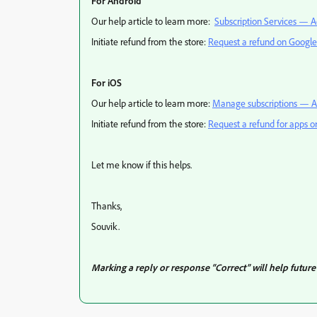
For Android
Our help article to learn more:
Subscription Services — A
Initiate refund from the store:
Request a refund on Google
For iOS
Our help article to learn more:
Manage subscriptions — A
Initiate refund from the store:
Request a refund for apps o
Let me know if this helps.
Thanks,
Souvik.
Marking a reply or response “Correct” will help future 