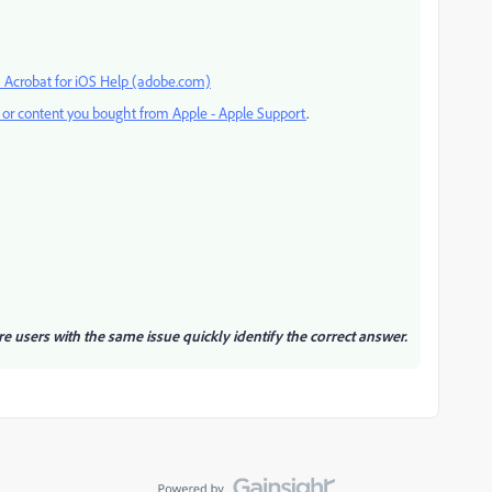
 Acrobat for iOS Help (adobe.com)
s or content you bought from Apple - Apple Support
.
re users with the same issue quickly identify the correct answer.