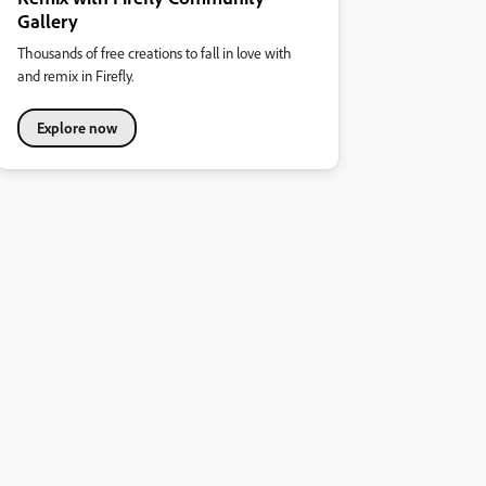
Gallery
Thousands of free creations to fall in love with
and remix in Firefly.
Explore now