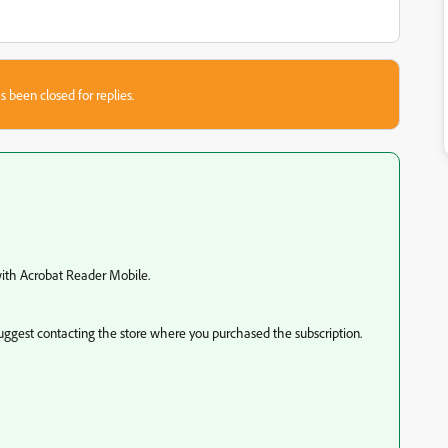
s been closed for replies.
 with Acrobat Reader Mobile.
uggest contacting the store where you purchased the subscription.