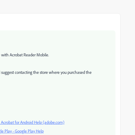
ce with Acrobat Reader Mobile.
I suggest contacting the store where you purchased the
— Acrobat for Android Help (adobe.com)
le Play - Google Play Help