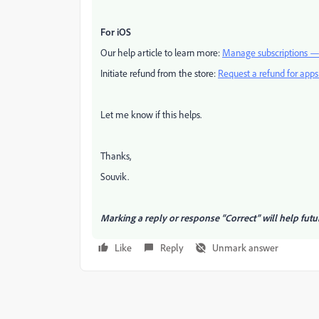
For iOS
Our help article to learn more:
Manage subscriptions —
Initiate refund from the store:
Request a refund for app
Let me know if this helps.
Thanks,
Souvik.
Marking a reply or response “Correct” will help futu
Like
Reply
Unmark answer