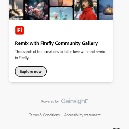
Remix with Firefly Community Gallery
Thousands of free creations to fall in love with and remix
in Firefly.
Explore now
Terms & Conditions
Accessibility statement