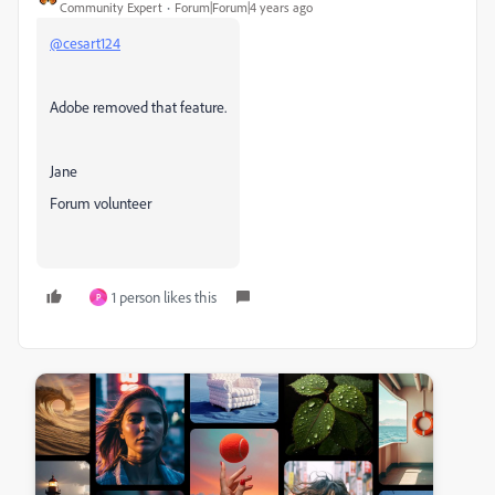
Community Expert
Forum|Forum|4 years ago
@cesart124
Adobe removed that feature.
Jane
Forum volunteer
1 person likes this
P