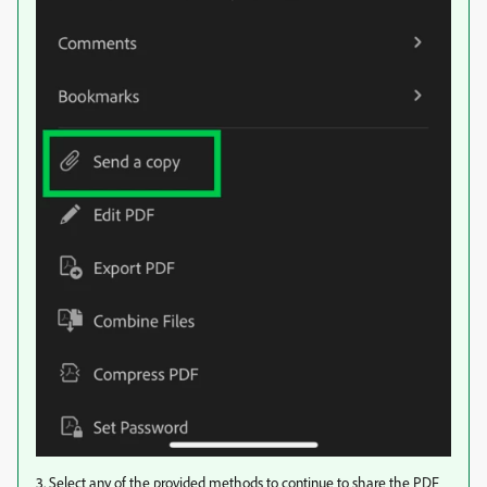
3. Select any of the provided methods to continue to share the PDF