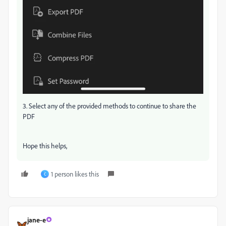
3. Select any of the provided methods to continue to share the
PDF
Hope this helps,
1 person likes this
C
jane-e