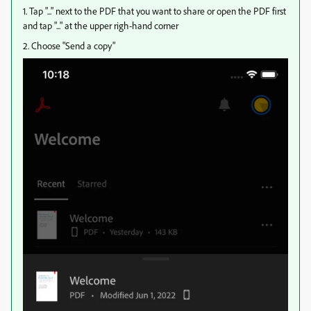
1. Tap "..." next to the PDF that you want to share or open the PDF first
and tap "..." at the upper righ-hand corner
2. Choose "Send a copy"