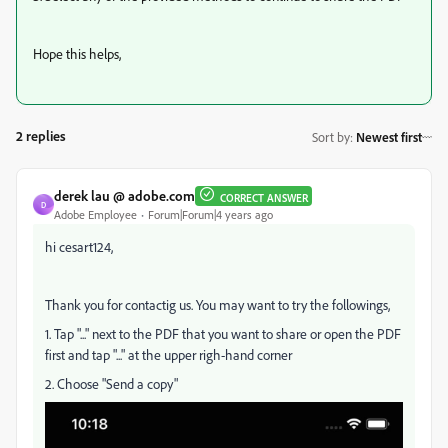
Hope this helps,
2 replies
Sort by
:
Newest first
derek lau @ adobe.com
CORRECT ANSWER
D
Adobe Employee
Forum|Forum|4 years ago
hi cesart124,
Thank you for contactig us. You may want to try the followings,
1. Tap "..." next to the PDF that you want to share or open the PDF
first and tap "..." at the upper righ-hand corner
2. Choose "Send a copy"