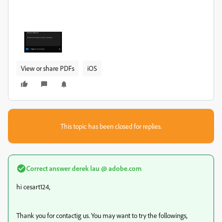
View or share PDFs
iOS
This topic has been closed for replies.
Correct answer
derek lau @ adobe.com
hi cesart124,
Thank you for contactig us. You may want to try the followings,