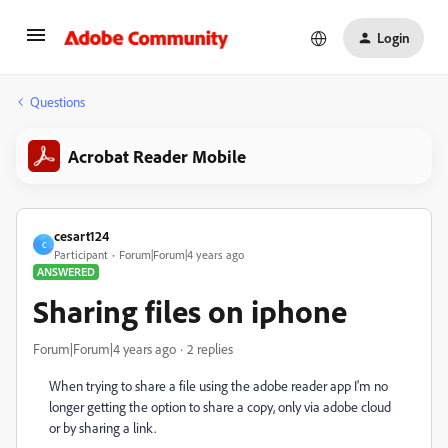
Login
Questions
Acrobat Reader Mobile
cesart124
C
Participant
Forum|Forum|4 years ago
ANSWERED
Sharing files on iphone
Forum|Forum|4 years ago
2 replies
When trying to share a file using the adobe reader app I'm no
longer getting the option to share a copy, only via adobe cloud
or by sharing a link.