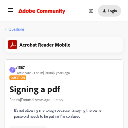
Login
Questions
Acrobat Reader Mobile
a1587
A
Participant
Forum|Forum|5 years ago
QUESTION
Signing a pdf
Forum|Forum|5 years ago
1 reply
It's not allowing me to sign because it's saying the owner
password needs to be put in? I'm confused