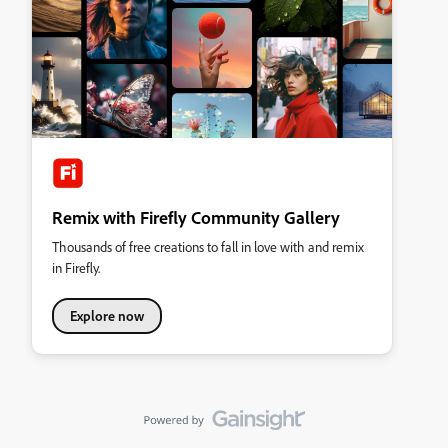
Remix with Firefly Community Gallery
Thousands of free creations to fall in love with and remix
in Firefly.
Explore now