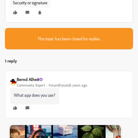
Security or signature
This topic has been closed for replies.
1 reply
Bernd Alheit
Community Expert
Forum|Forum|5 years ago
What app does you use?