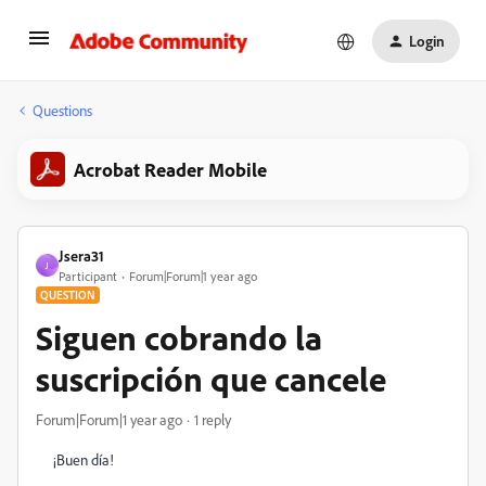
Login
Questions
Acrobat Reader Mobile
Jsera31
J
Participant
Forum|Forum|1 year ago
QUESTION
Siguen cobrando la
suscripción que cancele
Forum|Forum|1 year ago
1 reply
¡Buen día!