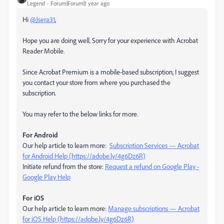
Legend
Forum|Forum|1 year ago
Hi
@Jsera31
,
Hope you are doing well. Sorry for your experience with Acrobat
Reader Mobile.
Since Acrobat Premium is a mobile-based subscription, I suggest
you contact your store from where you purchased the
subscription.
You may refer to the below links for more.
For Android
Our help article to learn more:
Subscription Services — Acrobat
for Android Help (https://adobe.ly/4g6Dz6R)
Initiate refund from the store:
Request a refund on Google Play -
Google Play Help
For iOS
Our help article to learn more:
Manage subscriptions — Acrobat
for iOS Help (https://adobe.ly/4g6Dz6R)