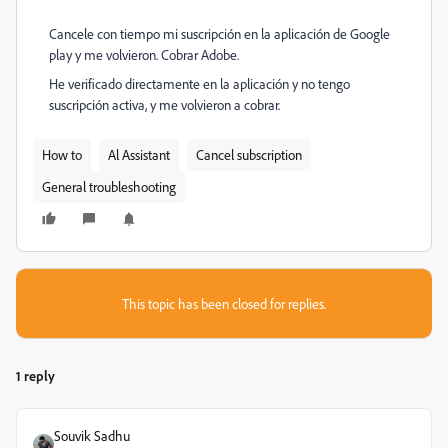
Cancele con tiempo mi suscripción en la aplicación de Google
play y me volvieron. Cobrar Adobe.
He verificado directamente en la aplicación y no tengo
suscripción activa, y me volvieron a cobrar.
How to
Al Assistant
Cancel subscription
General troubleshooting
This topic has been closed for replies.
1 reply
Souvik Sadhu