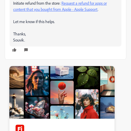
Initiate refund from the store:
Request a refund for apps or
content that you bought from Apple - Apple Support
.
Let me know if this helps.
Thanks,
Souvik.