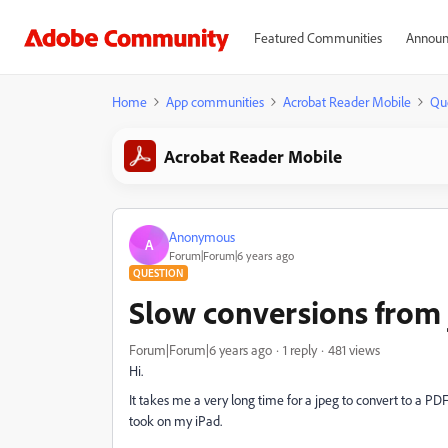
Featured Communities
Announ
Home
App communities
Acrobat Reader Mobile
Qu
Acrobat Reader Mobile
Anonymous
A
Forum|Forum|6 years ago
QUESTION
Slow conversions from 
Forum|Forum|6 years ago
1 reply
481 views
Hi.
It takes me a very long time for a jpeg to convert to a PDF.
took on my iPad.