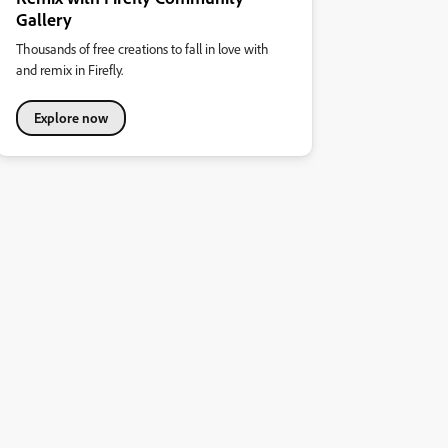
Gallery
Thousands of free creations to fall in love with
and remix in Firefly.
Explore now