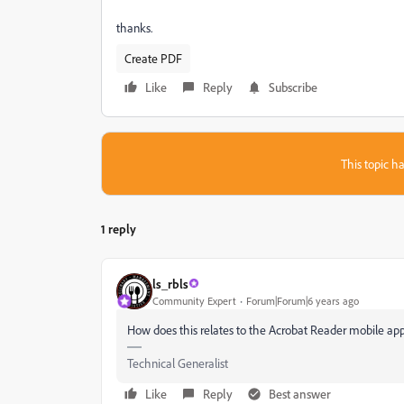
thanks.
Create PDF
Like
Reply
Subscribe
This topic ha
1 reply
ls_rbls
Community Expert
Forum|Forum|6 years ago
How does this relates to the Acrobat Reader mobile ap
Technical Generalist
Like
Reply
Best answer