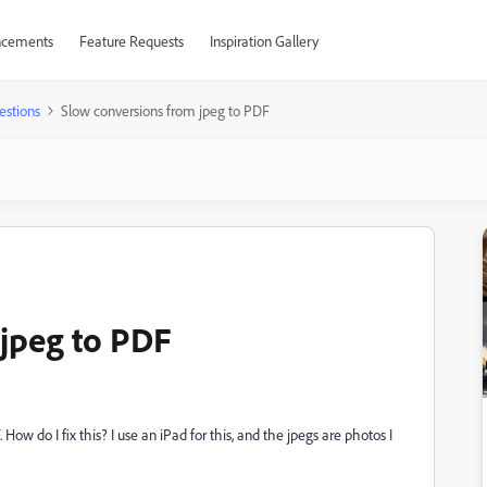
cements
Feature Requests
Inspiration Gallery
estions
Slow conversions from jpeg to PDF
jpeg to PDF
 How do I fix this? I use an iPad for this, and the jpegs are photos I