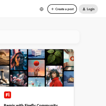
Create a post
Login
Remix with Firefly Community