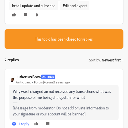
Install update and subscribe
Edit and export
This topic has been closed for replies.
2 replies
Sort by
:
Newest first
Luther819Brow
AUTHOR
Participant
Forum|Forum|3 years ago
Why was I charged an not received any transactions what was
the purpose of me being charged an for what
[Message from moderator: Do not add private information to
your signature or your account will be banned]
1 reply