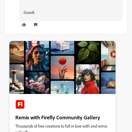
-Souvik
Remix with Firefly Community Gallery
Thousands of free creations to fall in love with and remix