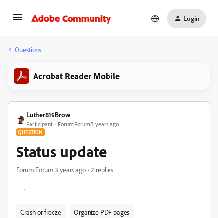
Login
Questions
Acrobat Reader Mobile
Luther819Brow
Participant
Forum|Forum|3 years ago
QUESTION
Status update
Forum|Forum|3 years ago
2 replies
.
Crash or freeze
Organize PDF pages