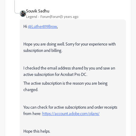
Souvik Sadhu
Legend
Forum|Forum|3 years ago
Hi
@Luther819Brow
,
Hope you are doing well. Sorry for your experience with
subscription and billing.
I checked the email address shared by you and saw an
active subscription for Acrobat Pro DC.
The active subscription is the reason you are being
charged.
You can check for active subscriptions and order receipts
from here:
https://account.adobe.com/plans/
Hope this helps.