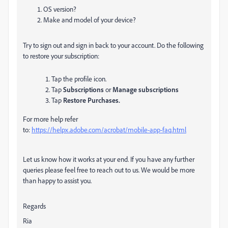
OS version?
Make and model of your device?
Try to sign out and sign in back to your account.
Do the following
to restore your subscription:
Tap
the profile icon.
Tap
Subscriptions
or
Manage subscriptions
Tap
Restore Purchases.
For more help refer
to:
https://helpx.adobe.com/acrobat/mobile-app-faq.html
Let us know how it works at your end. If you have any further
queries please feel free to reach out to us. We would be more
than happy to assist you.
Regards
Ria