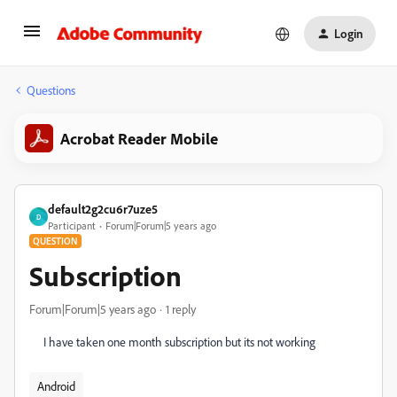
Login
Questions
Acrobat Reader Mobile
default2g2cu6r7uze5
D
Participant
Forum|Forum|5 years ago
QUESTION
Subscription
Forum|Forum|5 years ago
1 reply
I have taken one month subscription but its not working
Android