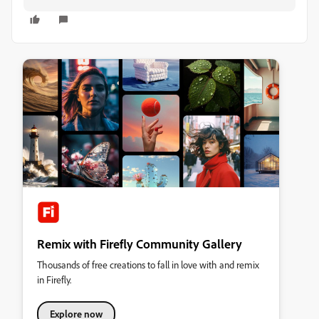
Remix with Firefly Community Gallery
Thousands of free creations to fall in love with and remix
in Firefly.
Explore now