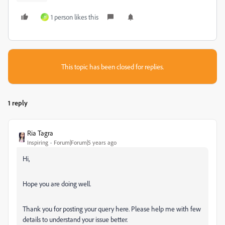
1 person likes this
H
This topic has been closed for replies.
1 reply
Ria Tagra
Inspiring
Forum|Forum|5 years ago
Hi,
Hope you are doing well.
Thank you for posting your query here. Please help me with few
details to understand your issue better.