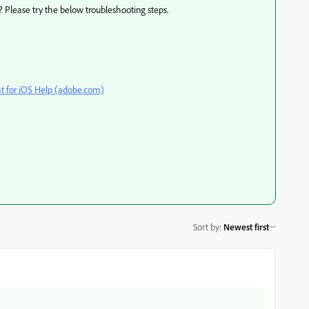
? Please try the below troubleshooting steps.
t for iOS Help (adobe.com)
Sort by
:
Newest first