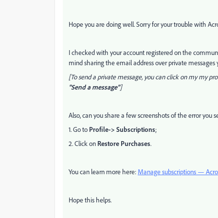
Hope you are doing well. Sorry for your trouble with Ac
I checked with your account registered on the communit
mind sharing the email address over private messages y
[To send a private message, you can click on my my prof
"Send a message"
]
Also, can you share a few screenshots of the error you s
1. Go to
Profile-> Subscriptions
;
2. Click on
Restore Purchases
.
You can learn more here:
Manage subscriptions — Acro
Hope this helps.