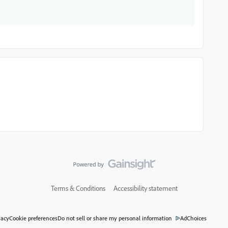
Terms & Conditions
Accessibility statement
vacy
Cookie preferences
Do not sell or share my personal information
AdChoices