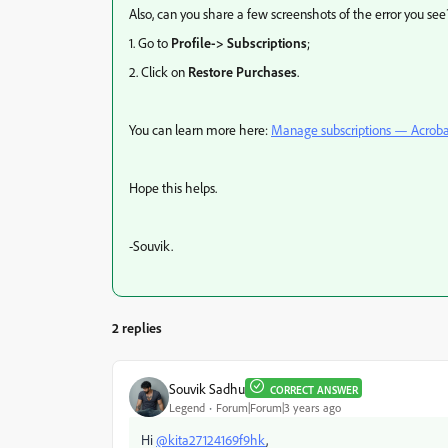
Also, can you share a few screenshots of the error you see
1. Go to
Profile-> Subscriptions
;
2. Click on
Restore Purchases
.
You can learn more here:
Manage subscriptions — Acroba
Hope this helps.
-Souvik.
2 replies
Souvik Sadhu
CORRECT ANSWER
Legend
Forum|Forum|3 years ago
Hi
@kita27124169f9hk
,