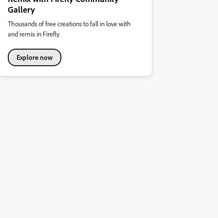
Gallery
Thousands of free creations to fall in love with
and remix in Firefly.
Explore now