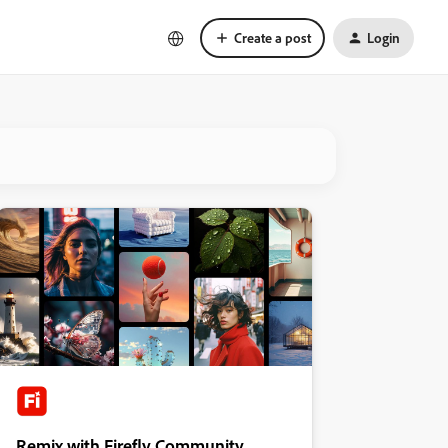
Create a post
Login
Remix with Firefly Community