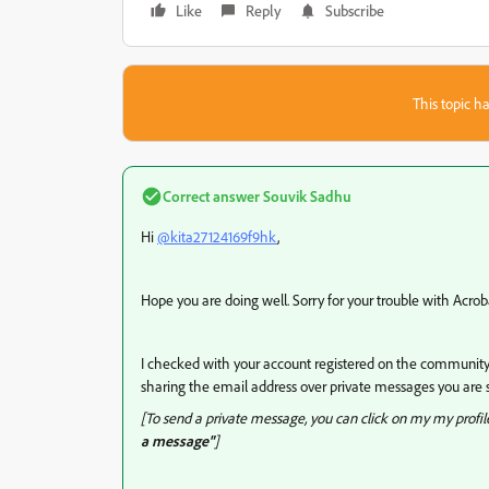
Like
Reply
Subscribe
This topic ha
Correct answer
Souvik Sadhu
Hi
@kita27124169f9hk
,
Hope you are doing well. Sorry for your trouble with Acro
I checked with your account registered on the community 
sharing the email address over private messages you are s
[To send a private message, you can click on my my profi
a message"
]