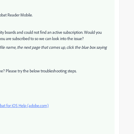
robat Reader Mobile.
y boards and could not find an active subscription. Would you
ou are subscribed to so we can look into the issue?
ile name, the next page that comes up, click the blue box saying
ee? Please try the below troubleshooting steps.
bat for iOS Help (adobe.com)