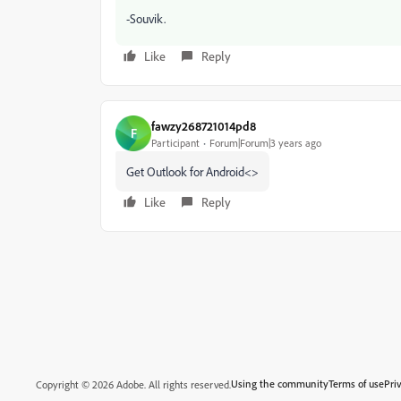
-Souvik.
Like
Reply
fawzy268721014pd8
F
Participant
Forum|Forum|3 years ago
Get Outlook for Android<>
Like
Reply
Using the community
Terms of use
Pri
Copyright © 2026 Adobe. All rights reserved.