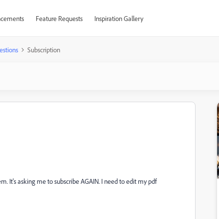
cements
Feature Requests
Inspiration Gallery
estions
Subscription
m. It's asking me to subscribe AGAIN. I need to edit my pdf