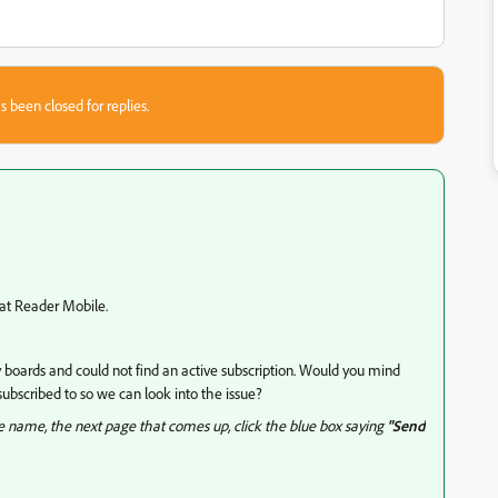
s been closed for replies.
bat Reader Mobile.
boards and could not find an active subscription. Would you mind
ubscribed to so we can look into the issue?
le name, the next page that comes up, click the blue box saying
"Send