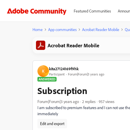
Featured Communities
Announ
Home
App communities
Acrobat Reader Mobile
Qu
Acrobat Reader Mobile
kita27124169f9hk
K
Participant
Forum|Forum|3 years ago
ANSWERED
Subscription
Forum|Forum|3 years ago
2 replies
957 views
I am subscribed to premium features and I can not use the
immediately
Edit and export