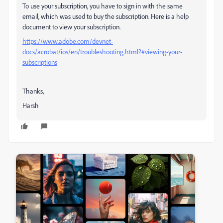
To use your subscription, you have to sign in with the same
email, which was used to buy the subscription. Here is a help
document to view your subscription.
https://www.adobe.com/devnet-
docs/acrobat/ios/en/troubleshooting.html?#viewing-your-
subscriptions
Thanks,
Harsh