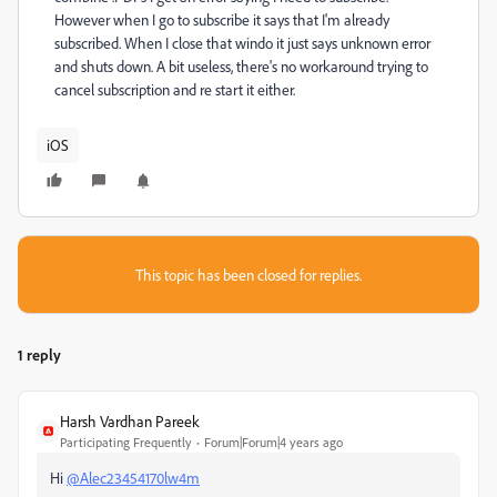
However when I go to subscribe it says that I'm already
subscribed. When I close that windo it just says unknown error
and shuts down. A bit useless, there's no workaround trying to
cancel subscription and re start it either.
iOS
This topic has been closed for replies.
1 reply
Harsh Vardhan Pareek
Participating Frequently
Forum|Forum|4 years ago
Hi
@Alec23454170lw4m