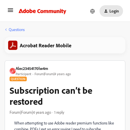
Login
Questions
Acrobat Reader Mobile
Alec23454170lw4m
A
Participant
Forum|Forum|4 years ago
QUESTION
Subscription can’t be
restored
Forum|Forum|4 years ago
1 reply
When attempting to use Adobe reader premium functions like
combine .PDFs I get an error saying I need to subscribe.