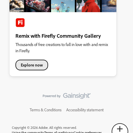
Remix with Firefly Community Gallery
Thousands of free creations to fall in love with and remix
in Firefly.
Explore now
Terms & Conditions
Accessibility statement
Copyright © 2026 Adobe. All rights reserved.
Using the community
Terms of use
Privacy
Cookie preferences