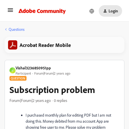
Login
Questions
Acrobat Reader Mobile
Vishal3236850951pp
V
Participant
Forum|Forum|2 years ago
QUESTION
Subscription problem
Forum|Forum|2 years ago
0 replies
I purchased monthly plan for editing PDF but I am not
doing this. Money debited from mu account.App are
showing free user to me. Please solve my problem