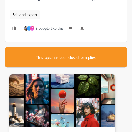
Edit and export
3 people like this
J
T
This topic has been closed for replies.