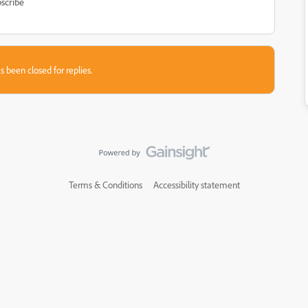
scribe
s been closed for replies.
Terms & Conditions
Accessibility statement