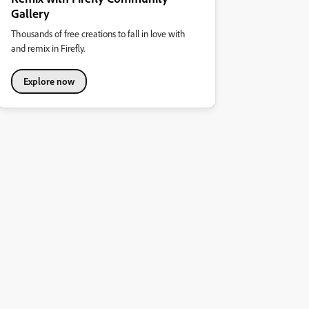
Gallery
Thousands of free creations to fall in love with
and remix in Firefly.
Explore now