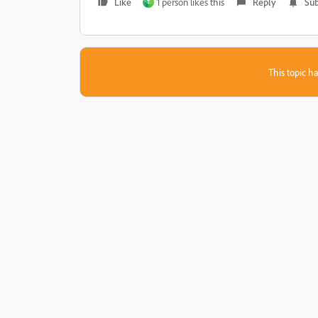
Like
1 person likes this
Reply
Sub
T
This topic ha