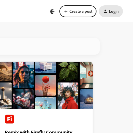
Create a post
Login
Remix with Firefly Community