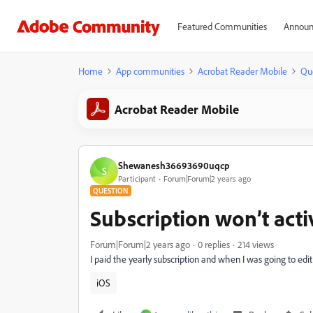
Featured Communities
Announ
Home
App communities
Acrobat Reader Mobile
Qu
Acrobat Reader Mobile
Shewanesh36693690uqcp
S
Participant
Forum|Forum|2 years ago
QUESTION
Subscription won’t acti
Forum|Forum|2 years ago
0 replies
214 views
I paid the yearly subscription and when I was going to edit 
iOS