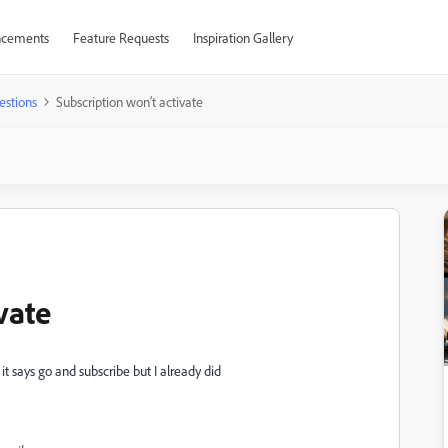
cements
Feature Requests
Inspiration Gallery
estions
Subscription won’t activate
vate
it says go and subscribe but I already did