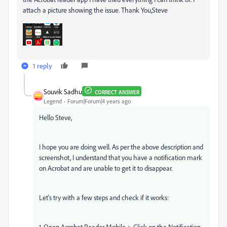
attach a picture showing the issue. Thank You,Steve
1 reply
Souvik Sadhu
CORRECT ANSWER
Legend
Forum|Forum|4 years ago
Hello Steve,
I hope you are doing well. As per the above description and
screenshot, I understand that you have a notification mark
on Acrobat and are unable to get it to disappear.
Let's try with a few steps and check if it works:
1. Open Acrobat Reader Mobile-> Click on the Notification