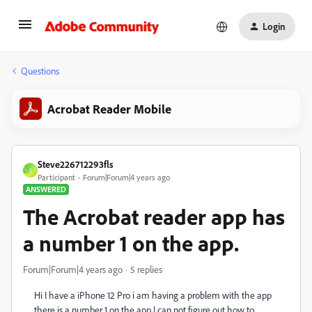
Login
Questions
Acrobat Reader Mobile
Steve226712293fls
S
Participant
Forum|Forum|4 years ago
ANSWERED
The Acrobat reader app has
a number 1 on the app.
Forum|Forum|4 years ago
5 replies
Hi I have a iPhone 12 Pro i am having a problem with the app
there is a number 1 on the app I can not figure out how to