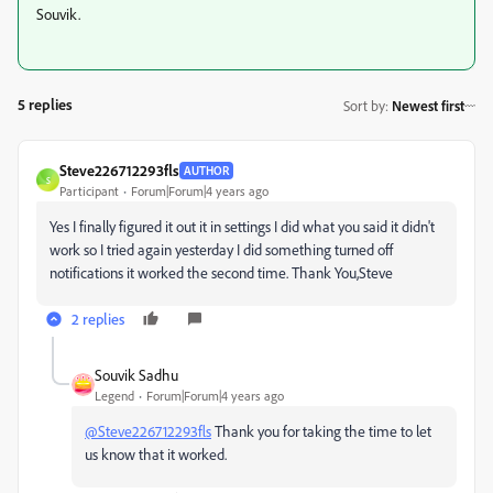
Souvik.
5 replies
Sort by
:
Newest first
Steve226712293fls
AUTHOR
S
Participant
Forum|Forum|4 years ago
Yes I finally figured it out it in settings I did what you said it didn't
work so I tried again yesterday I did something turned off
notifications it worked the second time. Thank You,Steve
2 replies
Souvik Sadhu
Legend
Forum|Forum|4 years ago
@Steve226712293fls
Thank you for taking the time to let
us know that it worked.