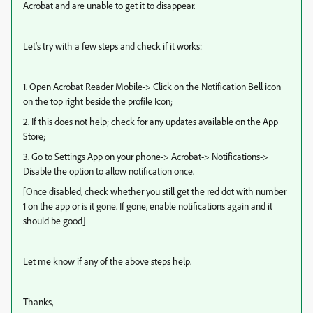
Acrobat and are unable to get it to disappear.
Let's try with a few steps and check if it works:
1. Open Acrobat Reader Mobile-> Click on the Notification Bell icon
on the top right beside the profile Icon;
2. If this does not help; check for any updates available on the App
Store;
3. Go to Settings App on your phone-> Acrobat-> Notifications->
Disable the option to allow notification once.
[Once disabled, check whether you still get the red dot with number
1 on the app or is it gone. If gone, enable notifications again and it
should be good]
Let me know if any of the above steps help.
Thanks,