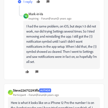
1 reply
Mark-in-Va
M
Inspiring
Forum|Forum|3 years ago
I had the same problem, on iOS, but steps 1-3 did not
work, nor did trying Settings several times. So I tried
removing and reinstalling the app. I still got the (1)
notification symbol until I said I didn't want
notifications in the app setup. When I did that, the (1)
symbol showed as cleared. Then I went to Settings
and saw notifications were in fact on, so hopefully I'm
all set.
Steve226712293fls
AUTHOR
S
Participant
Forum|Forum|4 years ago
Here is what it looks like on a iPhone 12 Pro the number 1 is on
the Acrobat reader app I have tried everything I can think of. I