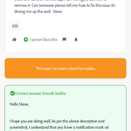
remove it. Can someone please tell me how to fix this issue it's
driving me up the wall. Steve
iOS
1 person likes this
M
This topic has been closed for replies.
Correct answer
Souvik Sadhu
Hello Steve,
I hope you are doing well. As per the above description and
screenshot, I understand that you have a notification mark on