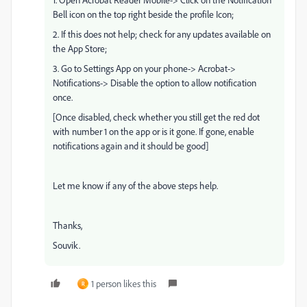
Bell icon on the top right beside the profile Icon;
2. If this does not help; check for any updates available on
the App Store;
3. Go to Settings App on your phone-> Acrobat->
Notifications-> Disable the option to allow notification
once.
[Once disabled, check whether you still get the red dot
with number 1 on the app or is it gone. If gone, enable
notifications again and it should be good]
Let me know if any of the above steps help.
Thanks,
Souvik.
1 person likes this
R