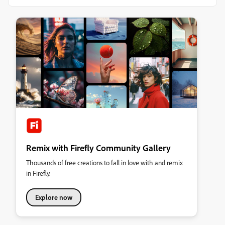
Remix with Firefly Community Gallery
Thousands of free creations to fall in love with and remix
in Firefly.
Explore now