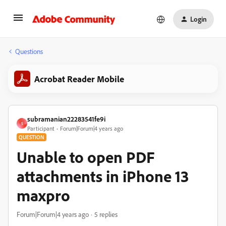
Login
Questions
Acrobat Reader Mobile
subramanian22283541fe9i
S
Participant
Forum|Forum|4 years ago
QUESTION
Unable to open PDF
attachments in iPhone 13
maxpro
Forum|Forum|4 years ago
5 replies