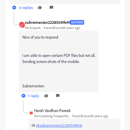
4 replies
subramanian22283541fe9i
AUTHOR
S
Participant
Forum|Forum|4 years ago
Nice of you to respond.
I am able to open certain PDF files but not all.
Sending screen-shots of the mobile.
Subramanian
1 reply
Harsh Vardhan Pareek
Participating Frequently
Forum|Forum|4 years ago
Hi
@subramanian22283541fe9i