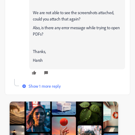
We are not able to see the screenshots attached,
could you attach that again?
Also, is there any error message while trying to open
PDFs?
Thanks,
Harsh
Show 1 more reply