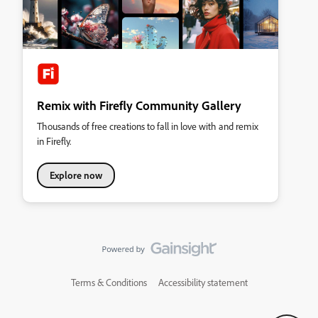
Remix with Firefly Community Gallery
Thousands of free creations to fall in love with and remix
in Firefly.
Explore now
Terms & Conditions
Accessibility statement