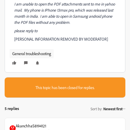
I am unable to open the PDF attachments sent to me in yahoo
mail. My phone is IPhone 13max pro, which was released last
month in India. I am able to open in Samsung android phone
the PDF files without any problem.
please reply to
[PERSONAL INFORMATION REMOVED BY MODERATOR]
General troubleshooting
This topic has been closed for replies.
5 replies
Sort by
:
Newest first
AkanchhaS8194121