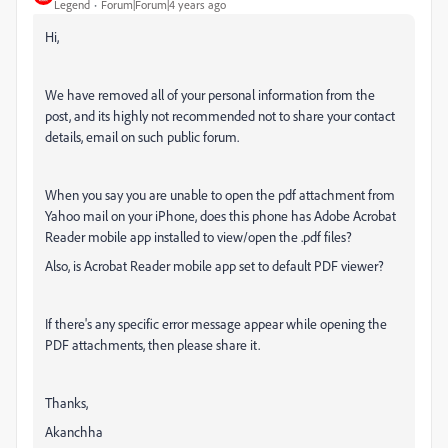
Legend
Forum|Forum|4 years ago
Hi,
We have removed all of your personal information from the
post, and its highly not recommended not to share your contact
details, email on such public forum.
When you say you are unable to open the pdf attachment from
Yahoo mail on your iPhone, does this phone has Adobe Acrobat
Reader mobile app installed to view/open the .pdf files?
Also, is Acrobat Reader mobile app set to default PDF viewer?
If there's any specific error message appear while opening the
PDF attachments, then please share it.
Thanks,
Akanchha