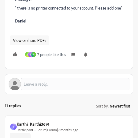
" there is no printer connected to your account. Please add one"
Daniel
View or share PDFs
7 people like this
I
S
F
11 replies
Sort by
:
Newest first
Karthi_Karthi3674
K
Participant
Forum|Forum|9 months ago