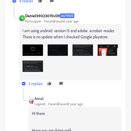
4 replies
Daniel39023070vli9
AUTHOR
D
Participant
Forum|Forum|1 year ago
I am using android version 13 and adobe acrobat reader.
There is no update when I checked Google playstore.
3 replies
Amal.
Legend
Forum|Forum|1 year ago
Hi there
Hope you are doing well.