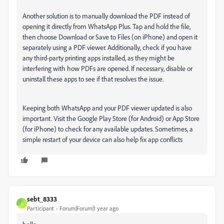
Another solution is to manually download the PDF instead of
opening it directly from WhatsApp Plus. Tap and hold the file,
then choose Download or Save to Files (on iPhone) and open it
separately using a PDF viewer. Additionally, check if you have
any third-party printing apps installed, as they might be
interfering with how PDFs are opened. If necessary, disable or
uninstall these apps to see if that resolves the issue.
Keeping both WhatsApp and your PDF viewer updated is also
important. Visit the Google Play Store (for Android) or App Store
(for iPhone) to check for any available updates. Sometimes, a
simple restart of your device can also help fix app conflicts
sebt_8333
S
Participant
Forum|Forum|1 year ago