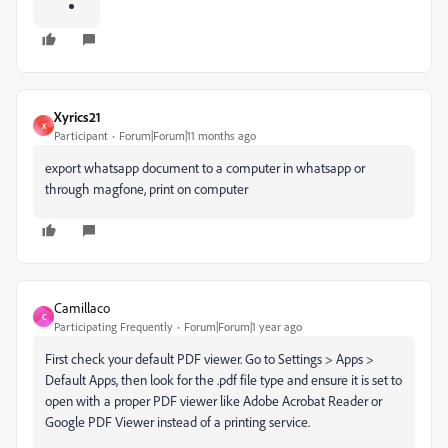
Xyrics21
X
Participant
Forum|Forum|11 months ago
export whatsapp document to a computer in whatsapp or
through magfone, print on computer
Camillaco
C
Participating Frequently
Forum|Forum|1 year ago
First check your default PDF viewer. Go to Settings > Apps >
Default Apps, then look for the .pdf file type and ensure it is set to
open with a proper PDF viewer like Adobe Acrobat Reader or
Google PDF Viewer instead of a printing service.