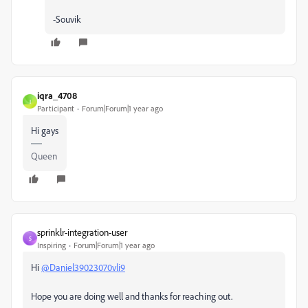
-Souvik
iqra_4708
I
Participant
Forum|Forum|1 year ago
Hi gays
Queen
sprinklr-integration-user
S
Inspiring
Forum|Forum|1 year ago
Hi
@Daniel39023070vli9
Hope you are doing well and thanks for reaching out.