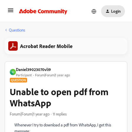
Login
Questions
Acrobat Reader Mobile
Daniel39023070vli9
D
Participant
Forum|Forum|1 year ago
QUESTION
Unable to open pdf from
WhatsApp
Forum|Forum|1 year ago
11 replies
Whenever I try to download a pdf from WhatsApp, I get this
message: