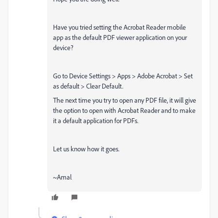
Have you tried setting the Acrobat Reader mobile
app as the default PDF viewer application on your
device?
Go to Device Settings > Apps > Adobe Acrobat > Set
as default > Clear Default.
The next time you try to open any PDF file, it will give
the option to open with Acrobat Reader and to make
it a default application for PDFs.
Let us know how it goes.
~Amal