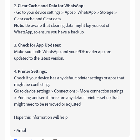
2.
Clear Cache and Data for WhatsApp:
- Go to your device settings > Apps > WhatsApp > Storage >
Clear cache and Clear data.
Note:
Be aware that clearing data might log you out of
WhatsApp, so ensure you have a backup.
3.
Check for App Updates:
Make sure both WhatsApp and your PDF reader app are
updated to the latest version.
4.
Printer Settings:
Check if your device has any default printer settings or apps that
might be conflicting.
Go to device settings > Connections > More connection settings
> Printing and see if there are any default printers set up that
might need to be removed or adjusted.
Hope this information will help
~Amal