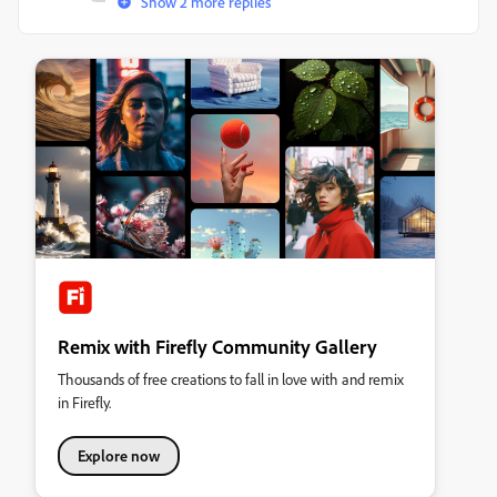
Show 2 more replies
Remix with Firefly Community Gallery
Thousands of free creations to fall in love with and remix
in Firefly.
Explore now