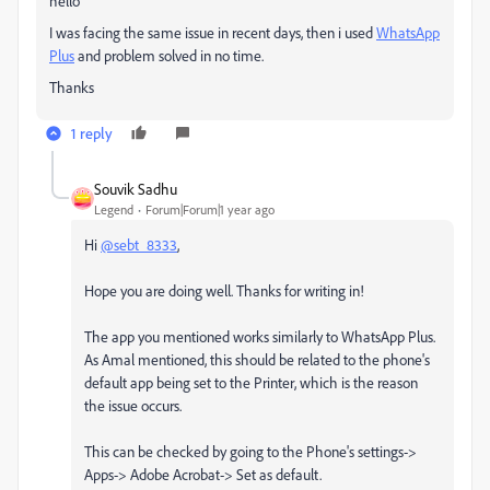
hello
I was facing the same issue in recent days, then i used
WhatsApp
Plus
and problem solved in no time.
Thanks
1 reply
Souvik Sadhu
Legend
Forum|Forum|1 year ago
Hi
@sebt_8333
,
Hope you are doing well. Thanks for writing in!
The app you mentioned works similarly to WhatsApp Plus.
As Amal mentioned, this should be related to the phone's
default app being set to the Printer, which is the reason
the issue occurs.
This can be checked by going to the Phone's settings->
Apps-> Adobe Acrobat-> Set as default.