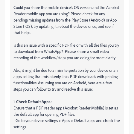
Could you share the mobile device's OS version and the Acrobat
Reader mobile app you are using? Please check for any
pending/missing updates from the Play Store (Android) or App
Store (iOS), try updating it, reboot the device once, and see if
that helps.
Is this an issue with a specific PDF file or with all the files you try
to download from WhatsApp? Please share a small video
recording of the workflow/steps you are doing for more clarity
Also, it might be due to a misinterpretation by your device or an
app's setting that mistakenly links PDF downloads with printing
functionalities. Assuming you are on Android, here are a few
steps you can follow to try and resolve this issue:
1.
Check Default Apps:
Ensure that a PDF reader app (Acrobat Reader Mobile) is set as
the default app for opening PDF files.
- Go to your device settings > Apps > Default apps and check the
settings.