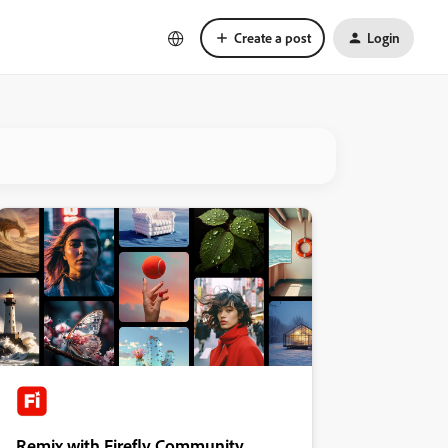
Create a post
Login
Remix with Firefly Community