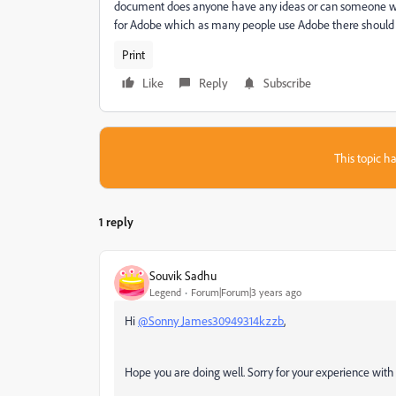
document does anyone have any ideas or can someone wit
for Adobe which as many people use Adobe there should 
Print
Like
Reply
Subscribe
This topic ha
1 reply
Souvik Sadhu
Legend
Forum|Forum|3 years ago
Hi
@Sonny James30949314kzzb
,
Hope you are doing well. Sorry for your experience wit