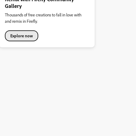
Gallery
Thousands of free creations to fall in love with
and remix in Firefly.
Explore now