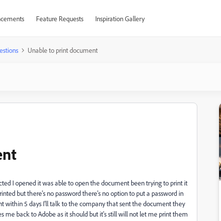
cements
Feature Requests
Inspiration Gallery
estions
Unable to print document
ent
ed I opened it was able to open the document been trying to print it
printed but there's no password there's no option to put a password in
ent within 5 days I'll talk to the company that sent the document they
es me back to Adobe as it should but it's still will not let me print them