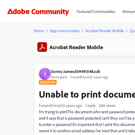
Featured Communities
Announ
Home
App communities
Acrobat Reader Mobile
Qu
Acrobat Reader Mobile
Sonny James30949314kzzb
S
Participant
Forum|Forum|3 years ago
QUESTION
Unable to print docum
Forum|Forum|3 years ago
1 reply
286 views
I'm trying to printThe document who sent password protect
and it says that is password protected can't they can't be 
to enter a password it's important that I print this docum
resent it to another email address I've tried that and it tak