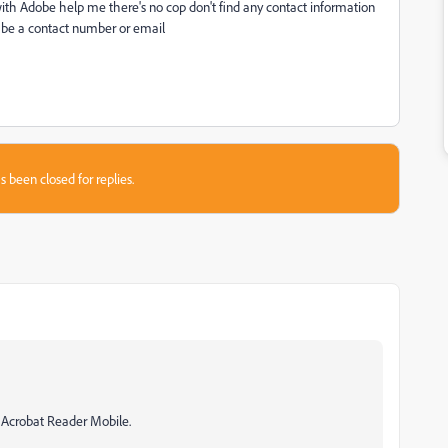
h Adobe help me there's no cop don't find any contact information
be a contact number or email
s been closed for replies.
h Acrobat Reader Mobile.