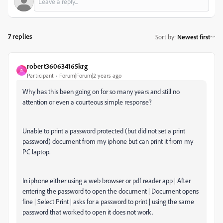
7 replies
Sort by
:
Newest first
robert360634165krg
R
Participant
Forum|Forum|2 years ago
Why has this been going on for so many years and still no
attention or even a courteous simple response?
Unable to print a password protected (but did not set a print
password) document from my iphone but can print it from my
PC laptop.
In iphone either using a web browser or pdf reader app | After
entering the password to open the document | Document opens
fine | Select Print | asks for a password to print | using the same
password that worked to open it does not work.