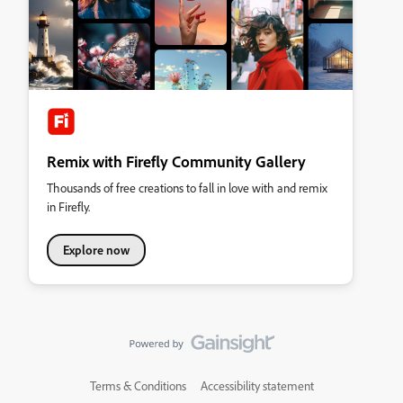
Remix with Firefly Community Gallery
Thousands of free creations to fall in love with and remix
in Firefly.
Explore now
Terms & Conditions
Accessibility statement