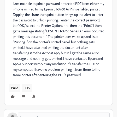
I am not able to print a password protected PDF from either my
iPhone or iPad to my Epson ET-3760 AirPrint-enabled printer.
Tapping the share then print button brings up the alert to enter
the password to unlock printing. I enter the correct password,
tap "OK," select the Printer Options and then tap "Print." I then
get a message stating "EPSON ET-3760 Series An error occurred
printing this document." The printer does wake up and I see
"Printing..." on the printer's control panel, but nothing gets
printed. I have also tried printing the document after
transferring it to the Acrobat app, but still get the same error
message and nothing gets printed. I have contacted Epson and
Apple Support without any resolution. If I transfer the PDF to
my computer, I have no problem printing it from there to the
same printer after entering the PDF's password.
Print
iOS