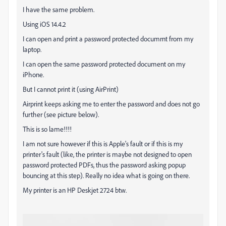
I have the same problem.
Using iOS 14.4.2
I can open and print a password protected documrnt from my
laptop.
I can open the same password protected document on my
iPhone.
But I cannot print it (using AirPrint)
Airprint keeps asking me to enter the password and does not go
further (see picture below).
This is so lame!!!!
I am not sure however if this is Apple's fault or if this is my
printer's fault (like, the printer is maybe not designed to open
password protected PDFs, thus the password asking popup
bouncing at this step). Really no idea what is going on there.
My printer is an HP Deskjet 2724 btw.