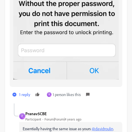
1 reply
1 person likes this
P
Pranav5CBE
P
Participant
Forum|Forum|4 years ago
Essentially having the same issue as yours
@davidroulin
.