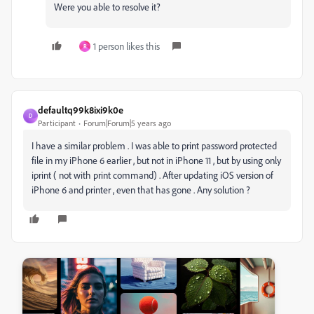
Were you able to resolve it?
1 person likes this
R
defaultq99k8ixi9k0e
D
Participant
Forum|Forum|5 years ago
I have a similar problem . I was able to print password protected
file in my iPhone 6 earlier , but not in iPhone 11 , but by using only
iprint ( not with print command) . After updating iOS version of
iPhone 6 and printer , even that has gone . Any solution ?