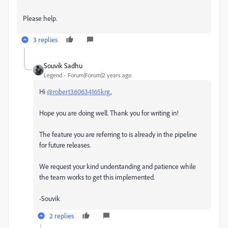
Please help.
3 replies
Souvik Sadhu
Legend
Forum|Forum|2 years ago
Hi
@robert360634165krg
,
Hope you are doing well. Thank you for writing in!
The feature you are referring to is already in the pipeline
for future releases.
We request your kind understanding and patience while
the team works to get this implemented.
-Souvik
2 replies