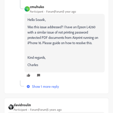
cmuhuko
C
Participant
Forum|Forum|1 year ago
Hello
Souvik,
Was this issue addressed? I have an Epson L4260
with a similar issue of not printing password
protected PDF documents from Airprint running on
iPhone 16. Please guide on how to resolve this.
Kind regards,
Charles
Show 1 more reply
davidroulin
Participant
Forum|Forum|5 years ago