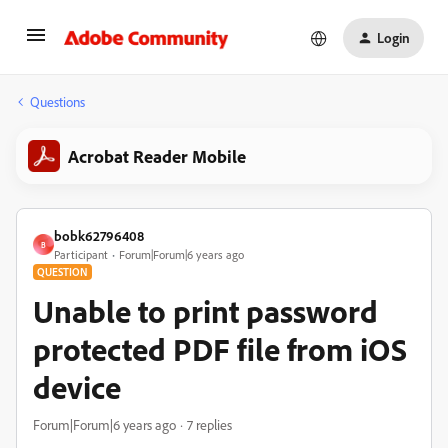
Login
Questions
Acrobat Reader Mobile
bobk62796408
B
Participant
Forum|Forum|6 years ago
QUESTION
Unable to print password
protected PDF file from iOS
device
Forum|Forum|6 years ago
7 replies