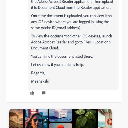
the Adobe Acrobat Reader application. Then upload
it to Document Cloud from the Reader application.
Once the document is uploaded, you can view it on
any iOS device where you are logged in using the
same Adobe ID(email address).
To view the document on other iOS devices, launch
Adobe Acrobat Reader and go to Files > Location >
Document Cloud.
You can find the document listed there.
Let us know if you need any help.
Regards,
Meenakshi