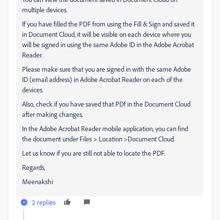
multiple devices.
If you have filled the PDF from using the Fill & Sign and saved it
in Document Cloud, it will be visible on each device where you
will be signed in using the same Adobe ID in the Adobe Acrobat
Reader.
Please make sure that you are signed in with the same Adobe
ID (email address) in Adobe Acrobat Reader on each of the
devices.
Also, check if you have saved that PDf in the Document Cloud
after making changes.
In the Adobe Acrobat Reader mobile application, you can find
the document under Files > Location >Document Cloud.
Let us know if you are still not able to locate the PDF.
Regards,
Meenakshi
2 replies