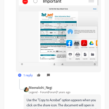
1 reply
Meenakshi_Negi
Legend
Forum|Forum|7 years ago
Use the "Copy to Acrobat" option appears when you
click on the share icon. The document will open in