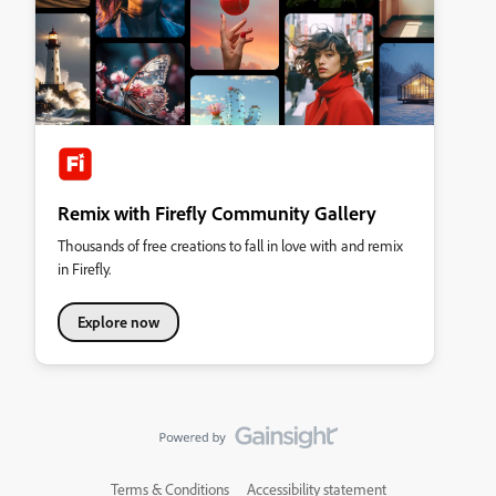
Remix with Firefly Community Gallery
Thousands of free creations to fall in love with and remix
in Firefly.
Explore now
Terms & Conditions
Accessibility statement