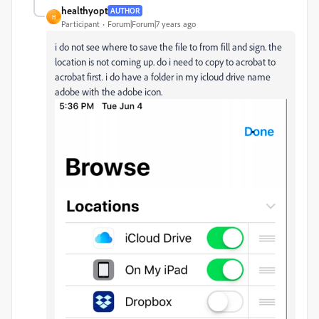
healthyopt
AUTHOR
H
Participant
Forum|Forum|7 years ago
i do not see where to save the file to from fill and sign. the
location is not coming up. do i need to copy to acrobat to
acrobat first. i do have a folder in my icloud drive name
adobe with the adobe icon.