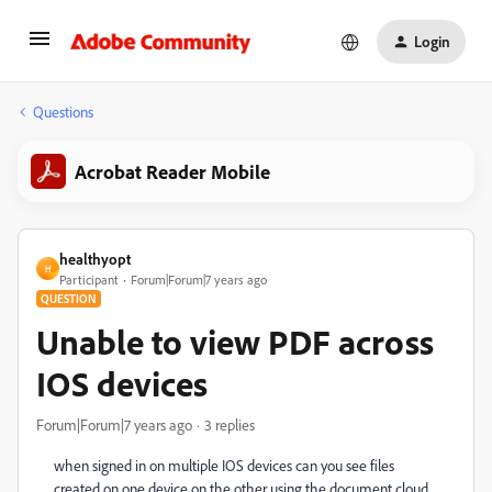
Login
Questions
Acrobat Reader Mobile
healthyopt
H
Participant
Forum|Forum|7 years ago
QUESTION
Unable to view PDF across
IOS devices
Forum|Forum|7 years ago
3 replies
when signed in on multiple IOS devices can you see files
created on one device on the other using the document cloud