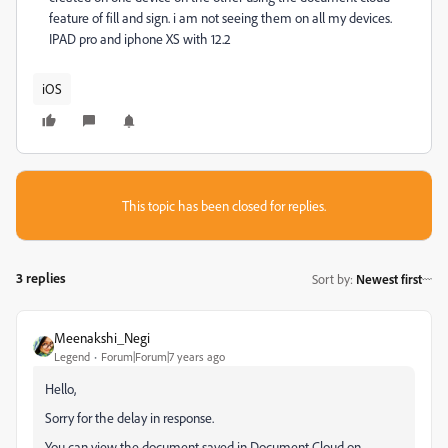
feature of fill and sign. i am not seeing them on all my devices.
IPAD pro and iphone XS with 12.2
iOS
This topic has been closed for replies.
3 replies
Sort by
:
Newest first
Meenakshi_Negi
Legend
Forum|Forum|7 years ago
Hello,
Sorry for the delay in response.
You can view the document saved in Document Cloud on