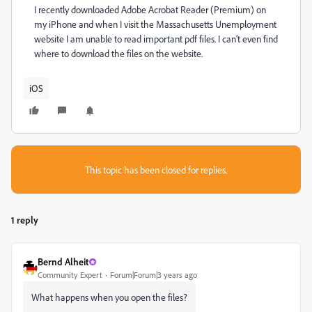
I recently downloaded Adobe Acrobat Reader (Premium) on
my iPhone and when I visit the Massachusetts Unemployment
website I am unable to read important pdf files. I can't even find
where to download the files on the website.
iOS
This topic has been closed for replies.
1 reply
Bernd Alheit
Community Expert
Forum|Forum|3 years ago
What happens when you open the files?