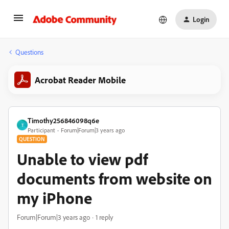
Login
Questions
Acrobat Reader Mobile
Timothy256846098q6e
T
Participant
Forum|Forum|3 years ago
QUESTION
Unable to view pdf
documents from website on
my iPhone
Forum|Forum|3 years ago
1 reply