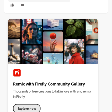
Remix with Firefly Community Gallery
Thousands of free creations to fall in love with and remix
in Firefly.
Explore now