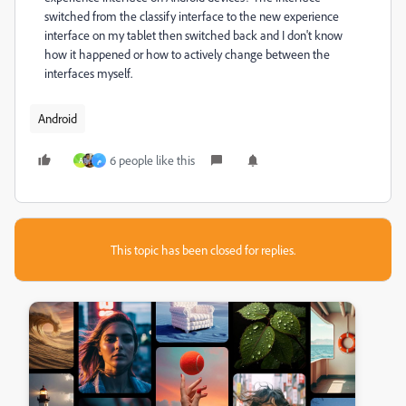
switched from the classify interface to the new experience
interface on my tablet then switched back and I don't know
how it happened or how to actively change between the
interfaces myself.
Android
6 people like this
A
م
This topic has been closed for replies.