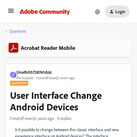
Login
Questions
Acrobat Reader Mobile
Unathi35728761dziz
U
Participant
Forum|Forum|2 years ago
QUESTION
User Interface Change
Android Devices
Forum|Forum|2 years ago
0 replies
Is it possible to change between the classic interface and new
experience interface on Android devices? The interface