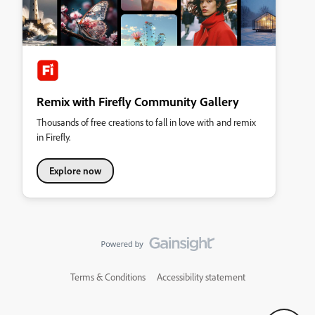
Remix with Firefly Community Gallery
Thousands of free creations to fall in love with and remix
in Firefly.
Explore now
Terms & Conditions
Accessibility statement