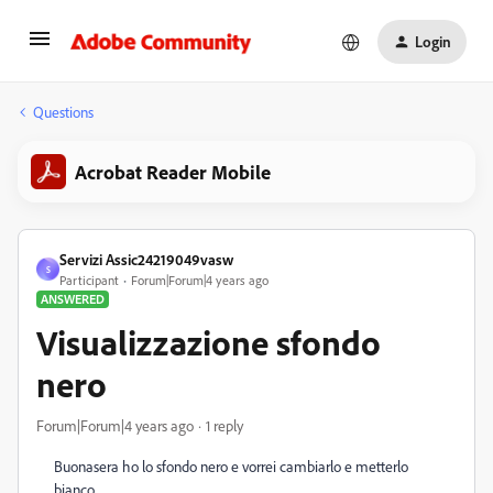
Login
Questions
Acrobat Reader Mobile
Servizi Assic24219049vasw
S
Participant
Forum|Forum|4 years ago
ANSWERED
Visualizzazione sfondo
nero
Forum|Forum|4 years ago
1 reply
Buonasera ho lo sfondo nero e vorrei cambiarlo e metterlo
bianco.