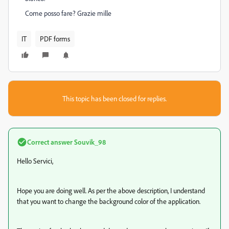
Come posso fare? Grazie mille
IT
PDF forms
This topic has been closed for replies.
Correct answer
Souvik_98
Hello Servici,
Hope you are doing well. As per the above description, I understand
that you want to change the background color of the application.