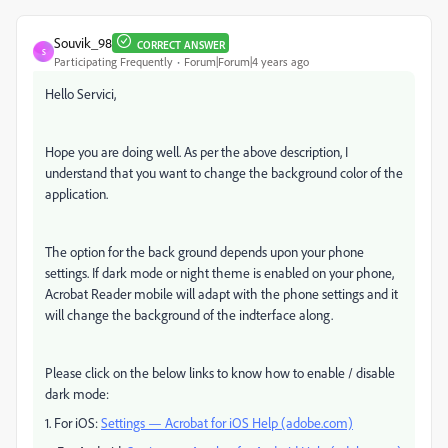
Souvik_98
CORRECT ANSWER
S
Participating Frequently
Forum|Forum|4 years ago
Hello Servici,
Hope you are doing well. As per the above description, I
understand that you want to change the background color of the
application.
The option for the back ground depends upon your phone
settings. If dark mode or night theme is enabled on your phone,
Acrobat Reader mobile will adapt with the phone settings and it
will change the background of the indterface along.
Please click on the below links to know how to enable / disable
dark mode:
1. For iOS:
Settings — Acrobat for iOS Help (adobe.com)