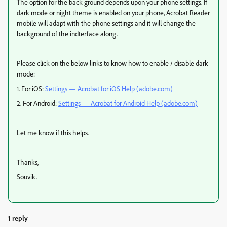
The option for the back ground depends upon your phone settings. If
dark mode or night theme is enabled on your phone, Acrobat Reader
mobile will adapt with the phone settings and it will change the
background of the indterface along.
Please click on the below links to know how to enable / disable dark
mode:
1. For iOS:
Settings — Acrobat for iOS Help (adobe.com)
2. For Android:
Settings — Acrobat for Android Help (adobe.com)
Let me know if this helps.
Thanks,
Souvik.
1 reply