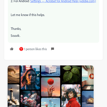
2. For Android:
Settings — Acrobat for Android Help (adobe.com)
Let me know if this helps.
Thanks,
Souvik.
1 person likes this