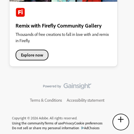
Remix with Firefly Community Gallery
Thousands of free creations to fall in love with and remix
in Firefly.
Explore now
Terms & Conditions
Accessibility statement
Copyright © 2026 Adobe. All rights reserved.
Using the community
Terms of use
Privacy
Cookie preferences
Do not sell or share my personal information
AdChoices