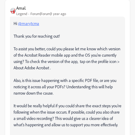
Amal.
Legend
Forum|Forum|1 year ago
Hi
@mary1crna
Thank you for reaching out!
To assist you better, could you please let me know which version
of the Acrobat Reader mobile app and the OS you're currently
using? To check the version of the app, tap on the profile icon >
About Adobe Acrobat .
Also, is this issue happening with a specific PDF file, or are you
noticing it across all your PDFs? Understanding this will help
narrow down the cause.
It would be really helpful if you could share the exact steps you're
following when the issue occurs. If possible, could you also share
a small video recording? This would give us a clearer idea of
what's happening and allow us to support you more effectively.