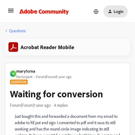
Login
Questions
Acrobat Reader Mobile
mary1crna
M
Participant
Forum|Forum|1 year ago
QUESTION
Waiting for conversion
Forum|Forum|1 year ago
4 replies
Just bought this and forwarded a document from my email to
adobe to fill put and sign. I converted to pdf and it saus its still
working and has the round circle image indicating its still