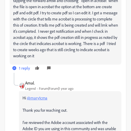
tapping the forward arrow and choosing " open in acrobat" when
the file is open in acrobat the option at the bottom are create
pdf and edit pdf. I try to create pdf so I can edit it. I get a message
with the circle that tells me acrobat is processing to complete
this of creation. It tells me pdf is being created and will lmk when
it's completed. I never get notification and when I check in
acrobat app, it shows the pdf creation still in progress as noted by
the circle that indicates acrobat is working. There is a pdf I tried
to create weeks ago that is still circling to indicate acrobat is
working on it
1 reply
Amal.
Legend
Forum|Forum|1 year ago
Hi
@mary1crna
Thank you for reaching out.
I’ve reviewed the Adobe account associated with the
Adobe ID you are using in this community and was unable