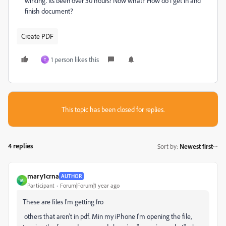
wirking. Its been over 30 hours! Now what? How do i get in and
finish document?
Create PDF
1 person likes this
T
This topic has been closed for replies.
4 replies
Sort by
:
Newest first
mary1crna
AUTHOR
M
Participant
Forum|Forum|1 year ago
These are files I'm getting fro
others that aren't in pdf. Min my iPhone I'm opening the file,