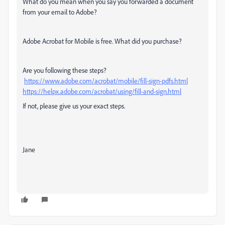
What do you mean when you say you forwarded a document
from your email to Adobe?
Adobe Acrobat for Mobile is free. What did you purchase?
Are you following these steps?
https://www.adobe.com/acrobat/mobile/fill-sign-pdfs.html
https://helpx.adobe.com/acrobat/using/fill-and-sign.html
If not, please give us your exact steps.
Jane