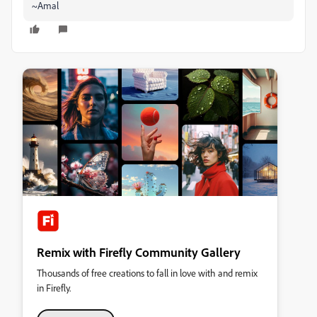
~Amal
Remix with Firefly Community Gallery
Thousands of free creations to fall in love with and remix
in Firefly.