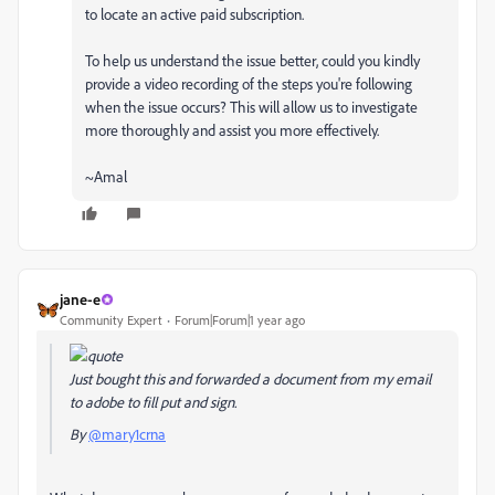
to locate an active paid subscription.
To help us understand the issue better, could you kindly
provide a video recording of the steps you're following
when the issue occurs? This will allow us to investigate
more thoroughly and assist you more effectively.
~Amal
jane-e
Community Expert
Forum|Forum|1 year ago
Just bought this and forwarded a document from my email
to adobe to fill put and sign.
By
@mary1crna