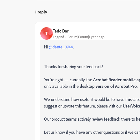
1 reply
Tariq Dar
T
Legend
Forum|Forum|1 year ago
Hi
@dante_0744
,
Thanks for sharing your feedback!
You’re right — currently, the
Acrobat Reader mobile ap
only available in the
desktop version of Acrobat Pro
.
We understand how useful it would be to have this capabil
suggest or upvote this feature, please visit our
UserVoic
Our product teams actively review feedback there to he
Let us know if you have any other questions or if we c