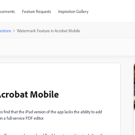
cements
Feature Requests
Inspiration Gallery
estions
Watermark Feature in Acrobat Mobile
Acrobat Mobile
 find that the iPad version of the app lacks the ability to add
 a full-service PDF editor.