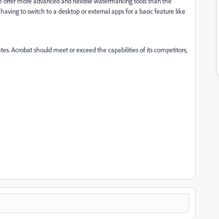
tore offer more advanced and flexible watermarking tools than the
having to switch to a desktop or external apps for a basic feature like
dates. Acrobat should meet or exceed the capabilities of its competitors,