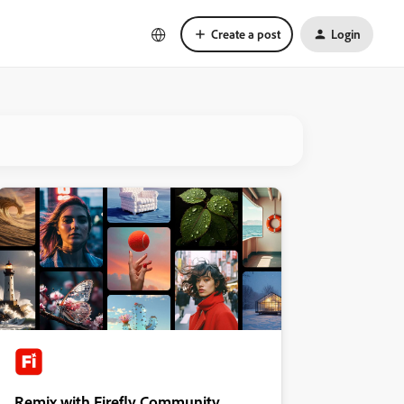
Create a post
Login
Remix with Firefly Community