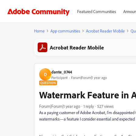
Featured Communities
Announ
Home
App communities
Acrobat Reader Mobile
Qu
Acrobat Reader Mobile
dante_0744
D
Participant
Forum|Forum|1 year ago
QUESTION
Watermark Feature in 
Forum|Forum|1 year ago
1 reply
527 views
As a paying customer of Adobe Acrobat, I’m disappointed to
watermarks—a feature I consider essential and expected in