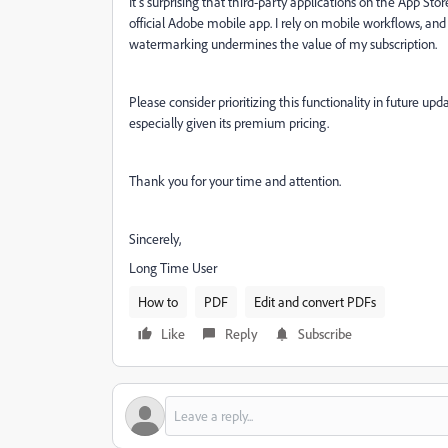
It’s surprising that third-party applications on the App S
official Adobe mobile app. I rely on mobile workflows, and 
watermarking undermines the value of my subscription.
Please consider prioritizing this functionality in future up
especially given its premium pricing.
Thank you for your time and attention.
Sincerely,
Long Time User
How to
PDF
Edit and convert PDFs
Like
Reply
Subscribe