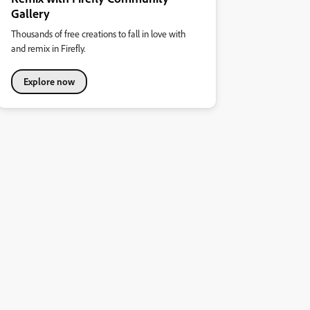
Gallery
Thousands of free creations to fall in love with
and remix in Firefly.
Explore now