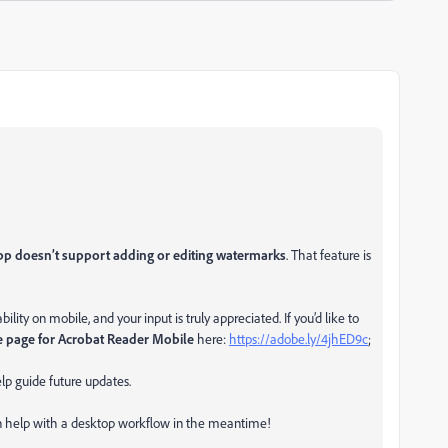
p doesn’t support adding or editing watermarks
. That feature is
ity on mobile, and your input is truly appreciated. If you’d like to
e page for Acrobat Reader Mobile
here:
https://adobe.ly/4jhED9c
;
lp guide future updates.
an help with a desktop workflow in the meantime!