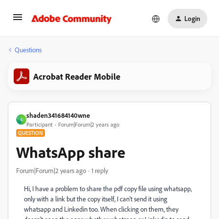
Login
Questions
Acrobat Reader Mobile
shaden341684140wne
S
Participant
Forum|Forum|2 years ago
QUESTION
WhatsApp share
Forum|Forum|2 years ago
1 reply
Hi, I have a problem to share the pdf copy file using whatsapp,
only with a link but the copy itself, I can't send it using
whatsapp and Linkedin too. When clicking on them, they