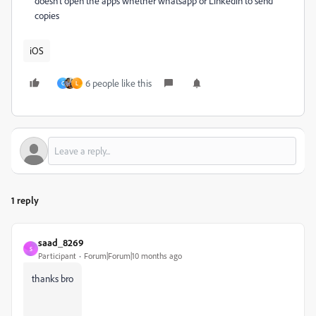
doesn't open the apps whether whatsapp or Linkedin to send
copies
iOS
6 people like this
C
L
1 reply
saad_8269
S
Participant
Forum|Forum|10 months ago
thanks bro