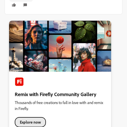
Remix with Firefly Community Gallery
Thousands of free creations to fall in love with and remix
in Firefly.
Explore now