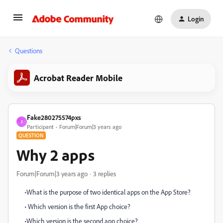
Login
Questions
Acrobat Reader Mobile
Fake280275574pxs
F
Participant
Forum|Forum|3 years ago
QUESTION
Why 2 apps
Forum|Forum|3 years ago
3 replies
•What is the purpose of two identical apps on the App Store?
• Which version is the first App choice?
•Which version is the second app choice?