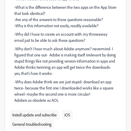
•What is the difference between the two apps on the App Store
that look identical?
•Are any of the answers to these questions reasonable?
•Why is this information not easily, readily available?
•Why did I have to create an account with my throwaway
email just to be able to ask these questions?
•Why don't I hear much about Adobe anymore? nevermind- I
figured that one out- Adobe is making itself irrelevant by doing
stupid things like not providing version information in apps and
Adobe thinks twinning an app will get twice the downloads-
yes, that's how it works-
•Why does Adobe think we are just stupid- download an app
twice- because the first one I downloaded works like a square
wheel- maybe the second one is more circular!
Adobeis as obsolete as AOL
Install update and subscribe
iOS
General troubleshooting