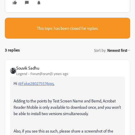
This topic has been closed for replies.
3 replies
Sort by
:
Newest first
Souvik Sadhu
Legend
Forum|Forum|3 years ago
Hi
@Fake280275574pxs
,
Adding to the points by Test Screen Name and Bernd, Acrobat
Reader Mobile is only available to download once, and you won't
be able to install two versions simultaneously.
Also, if you see this as such, please share a screenshot of the