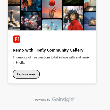
Remix with Firefly Community Gallery
Thousands of free creations to fall in love with and remix
in Firefly.
Explore now