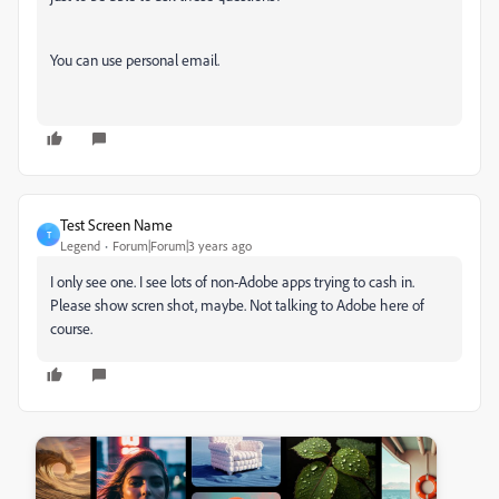
You can use personal email.
Test Screen Name
T
Legend
Forum|Forum|3 years ago
I only see one. I see lots of non-Adobe apps trying to cash in.
Please show scren shot, maybe. Not talking to Adobe here of
course.