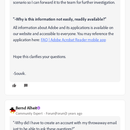
scenario so I can forward it to the team for further investigation.
"•Why is this information not easily, readily available?"
All information about Adobe and its applications is available on
our website and accessible to everyone. You may reference the
application here:
FAQ | Adobe Acrobat Reader mobile app
Hope this clarifies your questions.
-Souvik.
Bernd Alheit
Community Expert
Forum|Forum|3 years ago
"•Why did I have to create an account with my throwaway email
just to be able to ask these questions?"