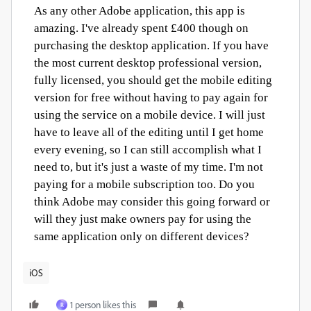
As any other Adobe application, this app is
amazing. I've already spent £400 though on
purchasing the desktop application. If you have
the most current desktop professional version,
fully licensed, you should get the mobile editing
version for free without having to pay again for
using the service on a mobile device. I will just
have to leave all of the editing until I get home
every evening, so I can still accomplish what I
need to, but it's just a waste of my time. I'm not
paying for a mobile subscription too. Do you
think Adobe may consider this going forward or
will they just make owners pay for using the
same application only on different devices?
iOS
1 person likes this
R