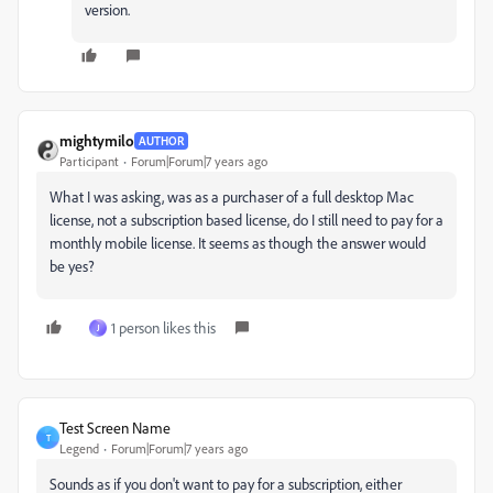
version.
mightymilo
AUTHOR
Participant
Forum|Forum|7 years ago
What I was asking, was as a purchaser of a full desktop Mac
license, not a subscription based license, do I still need to pay for a
monthly mobile license. It seems as though the answer would
be yes?
1 person likes this
J
Test Screen Name
T
Legend
Forum|Forum|7 years ago
Sounds as if you don't want to pay for a subscription, either