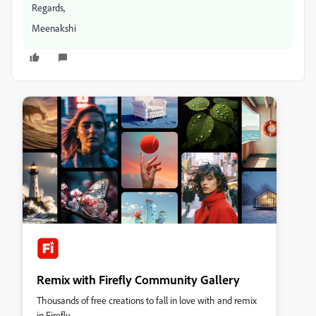
Regards,
Meenakshi
Remix with Firefly Community Gallery
Thousands of free creations to fall in love with and remix
in Firefly.