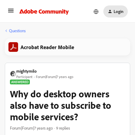
Login
Questions
Acrobat Reader Mobile
mightymilo
Participant
Forum|Forum|7 years ago
ANSWERED
Why do desktop owners
also have to subscribe to
mobile services?
Forum|Forum|7 years ago
9 replies