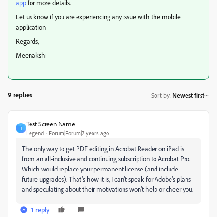
app
for more details.
Let us know if you are experiencing any issue with the mobile
application.
Regards,
Meenakshi
9 replies
Sort by
:
Newest first
Test Screen Name
T
Legend
Forum|Forum|7 years ago
The only way to get PDF editing in Acrobat Reader on iPad is
from an all-inclusive and continuing subscription to Acrobat Pro.
Which would replace your permanent license (and include
future upgrades). That’s how it is, I can’t speak for Adobe’s plans
and speculating about their motivations won’t help or cheer you.
1 reply