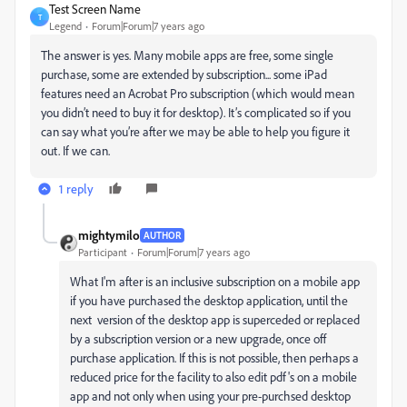
Test Screen Name
T
Legend
Forum|Forum|7 years ago
The answer is yes. Many mobile apps are free, some single
purchase, some are extended by subscription... some iPad
features need an Acrobat Pro subscription (which would mean
you didn’t need to buy it for desktop). It’s complicated so if you
can say what you’re after we may be able to help you figure it
out. If we can.
1 reply
mightymilo
AUTHOR
Participant
Forum|Forum|7 years ago
What I'm after is an inclusive subscription on a mobile app
if you have purchased the desktop application, until the
next version of the desktop app is superceded or replaced
by a subscription version or a new upgrade, once off
purchase application. If this is not possible, then perhaps a
reduced price for the facility to also edit pdf's on a mobile
app and not only when using your pre-purchsed desktop