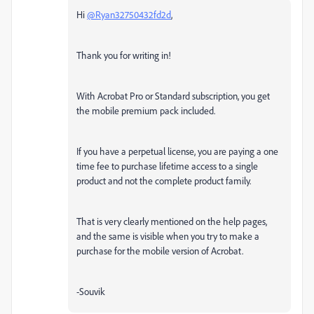
Hi
@Ryan32750432fd2d
,
Thank you for writing in!
With Acrobat Pro or Standard subscription, you get
the mobile premium pack included.
If you have a perpetual license, you are paying a one
time fee to purchase lifetime access to a single
product and not the complete product family.
That is very clearly mentioned on the help pages,
and the same is visible when you try to make a
purchase for the mobile version of Acrobat.
-Souvik