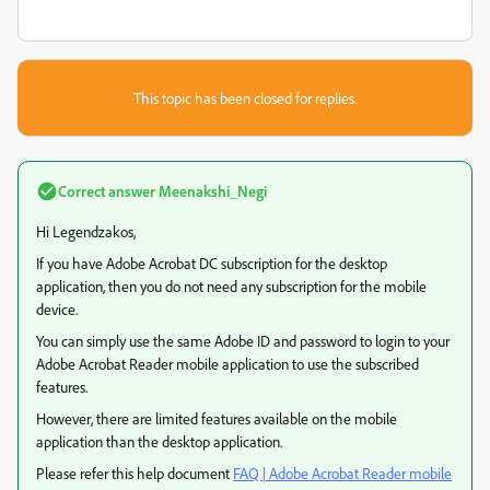
This topic has been closed for replies.
Correct answer
Meenakshi_Negi
Hi Legendzakos,
If you have Adobe Acrobat DC subscription for the desktop
application, then you do not need any subscription for the mobile
device.
You can simply use the same Adobe ID and password to login to your
Adobe Acrobat Reader mobile application to use the subscribed
features.
However, there are limited features available on the mobile
application than the desktop application.
Please refer this help document
FAQ | Adobe Acrobat Reader mobile