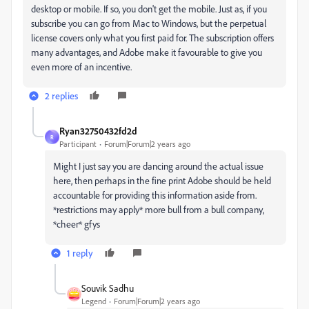
desktop or mobile. If so, you don't get the mobile. Just as, if you
subscribe you can go from Mac to Windows, but the perpetual
license covers only what you first paid for. The subscription offers
many advantages, and Adobe make it favourable to give you
even more of an incentive.
2 replies
Ryan32750432fd2d
R
Participant
Forum|Forum|2 years ago
Might I just say you are dancing around the actual issue
here, then perhaps in the fine print Adobe should be held
accountable for providing this information aside from.
*restrictions may apply* more bull from a bull company,
*cheer* gfys
1 reply
Souvik Sadhu
Legend
Forum|Forum|2 years ago