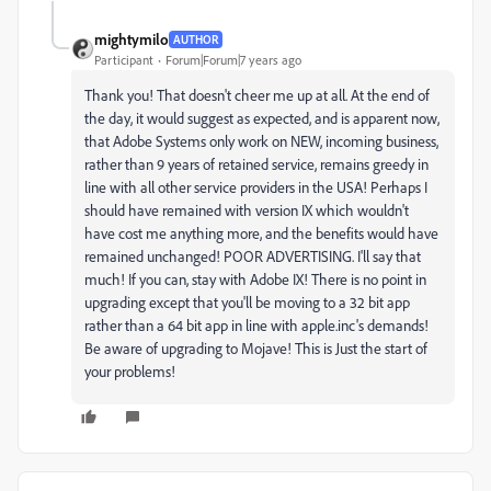
mightymilo
AUTHOR
Participant
Forum|Forum|7 years ago
Thank you! That doesn't cheer me up at all. At the end of
the day, it would suggest as expected, and is apparent now,
that Adobe Systems only work on NEW, incoming business,
rather than 9 years of retained service, remains greedy in
line with all other service providers in the USA! Perhaps I
should have remained with version IX which wouldn't
have cost me anything more, and the benefits would have
remained unchanged! POOR ADVERTISING. I'll say that
much! If you can, stay with Adobe IX! There is no point in
upgrading except that you'll be moving to a 32 bit app
rather than a 64 bit app in line with apple.inc's demands!
Be aware of upgrading to Mojave! This is Just the start of
your problems!