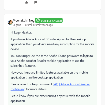
Meenakshi_Negi
CORRECT ANSWER
Legend
Forum|Forum|7 years ago
Hi Legendzakos,
If you have Adobe Acrobat DC subscription for the desktop
application, then you do not need any subscription for the mobile
device.
You can simply use the same Adobe ID and password to login to
your Adobe Acrobat Reader mobile application to use the
subscribed features.
However, there are limited features available on the mobile
application than the desktop application.
Please refer this help document
FAQ | Adobe Acrobat Reader
mobile app
for more details.
Let us know if you are experiencing any issue with the mobile
application.