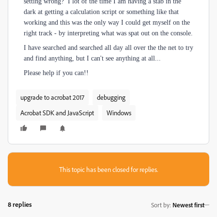
setting wrong? I lot of the time I am having a stab in the
dark at getting a calculation script or something like that
working and this was the only way I could get myself on the
right track - by interpreting what was spat out on the console.
I have searched and searched all day all over the the net to try
and find anything, but I can't see anything at all...
Please help if you can!!
upgrade to acrobat 2017
debugging
Acrobat SDK and JavaScript
Windows
This topic has been closed for replies.
8 replies
Sort by
:
Newest first