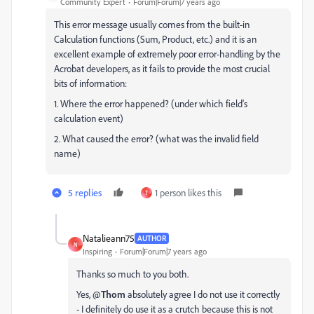
Community Expert
Forum|Forum|7 years ago
This error message usually comes from the built-in
Calculation functions (Sum, Product, etc.) and it is an
excellent example of extremely poor error-handling by the
Acrobat developers, as it fails to provide the most crucial
bits of information:
1. Where the error happened? (under which field's
calculation event)
2. What caused the error? (what was the invalid field
name)
5 replies
1 person likes this
T
Natalieann75
AUTHOR
N
Inspiring
Forum|Forum|7 years ago
Thanks so much to you both.
Yes, @
Thom
absolutely agree I do not use it correctly
- I definitely do use it as a crutch because this is not