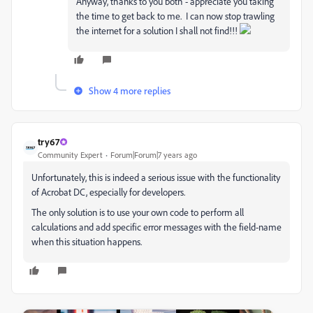
Anyway, thanks to you both - appreciate you taking
the time to get back to me. I can now stop trawling
the internet for a solution I shall not find!!!
Show 4 more replies
try67
Community Expert
Forum|Forum|7 years ago
Unfortunately, this is indeed a serious issue with the functionality
of Acrobat DC, especially for developers.
The only solution is to use your own code to perform all
calculations and add specific error messages with the field-name
when this situation happens.