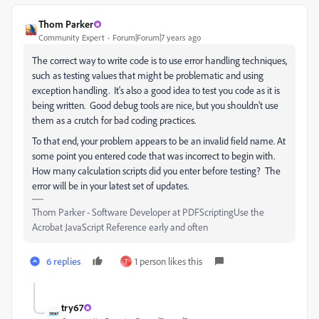
Thom Parker
Community Expert
Forum|Forum|7 years ago
The correct way to write code is to use error handling techniques,
such as testing values that might be problematic and using
exception handling. It's also a good idea to test you code as it is
being written. Good debug tools are nice, but you shouldn't use
them as a crutch for bad coding practices.
To that end, your problem appears to be an invalid field name. At
some point you entered code that was incorrect to begin with.
How many calculation scripts did you enter before testing? The
error will be in your latest set of updates.
Thom Parker - Software Developer at PDFScriptingUse the
Acrobat JavaScript Reference early and often
6 replies
1 person likes this
T
try67