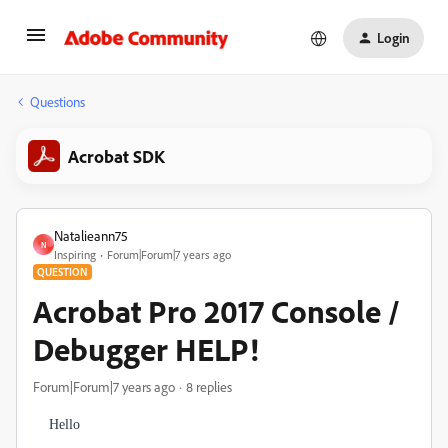
Login
Questions
Acrobat SDK
Natalieann75
N
Inspiring
Forum|Forum|7 years ago
QUESTION
Acrobat Pro 2017 Console /
Debugger HELP!
Forum|Forum|7 years ago
8 replies
Hello