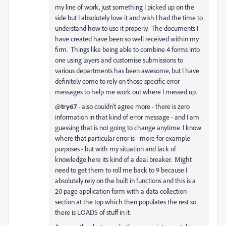
my line of work, just something I picked up on the
side but I absolutely love it and wish I had the time to
understand how to use it properly. The documents I
have created have been so well received within my
firm. Things like being able to combine 4 forms into
one using layers and customise submissions to
various departments has been awesome, but I have
definitely come to rely on those specific error
messages to help me work out where I messed up.
@
try67
- also couldn't agree more - there is zero
information in that kind of error message - and I am
guessing that is not going to change anytime. I know
where that particular error is - more for example
purposes - but with my situation and lack of
knowledge here its kind of a deal breaker. Might
need to get them to roll me back to 9 because I
absolutely rely on the built in functions and this is a
20 page application form with a data collection
section at the top which then populates the rest so
there is LOADS of stuff in it.