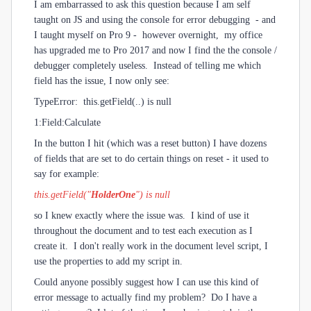
I am embarrassed to ask this question because I am self
taught on JS and using the console for error debugging - and
I taught myself on Pro 9 - however overnight, my office
has upgraded me to Pro 2017 and now I find the the console /
debugger completely useless. Instead of telling me which
field has the issue, I now only see:
TypeError: this.getField(..) is null
1:Field:Calculate
In the button I hit (which was a reset button) I have dozens
of fields that are set to do certain things on reset - it used to
say for example:
this.getField("
HolderOne
") is null
s
o I knew exactly where the issue was. I kind of use it
throughout the document and to test each execution as I
create it. I don't really work in the document level script, I
use the properties to add my script in.
Could anyone possibly suggest how I can use this kind of
error message to actually find my problem? Do I have a