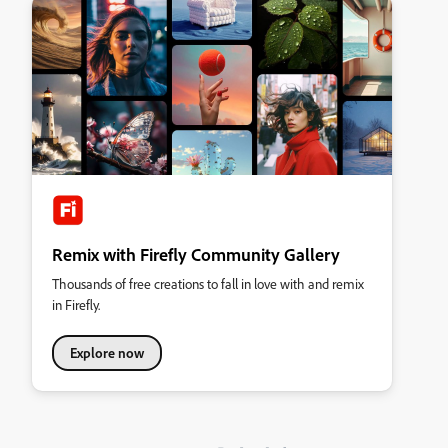
Remix with Firefly Community Gallery
Thousands of free creations to fall in love with and remix
in Firefly.
Explore now