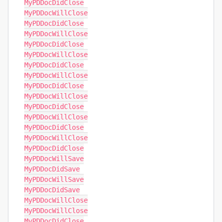
MyPDDocDidClose

MyPDDocWillClose

MyPDDocDidClose

MyPDDocWillClose

MyPDDocDidClose

MyPDDocWillClose

MyPDDocDidClose

MyPDDocWillClose

MyPDDocDidClose

MyPDDocWillClose

MyPDDocDidClose

MyPDDocWillClose

MyPDDocDidClose

MyPDDocWillClose

MyPDDocDidClose

MyPDDocWillSave

MyPDDocDidSave

MyPDDocWillSave

MyPDDocDidSave

MyPDDocWillClose

MyPDDocWillClose

MyPDDocDidClose
