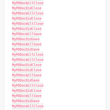
MyPDDocWillClose

MyPDDocDidClose

MyPDDocWillClose

MyPDDocDidClose

MyPDDocWillClose

MyPDDocDidClose

MyPDDocWillSave

MyPDDocDidSave

MyPDDocWillSave

MyPDDocDidSave

MyPDDocWillClose

MyPDDocWillClose

MyPDDocDidClose

MyPDDocDidClose

MyPDDocWillSave

MyPDDocDidSave

MyPDDocWillClose

MyPDDocDidClose

MyPDDocWillSave

MyPDDocDidSave

MyPDDocWillClose
