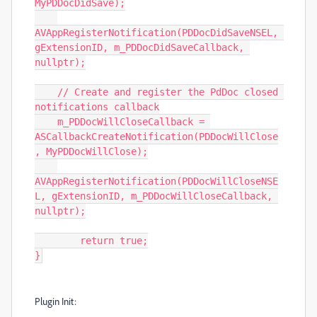
MyPDDocDidSave);

AVAppRegisterNotification(PDDocDidSaveNSEL, 
gExtensionID, m_PDDocDidSaveCallback, 
nullptr);

    // Create and register the PdDoc closed 
notifications callback

    m_PDDocWillCloseCallback = 
ASCallbackCreateNotification(PDDocWillClose
, MyPDDocWillClose);

AVAppRegisterNotification(PDDocWillCloseNSE
L, gExtensionID, m_PDDocWillCloseCallback, 
nullptr);

	return true;

}
Plugin Init: