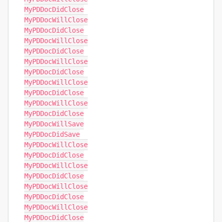
MyPDDocDidClose

MyPDDocWillClose

MyPDDocDidClose

MyPDDocWillClose

MyPDDocDidClose

MyPDDocWillClose

MyPDDocDidClose

MyPDDocWillClose

MyPDDocDidClose

MyPDDocWillClose

MyPDDocDidClose

MyPDDocWillSave

MyPDDocDidSave

MyPDDocWillClose

MyPDDocDidClose

MyPDDocWillClose

MyPDDocDidClose

MyPDDocWillClose

MyPDDocDidClose

MyPDDocWillClose

MyPDDocDidClose
