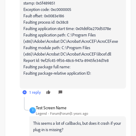
stamp: 0x5f489851
Exception code: 0xc0000005
Fault offset: 0x0083e186
Faulting process id: 0x38c8
Faulting application start time: 0x01d6f0a270d5078e
Faulting application path: C:\Program Files
(x86)\Adobe\Acrobat DC\Acrobat\AcroCEF\AcroCEF.exe
Faulting module path: C:\Program Files
(x86)\Adobe\Acrobat DC\Acrobat\AcroCEF\libcef.dll
Report Id: 9ef2fc45-9f56-48c6-947a-8945fe34d7e8
Faulting package full name:
Faulting package-relative application ID:
1 reply
Test Screen Name
T
Legend
Forum|Forum|5 years ago
This seems a lot of callbacks, but does it crash if your
plug-in is missing?