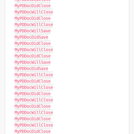
MyPDDocDidClose

MyPDDocWillClose

MyPDDocDidClose

MyPDDocWillClose

MyPDDocWillSave

MyPDDocDidSave

MyPDDocDidClose

MyPDDocWillClose

MyPDDocDidClose

MyPDDocWillSave

MyPDDocDidSave

MyPDDocWillClose

MyPDDocDidClose

MyPDDocWillClose

MyPDDocDidClose

MyPDDocWillClose

MyPDDocDidClose

MyPDDocWillClose

MyPDDocDidClose

MyPDDocWillClose

MyPDDocDidClose
