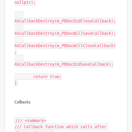
nullptr);

ASCallbackDestroy(m_PDDocDidCloseCallback);

ASCallbackDestroy(m_PDDocWillSaveCallback);

ASCallbackDestroy(m_PDDocWillCloseCallback)
;

ASCallbackDestroy(m_PDDocDidSaveCallback);

	return true;

}
Callbacks:
/// <summary>

/// Callback function which calls after 