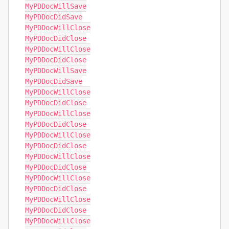
MyPDDocWillSave

MyPDDocDidSave

MyPDDocWillClose

MyPDDocDidClose

MyPDDocWillClose

MyPDDocDidClose

MyPDDocWillSave

MyPDDocDidSave

MyPDDocWillClose

MyPDDocDidClose

MyPDDocWillClose

MyPDDocDidClose

MyPDDocWillClose

MyPDDocDidClose

MyPDDocWillClose

MyPDDocDidClose

MyPDDocWillClose

MyPDDocDidClose

MyPDDocWillClose

MyPDDocDidClose

MyPDDocWillClose
