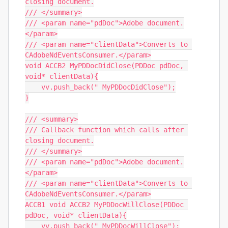
closing document.

/// </summary>

/// <param name="pdDoc">Adobe document.
</param>

/// <param name="clientData">Converts to 
CAdobeNdEventsConsumer.</param>

void ACCB2 MyPDDocDidClose(PDDoc pdDoc, 
void* clientData){

    vv.push_back(" MyPDDocDidClose");

}

/// <summary>

/// Callback function which calls after 
closing document.

/// </summary>

/// <param name="pdDoc">Adobe document.
</param>

/// <param name="clientData">Converts to 
CAdobeNdEventsConsumer.</param>

ACCB1 void ACCB2 MyPDDocWillClose(PDDoc 
pdDoc, void* clientData){

    vv.push_back(" MyPDDocWillClose");
