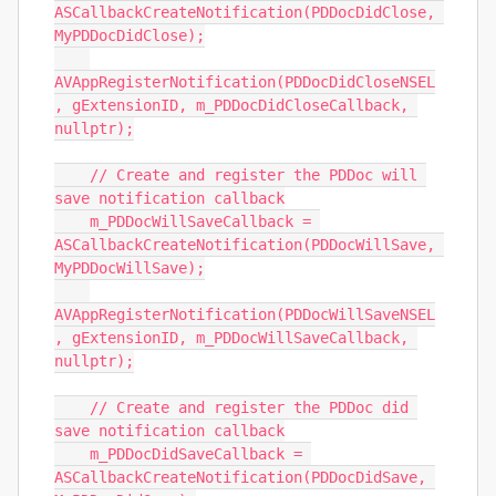
ASCallbackCreateNotification(PDDocDidClose, 
MyPDDocDidClose);

AVAppRegisterNotification(PDDocDidCloseNSEL
, gExtensionID, m_PDDocDidCloseCallback, 
nullptr);

    // Create and register the PDDoc will 
save notification callback

    m_PDDocWillSaveCallback = 
ASCallbackCreateNotification(PDDocWillSave, 
MyPDDocWillSave);

AVAppRegisterNotification(PDDocWillSaveNSEL
, gExtensionID, m_PDDocWillSaveCallback, 
nullptr);

    // Create and register the PDDoc did 
save notification callback

    m_PDDocDidSaveCallback = 
ASCallbackCreateNotification(PDDocDidSave, 