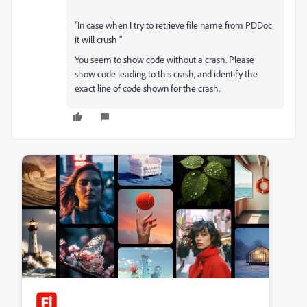
"In case when I try to retrieve file name from PDDoc
it will crush "
You seem to show code without a crash. Please
show code leading to this crash, and identify the
exact line of code shown for the crash.