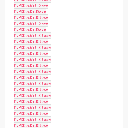
MyPDDocWillSave

MyPDDocDidSave

MyPDDocDidClose

MyPDDocWillSave

MyPDDocDidSave

MyPDDocWillClose

MyPDDocDidClose

MyPDDocWillClose

MyPDDocDidClose

MyPDDocWillClose

MyPDDocDidClose

MyPDDocWillClose

MyPDDocDidClose

MyPDDocWillClose

MyPDDocDidClose

MyPDDocWillClose

MyPDDocDidClose

MyPDDocWillClose

MyPDDocDidClose

MyPDDocWillClose

MyPDDocDidClose
