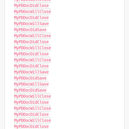
MyPDDocDidClose

MyPDDocWillClose

MyPDDocDidClose

MyPDDocWillSave

MyPDDocDidSave

MyPDDocWillClose

MyPDDocDidClose

MyPDDocWillClose

MyPDDocDidClose

MyPDDocWillClose

MyPDDocDidClose

MyPDDocWillSave

MyPDDocDidSave

MyPDDocWillSave

MyPDDocDidSave

MyPDDocWillClose

MyPDDocDidClose

MyPDDocWillClose

MyPDDocDidClose

MyPDDocWillClose

MyPDDocDidClose
