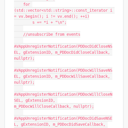
    for 
(std::vector<std::string>::const_iterator i 
= vv.begin(); i != vv.end(); ++i)

        s += *i + "\n";

    //unsubscribe from events

AVAppUnregisterNotification(PDDocDidCloseNS
EL, gExtensionID, m_PDDocDidCloseCallback, 
nullptr);

AVAppUnregisterNotification(PDDocWillSaveNS
EL, gExtensionID, m_PDDocWillSaveCallback, 
nullptr);

AVAppUnregisterNotification(PDDocWillCloseN
SEL, gExtensionID, 
m_PDDocWillCloseCallback, nullptr);

AVAppUnregisterNotification(PDDocDidSaveNSE
L, gExtensionID, m_PDDocDidSaveCallback, 