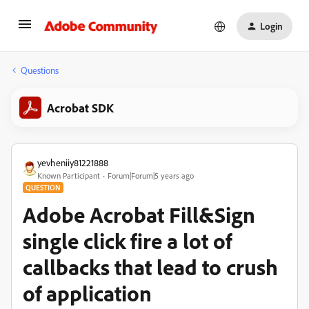
Login
Questions
Acrobat SDK
yevheniiy81221888
Known Participant
Forum|Forum|5 years ago
QUESTION
Adobe Acrobat Fill&Sign
single click fire a lot of
callbacks that lead to crush
of application