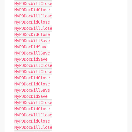
MyPDDocWillClose

MyPDDocDidClose

MyPDDocWillClose

MyPDDocDidClose

MyPDDocWillClose

MyPDDocDidClose

MyPDDocWillSave

MyPDDocDidSave

MyPDDocWillSave

MyPDDocDidSave

MyPDDocWillClose

MyPDDocWillClose

MyPDDocDidClose

MyPDDocDidClose

MyPDDocWillSave

MyPDDocDidSave

MyPDDocWillClose

MyPDDocDidClose

MyPDDocWillClose

MyPDDocDidClose

MyPDDocWillClose
