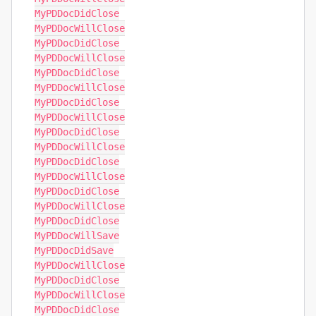
MyPDDocDidClose

MyPDDocWillClose

MyPDDocDidClose

MyPDDocWillClose

MyPDDocDidClose

MyPDDocWillClose

MyPDDocDidClose

MyPDDocWillClose

MyPDDocDidClose

MyPDDocWillClose

MyPDDocDidClose

MyPDDocWillClose

MyPDDocDidClose

MyPDDocWillClose

MyPDDocDidClose

MyPDDocWillSave

MyPDDocDidSave

MyPDDocWillClose

MyPDDocDidClose

MyPDDocWillClose

MyPDDocDidClose
