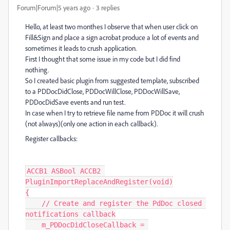
Forum|Forum|5 years ago
3 replies
Hello, at least two monthes I observe that when user click on
Fill&Sign and place a sign acrobat produce a lot of events and
sometimes it leads to crush application.
First I thought that some issue in my code but I did find
nothing.
So I created basic plugin from suggested template, subscribed
to a PDDocDidClose, PDDocWillClose, PDDocWillSave,
PDDocDidSave events and run test.
In case when I try to retrieve file name from PDDoc it will crush
(not always)(only one action in each callback).
Register callbacks:
ACCB1 ASBool ACCB2 
PluginImportReplaceAndRegister(void)

{

    // Create and register the PdDoc closed 
notifications callback

    m_PDDocDidCloseCallback = 