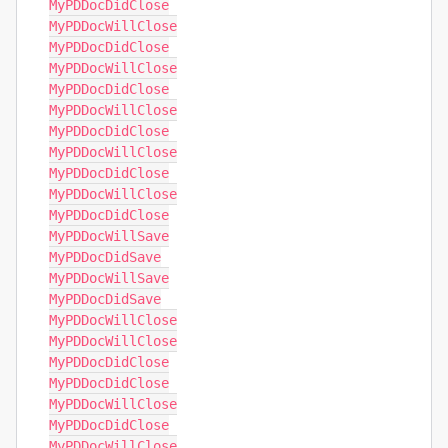
MyPDDocDidClose

MyPDDocWillClose

MyPDDocDidClose

MyPDDocWillClose

MyPDDocDidClose

MyPDDocWillClose

MyPDDocDidClose

MyPDDocWillClose

MyPDDocDidClose

MyPDDocWillClose

MyPDDocDidClose

MyPDDocWillSave

MyPDDocDidSave

MyPDDocWillSave

MyPDDocDidSave

MyPDDocWillClose

MyPDDocWillClose

MyPDDocDidClose

MyPDDocDidClose

MyPDDocWillClose

MyPDDocDidClose

MyPDDocWillClose
