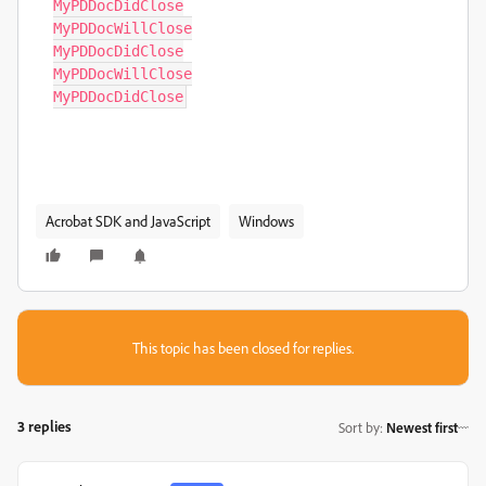
MyPDDocDidClose

MyPDDocWillClose

MyPDDocDidClose

MyPDDocWillClose

MyPDDocDidClose
Acrobat SDK and JavaScript
Windows
This topic has been closed for replies.
3 replies
Sort by
:
Newest first