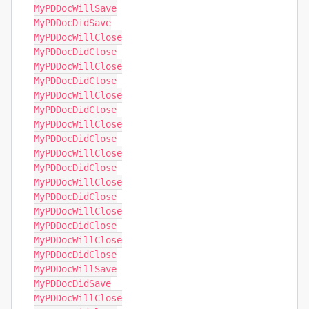
MyPDDocWillSave

MyPDDocDidSave

MyPDDocWillClose

MyPDDocDidClose

MyPDDocWillClose

MyPDDocDidClose

MyPDDocWillClose

MyPDDocDidClose

MyPDDocWillClose

MyPDDocDidClose

MyPDDocWillClose

MyPDDocDidClose

MyPDDocWillClose

MyPDDocDidClose

MyPDDocWillClose

MyPDDocDidClose

MyPDDocWillClose

MyPDDocDidClose

MyPDDocWillSave

MyPDDocDidSave

MyPDDocWillClose
