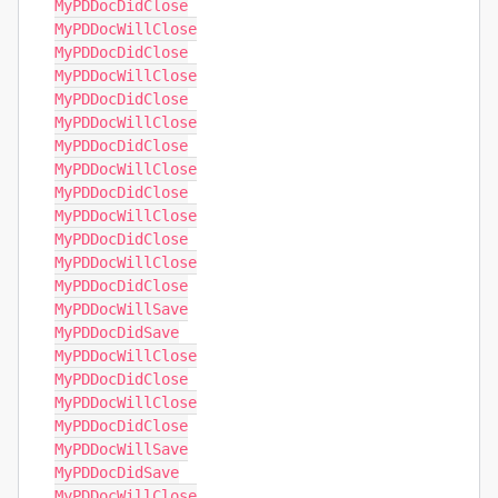
MyPDDocDidClose

MyPDDocWillClose

MyPDDocDidClose

MyPDDocWillClose

MyPDDocDidClose

MyPDDocWillClose

MyPDDocDidClose

MyPDDocWillClose

MyPDDocDidClose

MyPDDocWillClose

MyPDDocDidClose

MyPDDocWillClose

MyPDDocDidClose

MyPDDocWillSave

MyPDDocDidSave

MyPDDocWillClose

MyPDDocDidClose

MyPDDocWillClose

MyPDDocDidClose

MyPDDocWillSave

MyPDDocDidSave

MyPDDocWillClose
