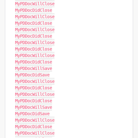
MyPDDocWillClose

MyPDDocDidClose

MyPDDocWillClose

MyPDDocDidClose

MyPDDocWillClose

MyPDDocDidClose

MyPDDocWillClose

MyPDDocDidClose

MyPDDocWillClose

MyPDDocDidClose

MyPDDocWillSave

MyPDDocDidSave

MyPDDocWillClose

MyPDDocDidClose

MyPDDocWillClose

MyPDDocDidClose

MyPDDocWillSave

MyPDDocDidSave

MyPDDocWillClose

MyPDDocDidClose

MyPDDocWillClose
