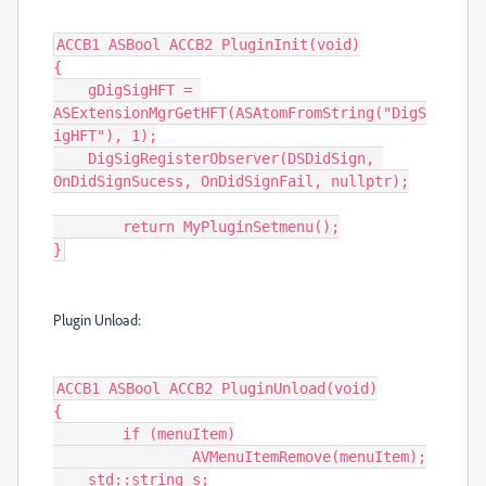
ACCB1 ASBool ACCB2 PluginInit(void)

{

    gDigSigHFT = 
ASExtensionMgrGetHFT(ASAtomFromString("DigS
igHFT"), 1);

    DigSigRegisterObserver(DSDidSign, 
OnDidSignSucess, OnDidSignFail, nullptr);

	return MyPluginSetmenu();

}
Plugin Unload:
ACCB1 ASBool ACCB2 PluginUnload(void)

{

	if (menuItem)

		AVMenuItemRemove(menuItem);

    std::string s;
