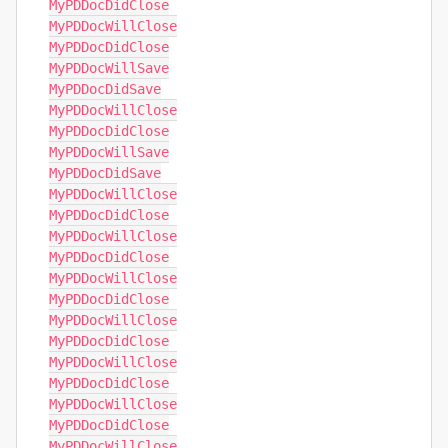
MyPDDocDidClose

MyPDDocWillClose

MyPDDocDidClose

MyPDDocWillSave

MyPDDocDidSave

MyPDDocWillClose

MyPDDocDidClose

MyPDDocWillSave

MyPDDocDidSave

MyPDDocWillClose

MyPDDocDidClose

MyPDDocWillClose

MyPDDocDidClose

MyPDDocWillClose

MyPDDocDidClose

MyPDDocWillClose

MyPDDocDidClose

MyPDDocWillClose

MyPDDocDidClose

MyPDDocWillClose

MyPDDocDidClose

MyPDDocWillClose
