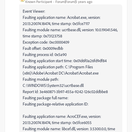
Known Participant
Forum|Forum|5 years ago
Event Viewer:
Faulting application name: Acrobat.exe, version:
20.13.20074.18474, time stamp: 0x5fce7117
Faulting module name: ucrtbase.dll, version: 10.0.19041.546,
time stamp: 0x73123758
Exception code: 0xc0000409
Fault offset: 0x0009edbb
Faulting process id: 0x5a90
Faulting application start time: 0x01d6f0a26fd9df84
Faulting application path: C:\Program Files
(x86)\Adobe\Acrobat DC\Acrobat\Acrobat.exe
Faulting module path:
C:\WINDOWS\System32\ucrtbase.dll
Report Id: 3e460871-3b97-455a-9242-126c02ddbbe8
Faulting package full name:
Faulting package-relative application ID:
Faulting application name: AcroCEF.exe, version:
20.13.20074.18474, time stamp: 0x5fce6055
Faulting module name: libcef.dll, version: 3.5300.0.0, time