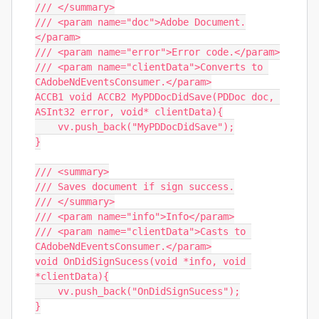
/// </summary>

/// <param name="doc">Adobe Document.
</param>

/// <param name="error">Error code.</param>

/// <param name="clientData">Converts to 
CAdobeNdEventsConsumer.</param>

ACCB1 void ACCB2 MyPDDocDidSave(PDDoc doc, 
ASInt32 error, void* clientData){

    vv.push_back("MyPDDocDidSave");

}

/// <summary>

/// Saves document if sign success.

/// </summary>

/// <param name="info">Info</param>

/// <param name="clientData">Casts to 
CAdobeNdEventsConsumer.</param>

void OnDidSignSucess(void *info, void 
*clientData){

    vv.push_back("OnDidSignSucess");

}
