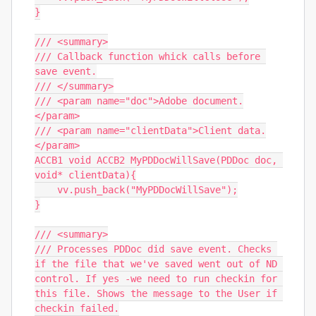
}

/// <summary>

/// Callback function whick calls before 
save event.

/// </summary>

/// <param name="doc">Adobe document.
</param>

/// <param name="clientData">Client data.
</param>

ACCB1 void ACCB2 MyPDDocWillSave(PDDoc doc, 
void* clientData){

    vv.push_back("MyPDDocWillSave");

}

/// <summary>

/// Processes PDDoc did save event. Checks 
if the file that we've saved went out of ND 
control. If yes -we need to run checkin for 
this file. Shows the message to the User if 
checkin failed.
