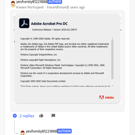
yevheniiy81221888
AUTHOR
Known Participant
Forum|Forum|5 years ago
2 replies
yevheniiy81221888
AUTHOR