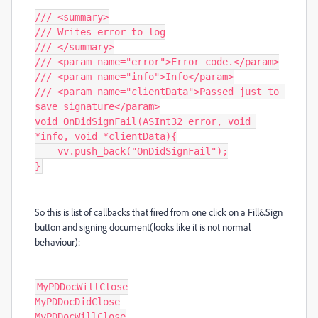
/// <summary>

/// Writes error to log

/// </summary>

/// <param name="error">Error code.</param>

/// <param name="info">Info</param>

/// <param name="clientData">Passed just to 
save signature</param>

void OnDidSignFail(ASInt32 error, void 
*info, void *clientData){

    vv.push_back("OnDidSignFail");

}
So this is list of callbacks that fired from one click on a Fill&Sign
button and signing document(looks like it is not normal
behaviour)
:
MyPDDocWillClose

MyPDDocDidClose

MyPDDocWillClose
