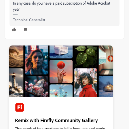
In any case, do you have a paid subscription of Adobe Acrobat
yet?
Technical Generalist
Remix with Firefly Community Gallery
Thousands of free creations to fall in love with and remix