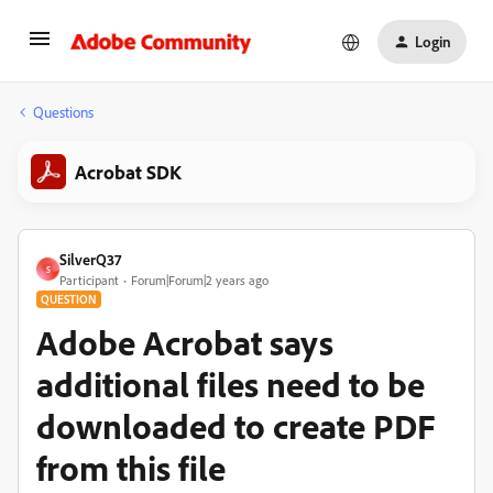
Login
Questions
Acrobat SDK
SilverQ37
S
Participant
Forum|Forum|2 years ago
QUESTION
Adobe Acrobat says
additional files need to be
downloaded to create PDF
from this file