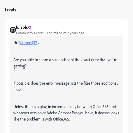
1 reply
ls_rbls
Community Expert
Forum|Forum|2 years ago
Hi
@SilverQ37
,
Are you able to share a screenshot of the exact error that you're
getting?
If possible, does the error message lists the files those additional
files?
Unless their is a plug-in incompatibility between Office365 and
whatever version of Adobe Acrobat Pro you have, it doesn't looks
like the problem is with Office365.