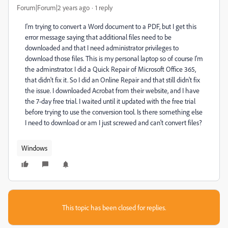
Forum|Forum|2 years ago
1 reply
I'm trying to convert a Word document to a PDF, but I get this
error message saying that additional files need to be
downloaded and that I need administrator privileges to
download those files. This is my personal laptop so of course I'm
the adminstrator. I did a Quick Repair of Microsoft Office 365,
that didn't fix it. So I did an Online Repair and that still didn't fix
the issue. I downloaded Acrobat from their website, and I have
the 7-day free trial. I waited until it updated with the free trial
before trying to use the conversion tool. Is there something else
I need to download or am I just screwed and can't convert files?
Windows
This topic has been closed for replies.