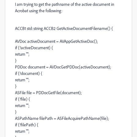
I am trying to get the pathname of the active document in
Acrobat using the following:
ACCB1 std::string ACCB2 GetActiveDocumentFilename() {
AVDoc activeDocument = AVAppGetActiveDoc();
if (!activeDocument) {
return "";
}
PDDoc document = AVDocGetPDDoc(activeDocument);
if (!document) {
return "";
}
ASFile file = PDDocGetFile(document);
if (!file) {
return "";
}
ASPathName filePath = ASFileAcquirePathName(file);
if (!filePath) {
return "";