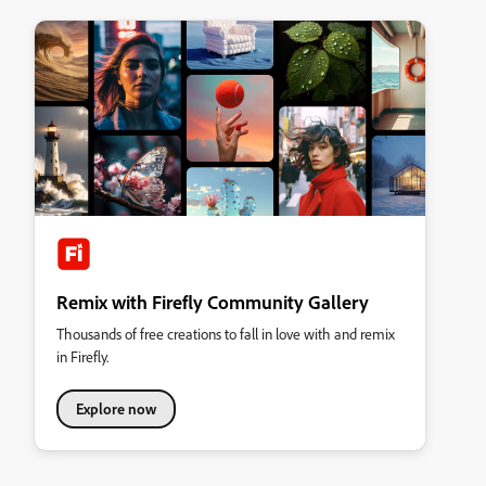
Remix with Firefly Community Gallery
Thousands of free creations to fall in love with and remix
in Firefly.
Explore now