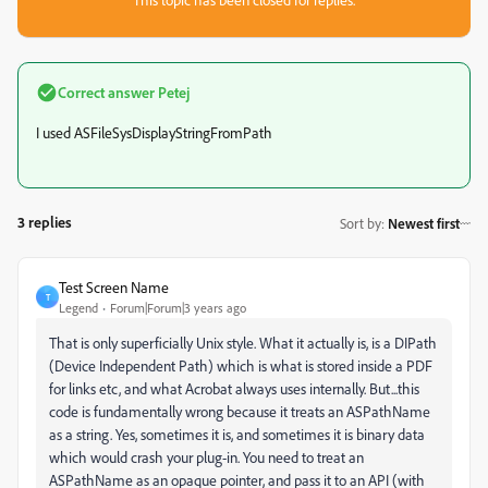
Correct answer
Petej
I used ASFileSysDisplayStringFromPath
3 replies
Sort by
:
Newest first
Test Screen Name
T
Legend
Forum|Forum|3 years ago
That is only superficially Unix style. What it actually is, is a DIPath
(Device Independent Path) which is what is stored inside a PDF
for links etc, and what Acrobat always uses internally. But...this
code is fundamentally wrong because it treats an ASPathName
as a string. Yes, sometimes it is, and sometimes it is binary data
which would crash your plug-in. You need to treat an
ASPathName as an opaque pointer, and pass it to an API (with