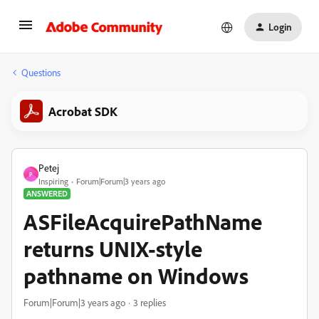
Login
Questions
Acrobat SDK
Petej
P
Inspiring
Forum|Forum|3 years ago
ANSWERED
ASFileAcquirePathName
returns UNIX-style
pathname on Windows
Forum|Forum|3 years ago
3 replies