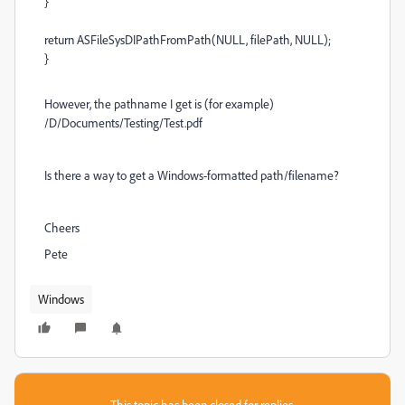
}
return ASFileSysDIPathFromPath(NULL, filePath, NULL);
}
However, the pathname I get is (for example)
/D/Documents/Testing/Test.pdf
Is there a way to get a Windows-formatted path/filename?
Cheers
Pete
Windows
This topic has been closed for replies.