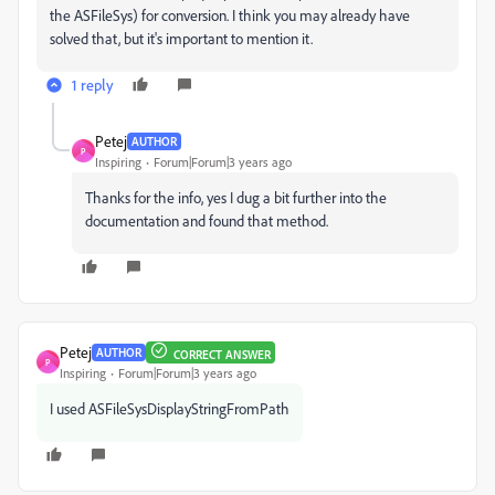
the ASFileSys) for conversion. I think you may already have
solved that, but it's important to mention it.
1 reply
Petej
AUTHOR
P
Inspiring
Forum|Forum|3 years ago
Thanks for the info, yes I dug a bit further into the
documentation and found that method.
Petej
AUTHOR
CORRECT ANSWER
P
Inspiring
Forum|Forum|3 years ago
I used ASFileSysDisplayStringFromPath