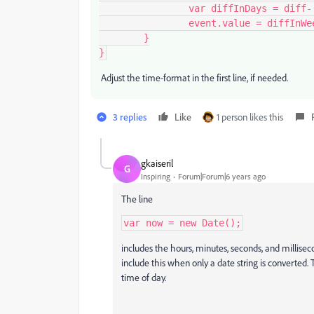
		var diffInDays = diff-(diffInWeeks*7);

		event.value = diffInWeeks + " SA " + diffInDays + " jours";

	}

}
Adjust the time-format in the first line, if needed.
3 replies
Like
1 person likes this
gkaiseril
G
Inspiring
Forum|Forum|6 years ago
The line
var now = new Date();
includes the hours, minutes, seconds, and millisec
include this when only a date string is converted
time of day.