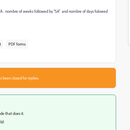
ld TA : nombre of weeks followed by "SA" and nombre of days folowed
t
PDF forms
s been closed for replies.
de that does it.
ld: