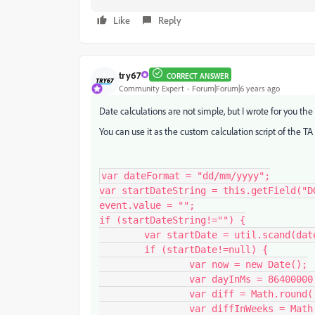
Like
Reply
try67
CORRECT ANSWER
Community Expert
Forum|Forum|6 years ago
Date calculations are not simple, but I wrote for you the 
You can use it as the custom calculation script of the TA 
var dateFormat = "dd/mm/yyyy";

var startDateString = this.getField("DG
event.value = "";

if (startDateString!="") {

	var startDate = util.scand(dateFormat, startDateString);

	if (startDate!=null) {

		var now = new Date();

		var dayInMs = 86400000;

		var diff = Math.round((now.getTime()-startDate.getTime())/dayInMs);

		var diffInWeeks = Math.floor(diff/7);
