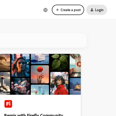
Create a post
Login
Remix with Firefly Community