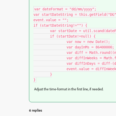
var dateFormat = "dd/mm/yyyy";

var startDateString = this.getField("DG"
event.value = "";

if (startDateString!="") {

	var startDate = util.scand(dateFormat, startDateString);

	if (startDate!=null) {

		var now = new Date();

		var dayInMs = 86400000;

		var diff = Math.round((now.getTime()-startDate.getTime())/dayInMs);

		var diffInWeeks = Math.floor(diff/7);

		var diffInDays = diff-(diffInWeeks*7);

		event.value = diffInWeeks + " SA " + diffInDays + " jours";

	}

}
Adjust the time-format in the first line, if needed.
6 replies