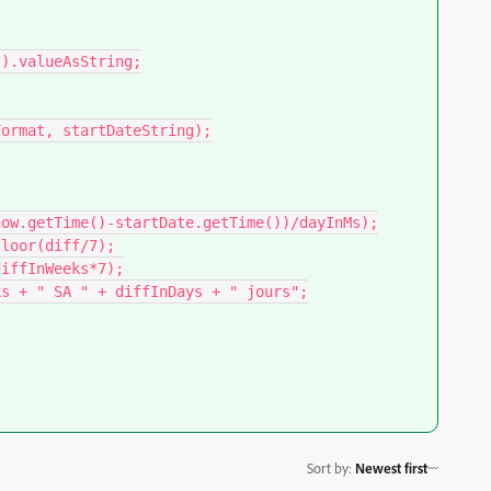
).valueAsString;

Sort by
:
Newest first