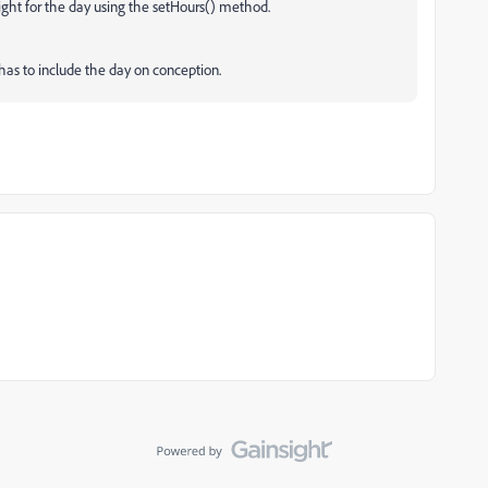
night for the day using the setHours() method.
has to include the day on conception.