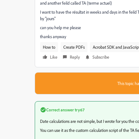
and another feild called TA (terme actuel)
I want to have the résultat in weeks and days in the fei
by "jours"
can you help me please
thanks anyway
How to
Create PDFs
Acrobat SDK and JavaScrip
Like
Reply
Subscribe
This topic ha
Correct answer
try67
Date calculations are not simple, but I wrote for you the co
You can use it as the custom calculation script of the TA fie