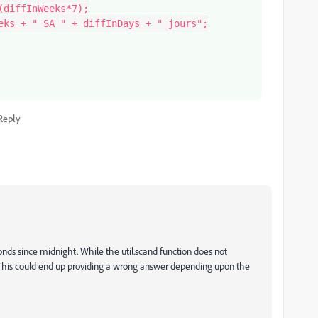
Reply
onds since midnight. While the util.scand function does not
. This could end up providing a wrong answer depending upon the