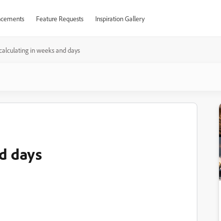
cements
Feature Requests
Inspiration Gallery
calculating in weeks and days
nd days