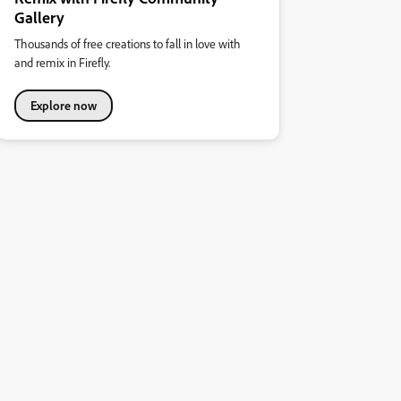
Gallery
Thousands of free creations to fall in love with
and remix in Firefly.
Explore now