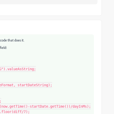
code that does it.
field:
").valueAsString;
