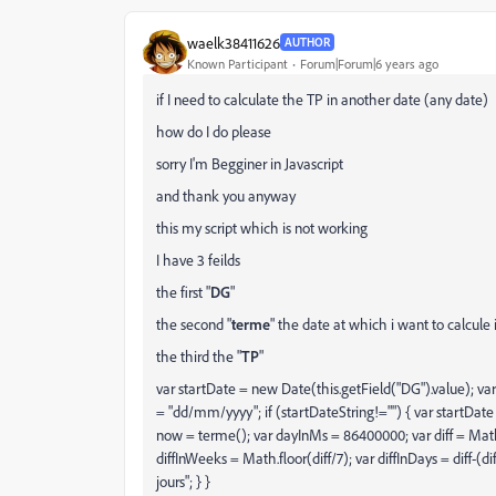
waelk38411626
AUTHOR
Known Participant
Forum|Forum|6 years ago
if I need to calculate the TP in another date (any date)
how do I do please
sorry I'm Begginer in Javascript
and thank you anyway
this my script which is not working
I have 3 feilds
the first "
DG
"
the second "
terme
" the date at which i want to calcul
the third the "
TP
"
var startDate = new Date(this.getField("DG").value); v
= "dd/mm/yyyy"; if (startDateString!="") { var startDate 
now = terme(); var dayInMs = 86400000; var diff = Ma
diffInWeeks = Math.floor(diff/7); var diffInDays = diff-(d
jours"; } }