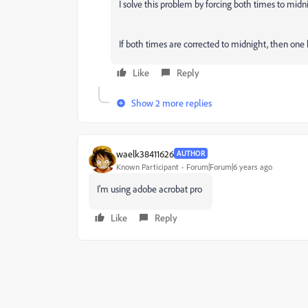
I solve this problem by forcing both times to mid
If both times are corrected to midnight, then one 
Like
Reply
Show 2 more replies
waelk38411626
AUTHOR
Known Participant
Forum|Forum|6 years ago
I'm using adobe acrobat pro
Like
Reply