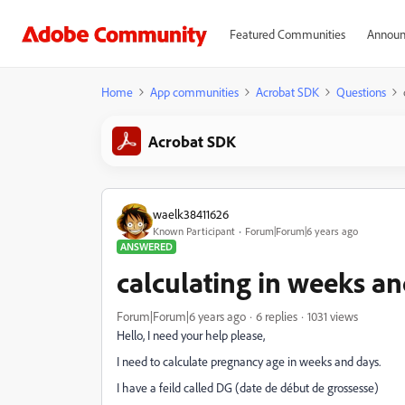
Featured Communities
Announ
Home
App communities
Acrobat SDK
Questions
Acrobat SDK
waelk38411626
Known Participant
Forum|Forum|6 years ago
ANSWERED
calculating in weeks a
Forum|Forum|6 years ago
6 replies
1031 views
Hello, I need your help please,
I need to calculate pregnancy age in weeks and days.
I have a feild called DG (date de début de grossesse)