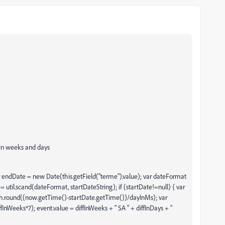
e in weeks and days
ar endDate = new Date(this.getField("terme").value); var dateFormat
= util.scand(dateFormat, startDateString); if (startDate!=null) { var
th.round((now.getTime()-startDate.getTime())/dayInMs); var
iffInWeeks*7); event.value = diffInWeeks + " SA " + diffInDays + "