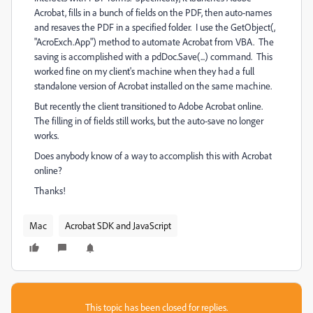
Acrobat, fills in a bunch of fields on the PDF, then auto-names
and resaves the PDF in a specified folder. I use the GetObject(,
"AcroExch.App") method to automate Acrobat from VBA. The
saving is accomplished with a pdDoc.Save(...) command. This
worked fine on my client's machine when they had a full
standalone version of Acrobat installed on the same machine.
But recently the client transitioned to Adobe Acrobat online.
The filling in of fields still works, but the auto-save no longer
works.
Does anybody know of a way to accomplish this with Acrobat
online?
Thanks!
Mac
Acrobat SDK and JavaScript
This topic has been closed for replies.