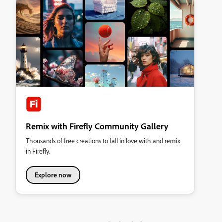
Remix with Firefly Community Gallery
Thousands of free creations to fall in love with and remix
in Firefly.
Explore now