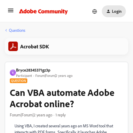
Login
Questions
Acrobat SDK
Bryce28345371gz3p
B
Participant
Forum|Forum|2 years ago
QUESTION
Can VBA automate Adobe
Acrobat online?
Forum|Forum|2 years ago
1 reply
Using VBA, I created several years ago an MS Word tool that
interacts with PDF forms. Specifically, it launches Adobe