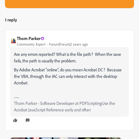
1 reply
Thom Parker
Community Expert
Forum|Forum|2 years ago
Are any errors reported? What is the file path? When the save
fails, the path is usually the problem.
By Adobe Acrobat "online", do you mean Acrobat DC? Because
the VBA, through the IAC can only interact with the desktop
Acrobat.
Thom Parker - Software Developer at PDFScriptingUse the
Acrobat JavaScript Reference early and often