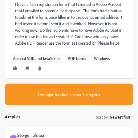
I have a fill-in registration form that I created in Adobe Acrobat
that I emailed to potential participants. The form had a button
to submit the form, once filled in to the event's email address. I
had tested it before I sent it and it worked. However, it is not
working now. Do the recipients have to have Adobe Acrobat in
order to use this file as I created it? Can those who only have
Adobe PDF Reader use the form as I created it? Please help!
Acrobat SDK and JavaScript
PDF forms
Windows
This topic has been closed for replies.
4 replies
Sort by
:
Newest first
George_Johnson
G