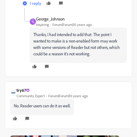
1 reply
George_Johnson
G
Inspiring
Forum|Forum|10 years ago
Thanks, I had intended to add that. The point I
wanted to make is a non-enabled form may work
with some versions of Reader but not others, which
could be a reason it's not working.
try67
Community Expert
Forum|Forum|10 years ago
No. Reader users can do it as well.