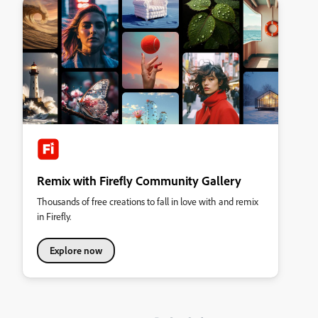
Remix with Firefly Community Gallery
Thousands of free creations to fall in love with and remix
in Firefly.
Explore now