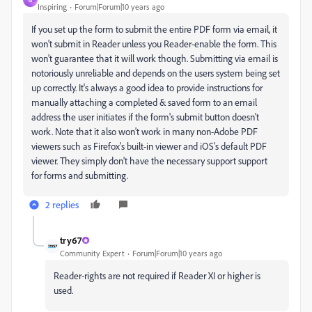
Inspiring
Forum|Forum|10 years ago
If you set up the form to submit the entire PDF form via email, it
won't submit in Reader unless you Reader-enable the form. This
won't guarantee that it will work though. Submitting via email is
notoriously unreliable and depends on the users system being set
up correctly. It's always a good idea to provide instructions for
manually attaching a completed & saved form to an email
address the user initiates if the form's submit button doesn't
work. Note that it also won't work in many non-Adobe PDF
viewers such as Firefox's built-in viewer and iOS's default PDF
viewer. They simply don't have the necessary support support
for forms and submitting.
2 replies
try67
Community Expert
Forum|Forum|10 years ago
Reader-rights are not required if Reader XI or higher is
used.