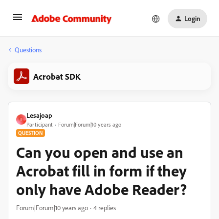
Login
Questions
Acrobat SDK
Lesajoap
L
Participant
Forum|Forum|10 years ago
QUESTION
Can you open and use an
Acrobat fill in form if they
only have Adobe Reader?
Forum|Forum|10 years ago
4 replies