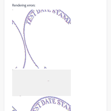
Rendering errors: