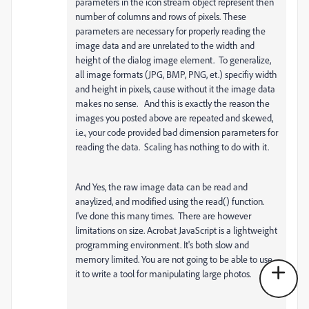
parameters in the icon stream object represent then
number of columns and rows of pixels. These
parameters are necessary for properly reading the
image data and are unrelated to the width and
height of the dialog image element. To generalize,
all image formats (JPG, BMP, PNG, et.) specifiy width
and height in pixels, cause without it the image data
makes no sense. And this is exactly the reason the
images you posted above are repeated and skewed,
i.e., your code provided bad dimension parameters for
reading the data. Scaling has nothing to do with it.
And Yes, the raw image data can be read and
anaylized, and modified using the read() function.
I've done this many times. There are however
limitations on size. Acrobat JavaScript is a lightweight
programming environment. It's both slow and
memory limited. You are not going to be able to use
it to write a tool for manipulating large photos.