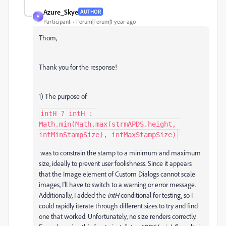
Azure_Skye
AUTHOR
A
Participant
Forum|Forum|1 year ago
Thom,
Thank you for the response!
1) The purpose of
intH ? intH : 
Math.min(Math.max(strmAPDS.height, 
intMinStampSize), intMaxStampSize)
was to constrain the stamp to a minimum and maximum
size, ideally to prevent user foolishness. Since it appears
that the Image element of Custom Dialogs cannot scale
images, I'll have to switch to a warning or error message.
Additionally, I added the
intH
conditional for testing, so I
could rapidly iterate through different sizes to try and find
one that worked. Unfortunately, no size renders correctly.