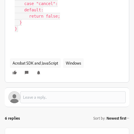
Acrobat SDK and JavaScript
Windows
6 replies
Sort by
:
Newest first