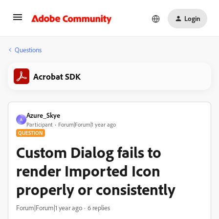
Login
Questions
Acrobat SDK
Azure_Skye
A
Participant
Forum|Forum|1 year ago
QUESTION
Custom Dialog fails to
render Imported Icon
properly or consistently
Forum|Forum|1 year ago
6 replies