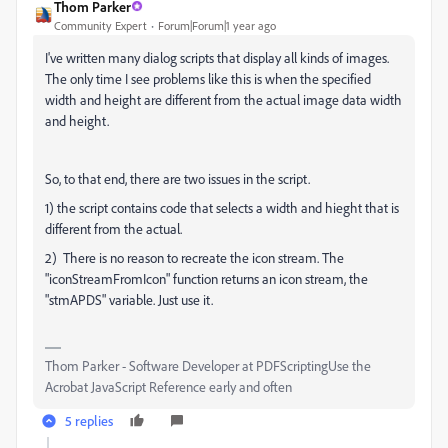
Thom Parker
Community Expert
Forum|Forum|1 year ago
I've written many dialog scripts that display all kinds of images.
The only time I see problems like this is when the specified
width and height are different from the actual image data width
and height.
So, to that end, there are two issues in the script.
1) the script contains code that selects a width and hieght that is
different from the actual.
2) There is no reason to recreate the icon stream. The
"iconStreamFromIcon" function returns an icon stream, the
"stmAPDS" variable. Just use it.
Thom Parker - Software Developer at PDFScriptingUse the
Acrobat JavaScript Reference early and often
5 replies