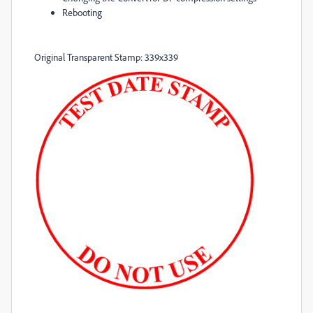
Rebooting
Original Transparent Stamp: 339x339