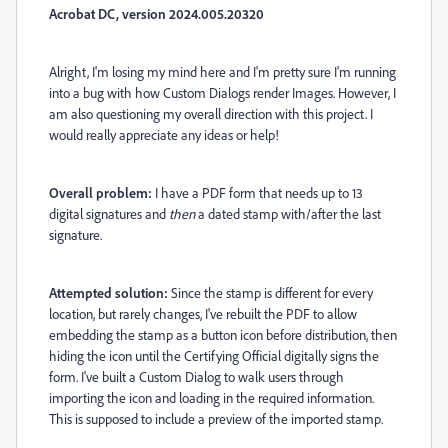
Acrobat DC, version 2024.005.20320
Alright, I'm losing my mind here and I'm pretty sure I'm running
into a bug with how Custom Dialogs render Images. However, I
am also questioning my overall direction with this project. I
would really appreciate any ideas or help!
Overall problem:
I have a PDF form that needs up to 13
digital signatures and
then
a dated stamp with/after the last
signature.
Attempted solution:
Since the stamp is different for every
location, but rarely changes, I've rebuilt the PDF to allow
embedding the stamp as a button icon before distribution, then
hiding the icon until the Certifying Official digitally signs the
form. I've built a Custom Dialog to walk users through
importing the icon and loading in the required information.
This is supposed to include a preview of the imported stamp.