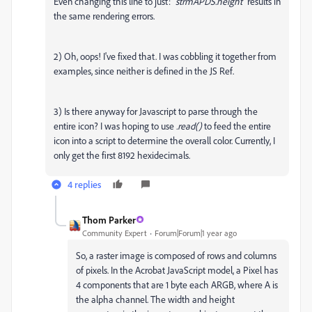
Even changing this line to just: "
strmAPDS.height
" results in
the same rendering errors.
2) Oh, oops! I've fixed that. I was cobbling it together from
examples, since neither is defined in the JS Ref.
3) Is there anyway for Javascript to parse through the
entire icon? I was hoping to use
.
read()
to feed the entire
icon into a script to determine the overall color. Currently, I
only get the first 8192 hexidecimals.
4 replies
Thom Parker
Community Expert
Forum|Forum|1 year ago
So, a raster image is composed of rows and columns
of pixels. In the Acrobat JavaScript model, a Pixel has
4 components that are 1 byte each ARGB, where A is
the alpha channel. The width and height