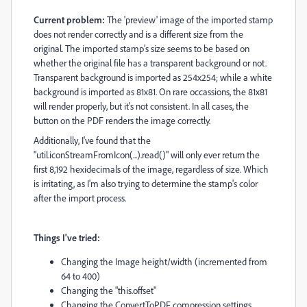
Current problem:
The 'preview' image of the imported stamp
does not render correctly and is a different size from the
original. The imported stamp's size seems to be based on
whether the original file has a transparent background or not.
Transparent background is imported as 254x254; while a white
background is imported as 81x81. On rare occassions, the 81x81
will render properly, but it's not consistent. In all cases, the
button on the PDF renders the image correctly.
Additionally, I've found that the
"
util
.
iconStreamFromIcon
(...).read()" will only ever return the
first 8,192 hexidecimals of the image, regardless of size. Which
is irritating, as I'm also trying to determine the stamp's color
after the import process.
Things I've tried
:
Changing the Image height/width (incremented from
64 to 400)
Changing the "this.offset"
Changing the ConvertToPDF compression settings