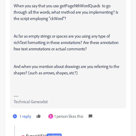
When you say that you use
getPageNthWordQuads to go
through all the words, what method are you implementing? Is
the script employing "ckWord"?
As far as empty strings or spaces are you using any type of
richText formatting in these annotations? Are these annotation
free text annnotations or actual comments?
And when you mention about drawings are you referring to the
shapes? (such as arrows, shapes, etc?)
Technical Generalist
1 reply
1 person likes this
E
Evgenij5E23
AUTHOR