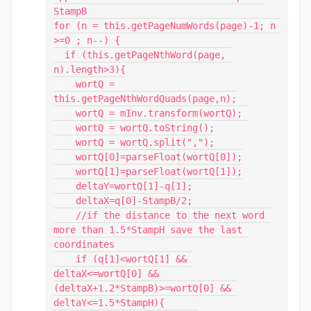
StampB

for (n = this.getPageNumWords(page)-1; n 
>=0 ; n--) {

  if (this.getPageNthWord(page, 
n).length>3){

    wortQ = 
this.getPageNthWordQuads(page,n);

    wortQ = mInv.transform(wortQ); 

    wortQ = wortQ.toString();

    wortQ = wortQ.split(",");

    wortQ[0]=parseFloat(wortQ[0]);

    wortQ[1]=parseFloat(wortQ[1]);

    deltaY=wortQ[1]-q[1];

    deltaX=q[0]-StampB/2;

    //if the distance to the next word 
more than 1.5*StampH save the last 
coordinates

    if (q[1]<wortQ[1] && 
deltaX<=wortQ[0] && 
(deltaX+1.2*StampB)>=wortQ[0] && 
deltaY<=1.5*StampH){
