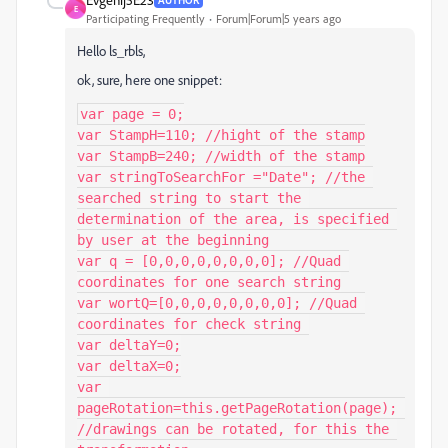
E
Participating Frequently
Forum|Forum|5 years ago
Hello ls_rbls,
ok, sure, here one snippet:
var page = 0;

var StampH=110; //hight of the stamp

var StampB=240; //width of the stamp

var stringToSearchFor ="Date"; //the 
searched string to start the 
determination of the area, is specified 
by user at the beginning

var q = [0,0,0,0,0,0,0,0]; //Quad 
coordinates for one search string

var wortQ=[0,0,0,0,0,0,0,0]; //Quad 
coordinates for check string 

var deltaY=0;

var deltaX=0;

var 
pageRotation=this.getPageRotation(page); 
//drawings can be rotated, for this the 