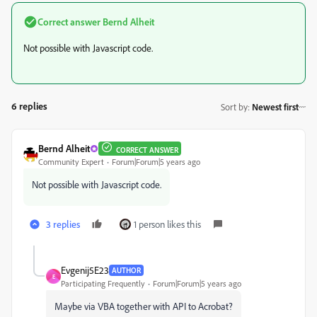
Correct answer
Bernd Alheit
Not possible with Javascript code.
6 replies
Sort by
:
Newest first
Bernd Alheit
CORRECT ANSWER
Community Expert
Forum|Forum|5 years ago
Not possible with Javascript code.
3 replies
1 person likes this
Evgenij5E23
AUTHOR
E
Participating Frequently
Forum|Forum|5 years ago
Maybe via VBA together with API to Acrobat?