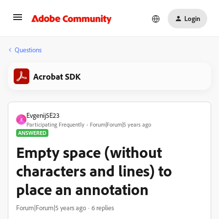
Login
Questions
Acrobat SDK
Evgenij5E23
E
Participating Frequently
Forum|Forum|5 years ago
ANSWERED
Empty space (without
characters and lines) to
place an annotation
Forum|Forum|5 years ago
6 replies