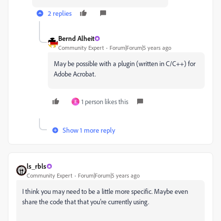
2 replies
Bernd Alheit
Community Expert
Forum|Forum|5 years ago
May be possible with a plugin (written in C/C++) for
Adobe Acrobat.
1 person likes this
E
Show 1 more reply
ls_rbls
Community Expert
Forum|Forum|5 years ago
I think you may need to be a little more specific. Maybe even
share the code that that you're currently using.