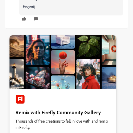
Evgenij
Remix with Firefly Community Gallery
Thousands of free creations to fall in love with and remix
in Firefly.