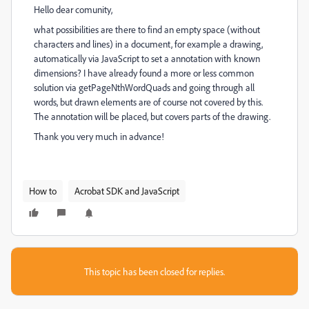
Hello dear comunity,
what possibilities are there to find an empty space (without
characters and lines) in a document, for example a drawing,
automatically via JavaScript to set a annotation with known
dimensions? I have already found a more or less common
solution via getPageNthWordQuads and going through all
words, but drawn elements are of course not covered by this.
The annotation will be placed, but covers parts of the drawing.
Thank you very much in advance!
How to
Acrobat SDK and JavaScript
This topic has been closed for replies.