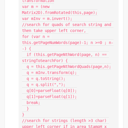
transformation

var m = (new 
Matrix2D).fromRotated(this,page);

var mInv = m.invert();

//search for quads of search string and 
then take upper left corner, 

for (var n = 
this.getPageNumWords(page)-1; n >=0 ; n-
-) {

  if (this.getPageNthWord(page, n) == 
stringToSearchFor) {

  q = this.getPageNthWordQuads(page,n);

  q = mInv.transform(q); 

  q = q.toString();

  q = q.split(",");

  q[0]=parseFloat(q[0]);

  q[1]=parseFloat(q[1]);

  break;

  }

}

//search for strings (length >3 char) 
upper left corner if in area StampH x 