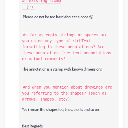
an existing stamp

  });
Please do not be too hard about the code 🙂
As far as empty strings or spaces are 
you using any type of richText 
formatting in these annotations? Are 
these annotation free text annnotations 
or actual comments?
The annotation is a stamp with known
dimensions
And when you mention about drawings are 
you referring to the shapes? (such as 
arrows, shapes, etc?)
Yes i mean the shapes too, lines, pionts and so on.
Best Regards,