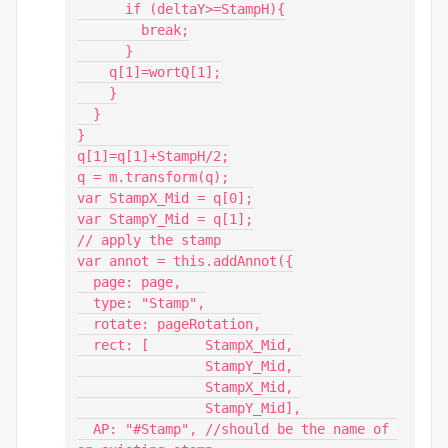
      if (deltaY>=StampH){

        break;

      }

    q[1]=wortQ[1];

    }

  }

}

q[1]=q[1]+StampH/2;

q = m.transform(q);

var StampX_Mid = q[0];

var StampY_Mid = q[1];

// apply the stamp

var annot = this.addAnnot({

  page: page,

  type: "Stamp",

  rotate: pageRotation,

  rect: [	StampX_Mid,

		StampY_Mid, 

		StampX_Mid, 

		StampY_Mid],

  AP: "#Stamp", //should be the name of 