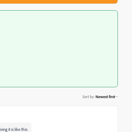
Sort by
:
Newest first
ng it is like this: