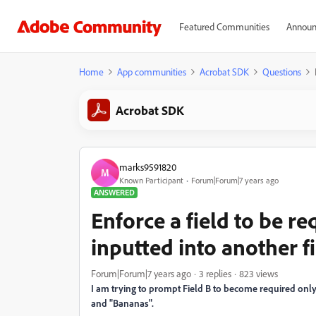
Featured Communities
Announ
Home
App communities
Acrobat SDK
Questions
Acrobat SDK
marks9591820
M
Known Participant
Forum|Forum|7 years ago
ANSWERED
Enforce a field to be re
inputted into another fi
Forum|Forum|7 years ago
3 replies
823 views
I am trying to prompt Field B to become required only 
and "Bananas".