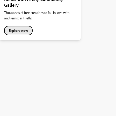
Gallery
Thousands of free creations to fall in love with
and remix in Firefly.
Explore now