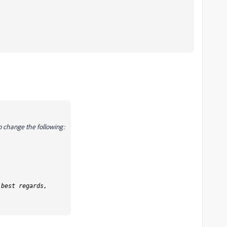
to change the following:
 best regards,