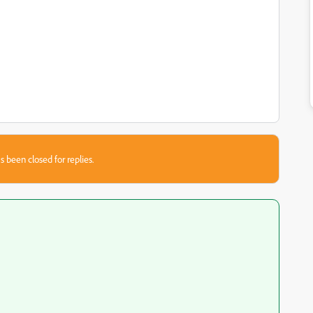
s been closed for replies.
{