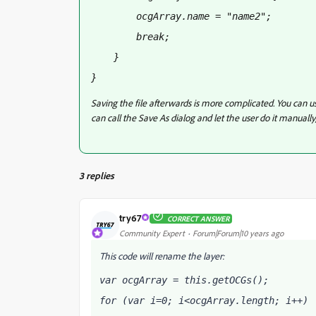
        ocgArray
.name = "name2";
        break;
    }
}
Saving the file afterwards is more complicated. You can us
can call the Save As dialog and let the user do it manu
3 replies
try67
CORRECT ANSWER
Community Expert
Forum|Forum|10 years ago
This code will rename the layer:
var ocgArray = this.getOCGs();
for (var i=0; i<ocgArray.length; i++) 