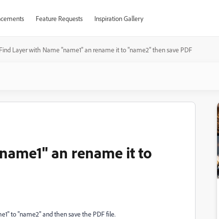
cements
Feature Requests
Inspiration Gallery
Find Layer with Name "name1" an rename it to "name2" then save PDF
name1" an rename it to
e1" to "name2" and then save the PDF file.