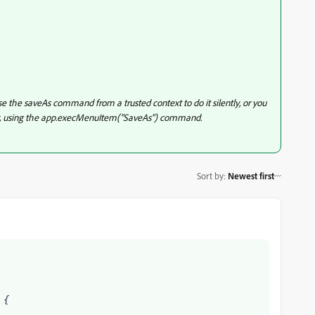
e the saveAs command from a trusted context to do it silently, or you
ally, using the app.execMenuItem("SaveAs") command.
Sort by
:
Newest first
 {