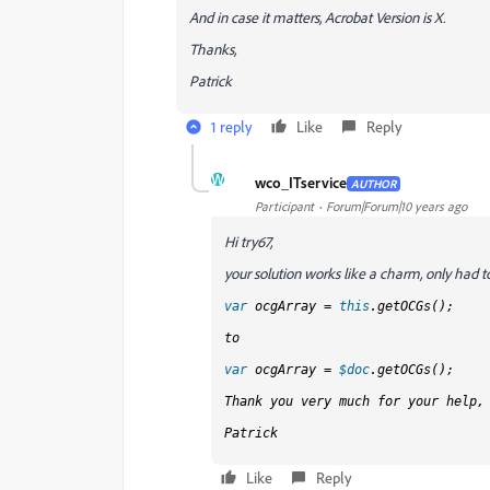
And in case it matters, Acrobat Version is X.
Thanks,
Patrick
1 reply
Like
Reply
W
wco_ITservice
AUTHOR
Participant
Forum|Forum|10 years ago
Hi try67,
your solution works like a charm, only had 
var
ocgArray =
this
.getOCGs();
to
var
ocgArray =
$doc
.getOCGs();
Thank you very much for your help,
Patrick
Like
Reply