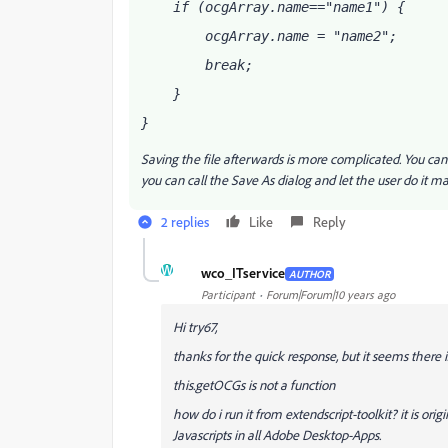
    if (ocgArray
.name=="name1") {
        ocgArray
.name = "name2";
        break;
    }
}
Saving the file afterwards is more complicated. You can
you can call the Save As dialog and let the user do i
2 replies
Like
Reply
W
wco_ITservice
AUTHOR
Participant
Forum|Forum|10 years ago
Hi try67,
thanks for the quick response, but it seems there
this.getOCGs is not a function
how do i run it from extendscript-toolkit? it is or
Javascripts in all Adobe Desktop-Apps.