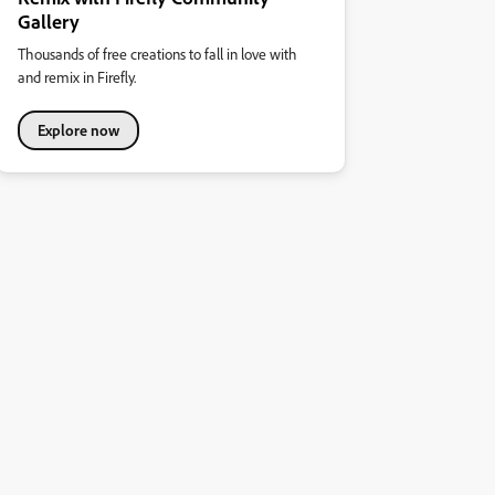
Gallery
Thousands of free creations to fall in love with
and remix in Firefly.
Explore now