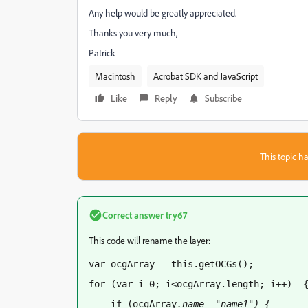
Any help would be greatly appreciated.
Thanks you very much,
Patrick
Macintosh
Acrobat SDK and JavaScript
Like
Reply
Subscribe
This topic ha
Correct answer
try67
This code will rename the layer:
var ocgArray = this.getOCGs();
for (var i=0; i<ocgArray.length; i++)  
    if (ocgArray
.name=="name1") {