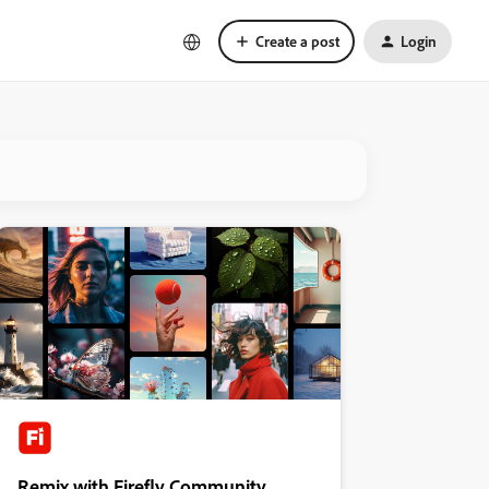
Create a post
Login
Remix with Firefly Community