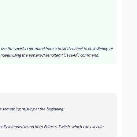
 use the saveAs command from a trusted context to do it silently, or
t manually, using the app.execMenuItem("SaveAs") command.
 is something missing at the beginning:
iginally intended to run from Enfocus-Switch, which can execute