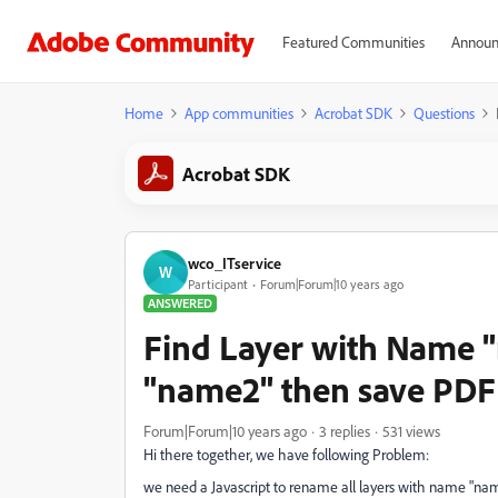
Featured Communities
Announ
Home
App communities
Acrobat SDK
Questions
Acrobat SDK
wco_ITservice
W
Participant
Forum|Forum|10 years ago
ANSWERED
Find Layer with Name "
"name2" then save PDF
Forum|Forum|10 years ago
3 replies
531 views
Hi there together, we have following Problem:
we need a Javascript to rename all layers with name "nam