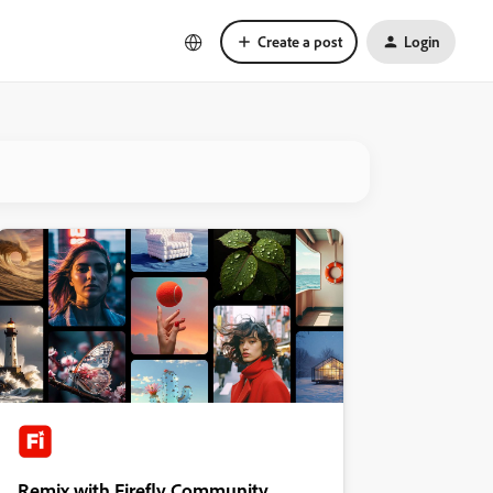
Create a post
Login
Remix with Firefly Community