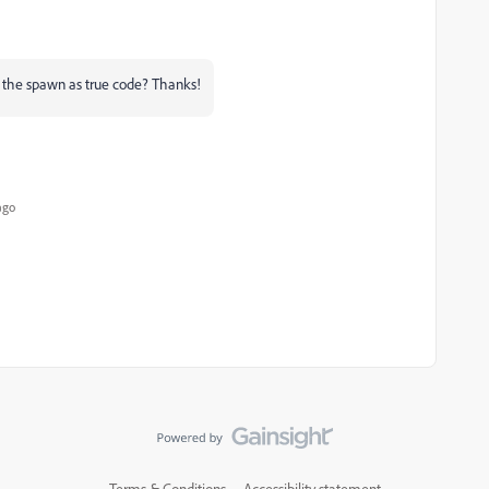
the spawn as true code? Thanks!
ago
Terms & Conditions
Accessibility statement