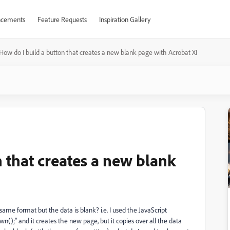
cements
Feature Requests
Inspiration Gallery
How do I build a button that creates a new blank page with Acrobat XI
 that creates a new blank
ame format but the data is blank? i.e. I used the JavaScript
);" and it creates the new page, but it copies over all the data