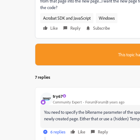
from that page into the new page....I want the new page 
the code?
Acrobat SDK and JavaScript
Windows
Like
Reply
Subscribe
This topic ha
7 replies
try67
Community Expert
Forum|Forum|8 years ago
You need to specify the bRename parameter of the spawn
newly created page. Either that or use a (hidden) Temp
6 replies
Like
Reply