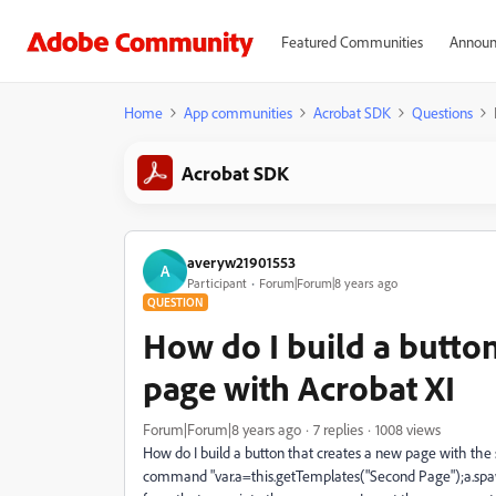
Featured Communities
Announ
Home
App communities
Acrobat SDK
Questions
Acrobat SDK
averyw21901553
A
Participant
Forum|Forum|8 years ago
QUESTION
How do I build a button
page with Acrobat XI
Forum|Forum|8 years ago
7 replies
1008 views
How do I build a button that creates a new page with the s
command "var.a=this.getTemplates("Second Page");a.spawn(