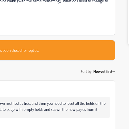
to be blank (with the same formatting)...what do I need to change to
s been closed for replies.
Sort by
:
Newest first
 method as true, and then you need to reset all the fields on the
late page with empty fields and spawn the new pages from it.