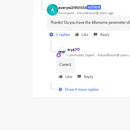
averyw21901553
AUTHOR
A
Participant
Forum|Forum|8 years ago
Thanks! Do you have the bRename parameter of 
5 replies
Like
Reply
try67
Community Expert
Forum|Forum|8 years 
Correct.
Like
Reply
Show 4 more replies