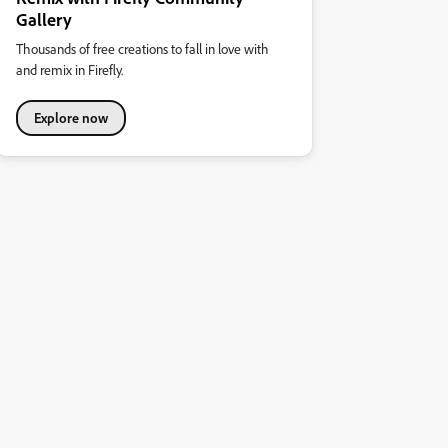
Gallery
Thousands of free creations to fall in love with
and remix in Firefly.
Explore now