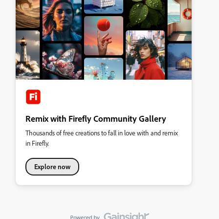
Remix with Firefly Community Gallery
Thousands of free creations to fall in love with and remix
in Firefly.
Explore now