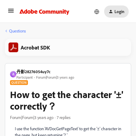
Login
Questions
Acrobat SDK
丹影28276054uy7c
丹
Participant
Forum|Forum|3 years ago
QUESTION
How to get the character '±'
correctly？
Forum|Forum|3 years ago
7 replies
I use the function 'AVDocGetPageText' to get the '±' character in
the page, but keep returning '? '