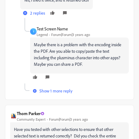
2 replies
Test Screen Name
T
Legend
Forum|Forum|3 years ago
Maybe there is a problem with the encoding inside
the PDF. Are you able to copy/paste the text
including the plusminus character into other apps?
Maybe you can share a PDF.
Show 1 more reply
Thom Parker
Community Expert
Forum|Forum|3 years ago
Have you tested with other selections to ensure that other
selected text is returned correctly? Did you check the entire