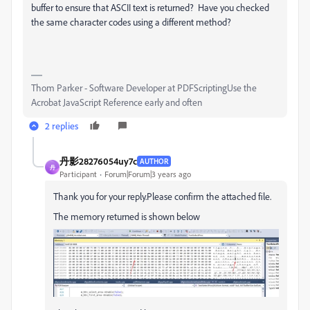
buffer to ensure that ASCII text is returned? Have you checked
the same character codes using a different method?
Thom Parker - Software Developer at PDFScriptingUse the
Acrobat JavaScript Reference early and often
2 replies
丹影28276054uy7c
AUTHOR
丹
Participant
Forum|Forum|3 years ago
Thank you for your reply.Please confirm the attached file.
The memory returned is shown below