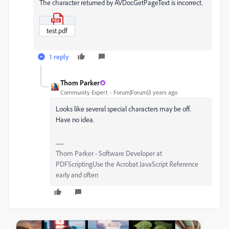
The character returned by AVDocGetPageText is incorrect.
test.pdf
1 reply
Thom Parker
Community Expert
Forum|Forum|3 years ago
Looks like several special characters may be off.
Have no idea.
Thom Parker - Software Developer at
PDFScriptingUse the Acrobat JavaScript Reference
early and often