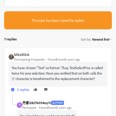
This topic has been closed for replies.
7 replies
Sort by
:
Newest first
MikelKlink
Participating Frequently
Forum|Forum|3 years ago
You have chosen "Text" as format. Thus,
TextSelectProc is called
twice for your selection. Have you verified that on both calls the
'±' character is transformed to the replacement character?
3 replies
丹影28276054uy7c
AUTHOR
丹
Participant
Forum|Forum|3 years ago
Yes, I tried it twice, and it returned 0x3f