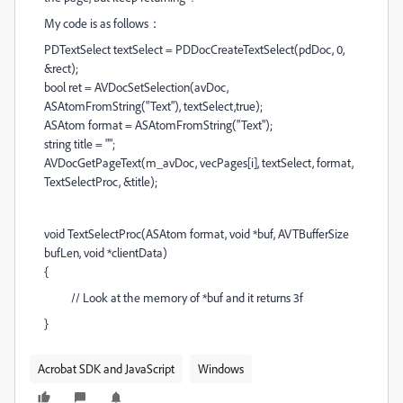
My code is as follows：
PDTextSelect textSelect = PDDocCreateTextSelect(pdDoc, 0,
&rect);
bool ret = AVDocSetSelection(avDoc,
ASAtomFromString("Text"), textSelect,true);
ASAtom format = ASAtomFromString("Text");
string title = "";
AVDocGetPageText(m_avDoc, vecPages[i], textSelect, format,
TextSelectProc, &title);
void TextSelectProc(ASAtom format, void *buf, AVTBufferSize
bufLen, void *clientData)
{
// Look at the memory of *buf and it returns 3f
}
Acrobat SDK and JavaScript
Windows