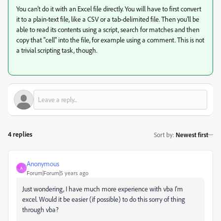
You can't do it with an Excel file directly. You will have to first convert
it to a plain-text file, like a CSV or a tab-delimited file. Then you'll be
able to read its contents using a script, search for matches and then
copy that "cell" into the file, for example using a comment. This is not
a trivial scripting task, though.
4 replies
Sort by
:
Newest first
Anonymous
A
Forum|Forum|5 years ago
Just wondering, I have much more experience with vba I'm
excel. Would it be easier (if possible) to do this sorry of thing
through vba?