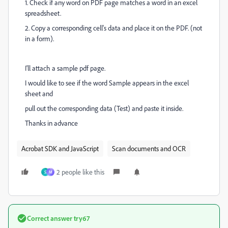
1. Check if any word on PDF page matches a word in an excel
spreadsheet.
2. Copy a corresponding cell's data and place it on the PDF. (not
in a form).
I'll attach a sample pdf page.
I would like to see if the word Sample appears in the excel
sheet and
pull out the corresponding data (Test) and paste it inside.
Thanks in advance
Acrobat SDK and JavaScript
Scan documents and OCR
2 people like this
S
M
Correct answer
try67