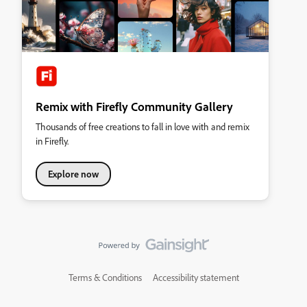
Remix with Firefly Community Gallery
Thousands of free creations to fall in love with and remix
in Firefly.
Explore now
Terms & Conditions
Accessibility statement