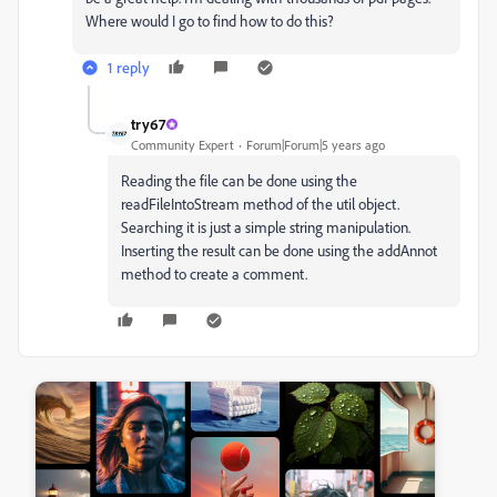
Where would I go to find how to do this?
1 reply
try67
Community Expert
Forum|Forum|5 years ago
Reading the file can be done using the
readFileIntoStream method of the util object.
Searching it is just a simple string manipulation.
Inserting the result can be done using the addAnnot
method to create a comment.