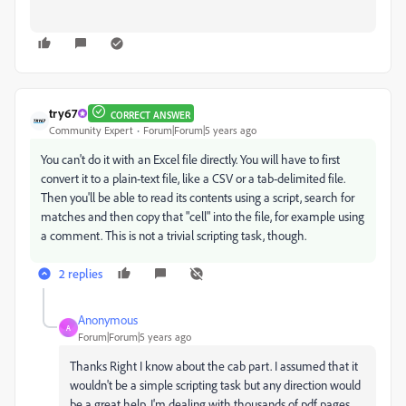
try67
CORRECT ANSWER
Community Expert
Forum|Forum|5 years ago
You can't do it with an Excel file directly. You will have to first
convert it to a plain-text file, like a CSV or a tab-delimited file.
Then you'll be able to read its contents using a script, search for
matches and then copy that "cell" into the file, for example using
a comment. This is not a trivial scripting task, though.
2 replies
Anonymous
A
Forum|Forum|5 years ago
Thanks Right I know about the cab part. I assumed that it
wouldn't be a simple scripting task but any direction would
be a great help. I'm dealing with thousands of pdf pages.