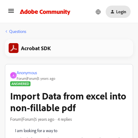
Login
Questions
Acrobat SDK
Anonymous
A
Forum|Forum|5 years ago
ANSWERED
Import Data from excel into
non-fillable pdf
Forum|Forum|5 years ago
4 replies
I am looking for a way to