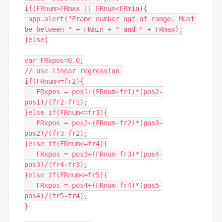
if(FRnum>FRmax || FRnum<FRmin){

 app.alert("Frame number out of range. Must 
be between " + FRmin + " and " + FRmax);

}else{

var FRxpos=0.0;

// use linear regression 

if(FRnum<=fr2){

   FRxpos = pos1+(FRnum-fr1)*(pos2-
pos1)/(fr2-fr1);

}else if(FRnum<=fr3){

   FRxpos = pos2+(FRnum-fr2)*(pos3-
pos2)/(fr3-fr2);

}else if(FRnum<=fr4){

   FRxpos = pos3+(FRnum-fr3)*(pos4-
pos3)/(fr4-fr3);

}else if(FRnum<=fr5){

   FRxpos = pos4+(FRnum-fr4)*(pos5-
pos4)/(fr5-fr4);

}
