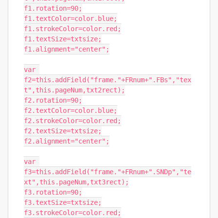
f1.rotation=90;

f1.textColor=color.blue;

f1.strokeColor=color.red;

f1.textSize=txtsize;

f1.alignment="center";

var 
f2=this.addField("frame."+FRnum+".FBs","tex
t",this.pageNum,txt2rect);

f2.rotation=90;

f2.textColor=color.blue;

f2.strokeColor=color.red;

f2.textSize=txtsize;

f2.alignment="center";

var 
f3=this.addField("frame."+FRnum+".SNDp","te
xt",this.pageNum,txt3rect);

f3.rotation=90;

f3.textSize=txtsize;

f3.strokeColor=color.red;
