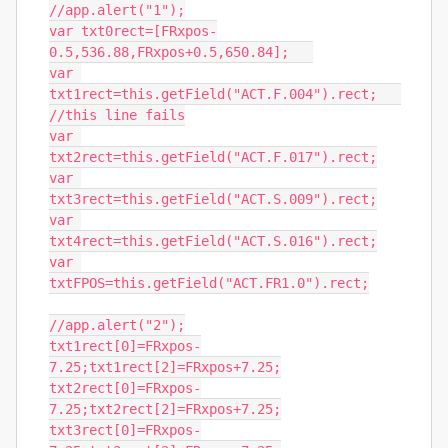
//app.alert("1");

var txt0rect=[FRxpos-
0.5,536.88,FRxpos+0.5,650.84];   

var 
txt1rect=this.getField("ACT.F.004").rect;   
//this line fails

var 
txt2rect=this.getField("ACT.F.017").rect;

var 
txt3rect=this.getField("ACT.S.009").rect;

var 
txt4rect=this.getField("ACT.S.016").rect;

var 
txtFPOS=this.getField("ACT.FR1.0").rect;

//app.alert("2");

txt1rect[0]=FRxpos-
7.25;txt1rect[2]=FRxpos+7.25;

txt2rect[0]=FRxpos-
7.25;txt2rect[2]=FRxpos+7.25;

txt3rect[0]=FRxpos-