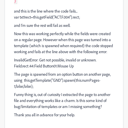
}
and this is the line where the code fails...
var txt1rect=this.getField("ACT.F.004").rect;
and I'm sure the rest will fail as well.
Now this was working perfectly while the fields were created
on a regular page. However when this page was turned into a
template (which is spawned when required) the code stopped
working and fails at the line above with the following error:
InvalidGetError: Get not possible, invalid or unknown.
Field.rect:44:Field Button01:Mouse Up
The page is spawned from an option button on another page,
using this.getTemplate("GND").spawn(this.numPages-
1,false,false);
Funny thing is, out of curiosity I extracted the page to another
file and everything works like a charm. Is this some kind of
bug/limitation of templates or am I missing something?
Thank you all in advance for your help.