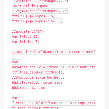
7.25;txt3rect[2]=FRxpos+7.25;

txt4rect[0]=FRxpos-
7.25;txt4rect[2]=FRxpos+7.25;

txtFPOS[0]=FRxpos-1.5;

txtFPOS[2]=FRxpos-7.5-1.5;

//app.alert("3");

var txtrot=90;

var txtsize=7;

//app.alert(FieldGND+"frame."+FRnum+".BHD")
;

var 
bhd=this.addField("frame."+FRnum+".BHD","te
xt",this.pageNum,txt0rect);

//bhd.borderStyle=border.d;

bhd.strokeColor=color.red;

bhd.readonly=true;

var 
f1=this.addField("frame."+FRnum+".FBp","tex
t",this.pageNum,txt1rect);
