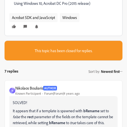
Using Windows 10, Acrobat DC Pro (2015 release)
Acrobat SDK and JavaScript
Windows
This topic has been closed for replies.
7 replies
Sort by
:
Newest first
Nikolaos Bouliaris
AUTHOR
N
Known Participant
Forum|Forum|4 years ago
SOLVED!
It appears that if a template is spawned with
bRename
set to
false
the
rect
parameter of the fields on the template cannot be
retrieved, while setting
bRename
to
true
takes care of this.