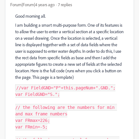
Forum|Forum|4 years ago
7 replies
Good morning all.
I am building a smart multi-purpose form. One of its features is
to allow the user to enter a vertical section at a specific location
on a vessel drawing. Once the location is selected, a vertical
line is displayed together with a set of data fields where the
user is supposed to enter water depths. In order to do this, I use
the rect data from specific fields as base and then I add the
appropriate figures to create a new set of fields at the selected
location. Here is the full code (runs when you click a button on
the page. This page is a template)
//var FieldGND="P"+this.pageNum+".GND.";

var FieldGND="S.";

// the following are the numbers for min 
and max frame numbers

var FRmax=226;

var FRmin=-5;
