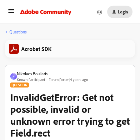
Login
Questions
Acrobat SDK
Nikolaos Bouliaris
N
Known Participant
Forum|Forum|4 years ago
QUESTION
InvalidGetError: Get not
possible, invalid or
unknown error trying to get
Field.rect