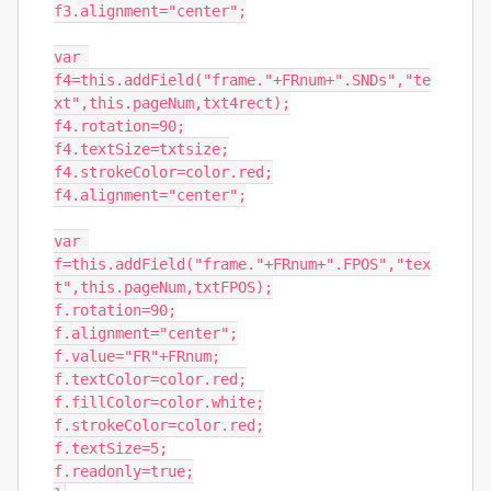
f3.alignment="center";

var 
f4=this.addField("frame."+FRnum+".SNDs","te
xt",this.pageNum,txt4rect);

f4.rotation=90;

f4.textSize=txtsize;

f4.strokeColor=color.red;

f4.alignment="center";

var 
f=this.addField("frame."+FRnum+".FPOS","tex
t",this.pageNum,txtFPOS);

f.rotation=90;

f.alignment="center";

f.value="FR"+FRnum;

f.textColor=color.red;

f.fillColor=color.white;

f.strokeColor=color.red;

f.textSize=5;

f.readonly=true;
