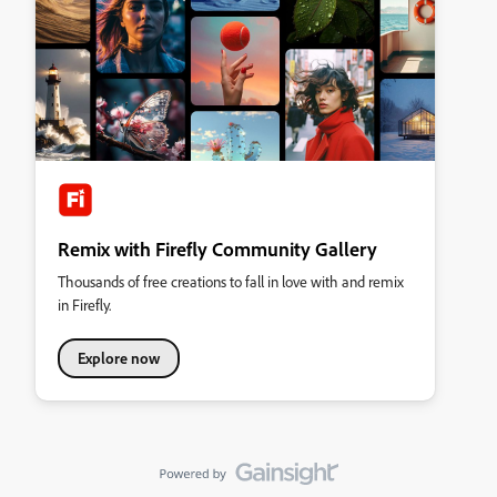
Remix with Firefly Community Gallery
Thousands of free creations to fall in love with and remix
in Firefly.
Explore now