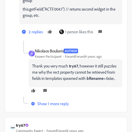
group
this.getField("ACT.F.004.1") // returns second widget in the
group, etc.
2 replies
1 person likes this
Nikolaos Bouliaris
AUTHOR
N
Known Participant
Forum|Forum|4 years ago
Thank you very much
try67
, however it still puzzles
me why the rect property cannot be retrieved from
fields in templates spawned with
bRename
=
false
...
Show 1 more reply
try67
Community Expert
Forum|Forum|4 years ago