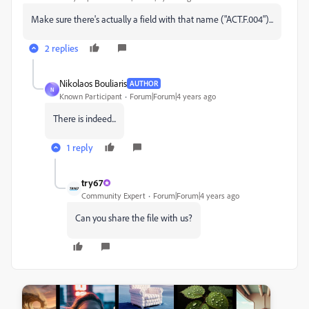
Make sure there's actually a field with that name ("ACT.F.004")...
2 replies
Nikolaos Bouliaris
AUTHOR
N
Known Participant
Forum|Forum|4 years ago
There is indeed...
1 reply
try67
Community Expert
Forum|Forum|4 years ago
Can you share the file with us?