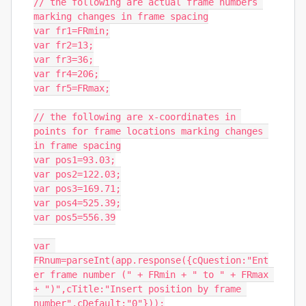
// the following are actual frame numbers 
marking changes in frame spacing

var fr1=FRmin;

var fr2=13;

var fr3=36;

var fr4=206;

var fr5=FRmax;

// the following are x-coordinates in 
points for frame locations marking changes 
in frame spacing

var pos1=93.03;

var pos2=122.03;

var pos3=169.71;

var pos4=525.39;

var pos5=556.39

var 
FRnum=parseInt(app.response({cQuestion:"Ent
er frame number (" + FRmin + " to " + FRmax 
+ ")",cTitle:"Insert position by frame 
number",cDefault:"0"}));
