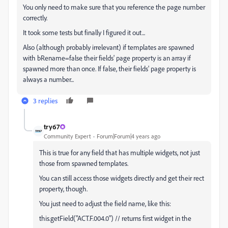
You only need to make sure that you reference the page number
correctly.
It took some tests but finally I figured it out...
Also (although probably irrelevant) if templates are spawned
with bRename=false their fields' page property is an array if
spawned more than once. If false, their fields' page property is
always a number...
3 replies
try67
Community Expert
Forum|Forum|4 years ago
This is true for any field that has multiple widgets, not just
those from spawned templates.
You can still access those widgets directly and get their rect
property, though.
You just need to adjust the field name, like this:
this.getField("ACT.F.004.0") // returns first widget in the