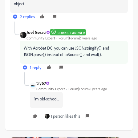
object.
2 replies
Joel Geraci
CORRECT ANSWER
Community Expert
Forum|Forum|6 years ago
With Acrobat DC, you can use JSON.stringify() and
JSON.parse() instead of toSource() and eval().
1 reply
try67
Community Expert
Forum|Forum|6 years ago
I'm old-school...
1 person likes this