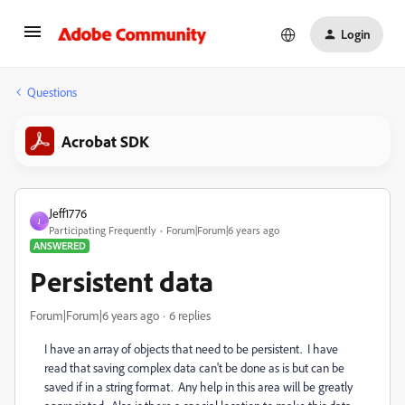
Login
Questions
Acrobat SDK
Jeff1776
J
Participating Frequently
Forum|Forum|6 years ago
ANSWERED
Persistent data
Forum|Forum|6 years ago
6 replies
I have an array of objects that need to be persistent. I have
read that saving complex data can't be done as is but can be
saved if in a string format. Any help in this area will be greatly