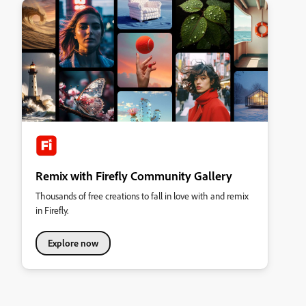
Remix with Firefly Community Gallery
Thousands of free creations to fall in love with and remix
in Firefly.
Explore now