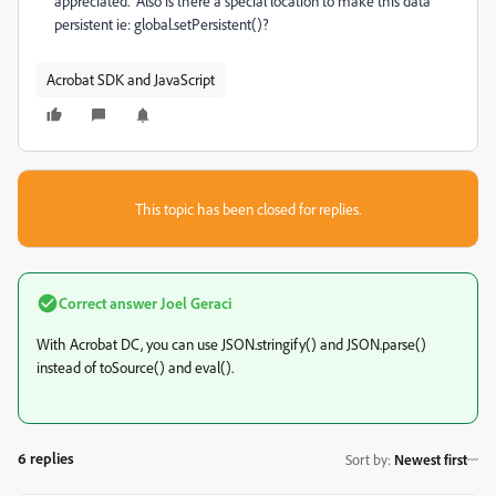
appreciated. Also is there a special location to make this data
persistent ie: global.setPersistent()?
Acrobat SDK and JavaScript
This topic has been closed for replies.
Correct answer
Joel Geraci
With Acrobat DC, you can use JSON.stringify() and JSON.parse()
instead of toSource() and eval().
6 replies
Sort by
:
Newest first