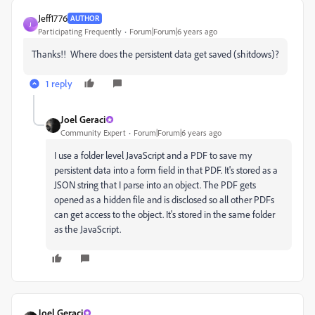
Jeff1776
AUTHOR
J
Participating Frequently
Forum|Forum|6 years ago
Thanks!! Where does the persistent data get saved (shitdows)?
1 reply
Joel Geraci
Community Expert
Forum|Forum|6 years ago
I use a folder level JavaScript and a PDF to save my
persistent data into a form field in that PDF. It's stored as a
JSON string that I parse into an object. The PDF gets
opened as a hidden file and is disclosed so all other PDFs
can get access to the object. It's stored in the same folder
as the JavaScript.
Joel Geraci