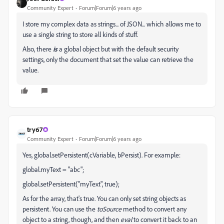
Community Expert
Forum|Forum|6 years ago
I store my complex data as strings... of JSON... which allows me to
use a single string to store all kinds of stuff.
Also, there
is
a global object but with the default security
settings, only the document that set the value can retrieve the
value.
try67
Community Expert
Forum|Forum|6 years ago
Yes, global.setPersistent(cVariable, bPersist). For example:
global.myText = "abc";
global.setPersistent("myText", true);
As for the array, that's true. You can only set string objects as
persistent. You can use the
toSource
method to convert any
object to a string, though, and then
eval
to convert it back to an