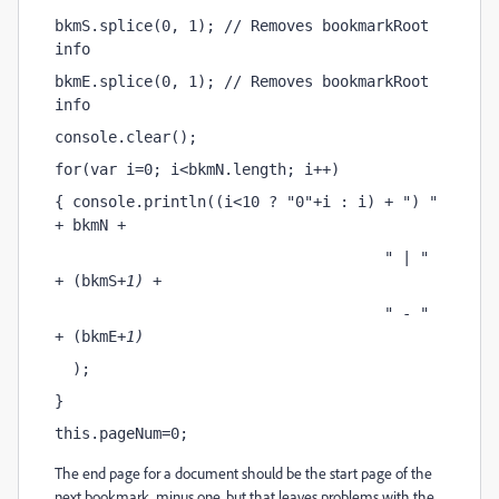
bkmS.splice(0, 1); // Removes bookmarkRoot 
info
bkmE.splice(0, 1); // Removes bookmarkRoot 
info
console.clear();
for(var i=0; i<bkmN.length; i++)
{ console.println((i<10 ? "0"+i : i) + ") " 
+ bkmN
 + 
                                     " | " 
+ (bkmS
+1) + 
                                     " - " 
+ (bkmE
+1)
  );
}
this.pageNum=0;
The end page for a document should be the start page of the
next bookmark, minus one, but that leaves problems with the