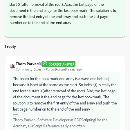
start 0 (after removal of the root). Also, the last page of the
document is the end page for the last bookmark. The solution is to
remove the first entry of the end array and push the last page
number on to the end of the end array.
1 reply
Thom Parker
CORRECT ANSWER
Community Expert
Forum|Forum|7 years ago
The index for the bookmark end array is always one behind,
because it is set at the same as the start. So index (1) is really the
end for the start 0 (after removal of the root). Also, the last page
of the document is the end page for the last bookmark. The
solution is to remove the first entry of the end array and push the
last page number on to the end of the end array.
Thom Parker - Software Developer at PDFScriptingUse the
Acrobat JavaScript Reference early and often