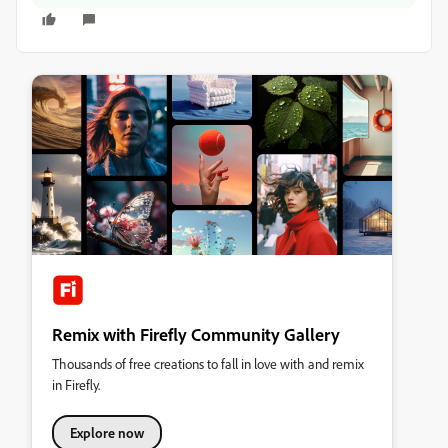
Remix with Firefly Community Gallery
Thousands of free creations to fall in love with and remix
in Firefly.
Explore now