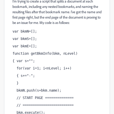
I'm trying to create a script that splits a document at each
bookmark, including any nested bookmarks, and naming the
resulting files after that bookmark name. I've got the name and
first page right, but the end page of the document is proving to
be an issue for me. My code is as follows:
var bkmN=[];
var bkmS=[];
var bkmE=[];
function getBkmInfo(bkm, nLevel)
{ var s="";
  for(var i=1; i<nLevel; i++)
  { s+="-";
  }
  bkmN.push(s+bkm.name);
  // START PAGE ==============
  // =========================
  bkm.execute();