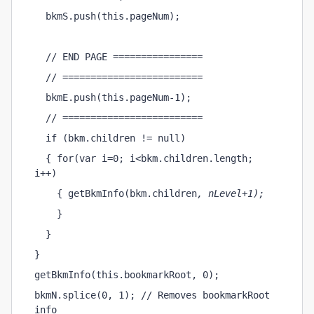
  bkmS.push(this.pageNum);
  // END PAGE ================
  // =========================
  bkmE.push(this.pageNum-1);
  // =========================
  if (bkm.children != null)
  { for(var i=0; i<bkm.children.length; 
i++)
    { getBkmInfo(bkm.children
, nLevel+1);
    }
  }
}
getBkmInfo(this.bookmarkRoot, 0);
bkmN.splice(0, 1); // Removes bookmarkRoot 
info