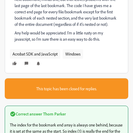
last page of the last bookmark. The code I have gives me a
correct end page for every file/bookmark except for the first
bookmark of each nested section, and the very last bookmark
of the entire document (regardless of if it's nested or not).
Any help would be appreciated. I'm a little rusty on my
javascript, so I'm sure there is an easy way to do this.
Acrobat SDK and JavaScript
Windows
This topic has been closed for replies.
Correct answer
Thom Parker
The index for the bookmark end array is always one behind, because
it is set at the same as the start. So index (1) is really the end for the