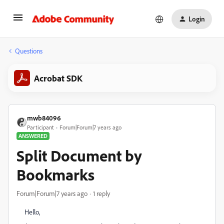
Login
Questions
Acrobat SDK
mwb84096
Participant
Forum|Forum|7 years ago
ANSWERED
Split Document by
Bookmarks
Forum|Forum|7 years ago
1 reply
Hello,